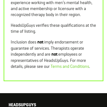
experience working with men’s mental health,
and active membership or licensure with a
recognized therapy body in their region.
HeadsUpGuys verifies these qualifications at the
time of listing.
Inclusion does
not
imply endorsement or
guarantee of services. Therapists operate
independently and are
not
employees or
representatives of HeadsUpGuys. For more
details, please see our
Terms and Conditions
.
HEADSUPGUYS