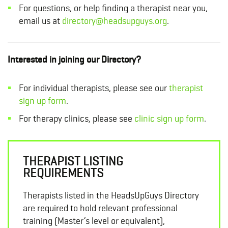
For questions, or help finding a therapist near you,
email us at
directory@headsupguys.org
.
Interested in joining our Directory?
For individual therapists, please see our
therapist
sign up form
.
For therapy clinics, please see
clinic sign up form
.
THERAPIST LISTING
REQUIREMENTS
Therapists listed in the HeadsUpGuys Directory
are required to hold relevant professional
training (Master’s level or equivalent),