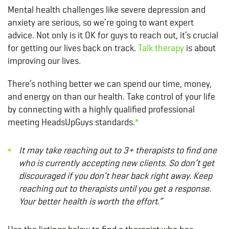
Mental health challenges like severe depression and
anxiety are serious, so we’re going to want expert
advice. Not only is it OK for guys to reach out, it’s crucial
for getting our lives back on track.
Talk therapy
is about
improving our lives.
There’s nothing better we can spend our time, money,
and energy on than our health. Take control of your life
by connecting with a highly qualified professional
meeting HeadsUpGuys standards.
*
It may take reaching out to 3+ therapists to find one
who is currently accepting new clients. So don’t get
discouraged if you don’t hear back right away. Keep
reaching out to therapists until you get a response.
Your better health is worth the effort.”