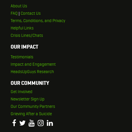
About Us
FAQ
|
Contact Us
Terms, Conditions, and Privacy
Helpful Links
Crisis Lines/Chats
OUR IMPACT
Testimonials
Impact and Engagement
HeadsUpGuys Research
OUR COMMUNITY
Get Involved
Newsletter Sign Up
Our Community Partners
Grieving After a Suicide