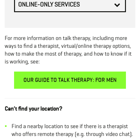
ONLINE-ONLY SERVICES
For more information on talk therapy, including more
ways to find a therapist, virtual/online therapy options,
how to make the most of therapy, and how to know if it
is working, see:
OUR GUIDE TO TALK THERAPY: FOR MEN
Can’t find your location?
Find a nearby location to see if there is a therapist
who offers remote therapy (e.g. through video chat).