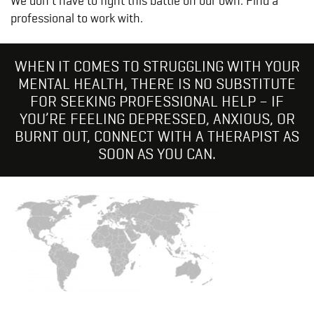
We
don’t have to fight this battle on
our
own. Find a
professional to work with.
WHEN IT COMES TO STRUGGLING WITH YOUR
MENTAL HEALTH, THERE IS NO SUBSTITUTE
FOR SEEKING PROFESSIONAL HELP – IF
YOU’RE FEELING DEPRESSED, ANXIOUS, OR
BURNT OUT, CONNECT WITH A THERAPIST AS
SOON AS YOU CAN.