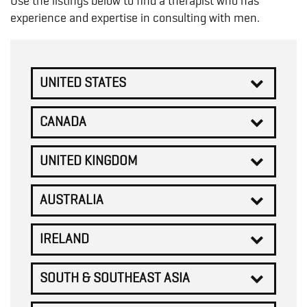
Use the listings below to find a therapist who has
experience and expertise in consulting with men.
UNITED STATES
CANADA
UNITED KINGDOM
AUSTRALIA
IRELAND
SOUTH & SOUTHEAST ASIA