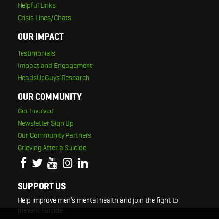
Helpful Links
Crisis Lines/Chats
OUR IMPACT
Testimonials
Impact and Engagement
HeadsUpGuys Research
OUR COMMUNITY
Get Involved
Newsletter Sign Up
Our Community Partners
Grieving After a Suicide
SUPPORT US
Help improve men’s mental health and join the fight to
prevent suicide.