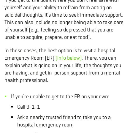
yourself and your ability to refrain from acting on
suicidal thoughts, it’s time to seek immediate support.
This can also include no longer being able to take care
of yourself (e.g., feeling so depressed that you are
unable to acquire, prepare, or eat food).
In these cases, the best option is to visit a hospital
Emergency Room (ER)
(info below)
. There, you can
explain what is going on in your life, the thoughts you
are having, and get in-person support from a mental
health professional.
If you’re unable to get to the ER on your own:
Call 9-1-1
Ask a nearby trusted friend to take you to a
hospital emergency room