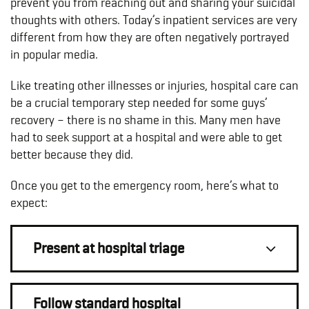
prevent you from reaching out and sharing your suicidal
thoughts with others. Today’s inpatient services are very
different from how they are often negatively portrayed
in popular media.
Like treating other illnesses or injuries, hospital care can
be a crucial temporary step needed for some guys’
recovery – there is no shame in this. Many men have
had to seek support at a hospital and were able to get
better because they did.
Once you get to the emergency room, here’s what to
expect:
Present at hospital triage
Follow standard hospital