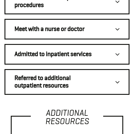
procedures
Meet with a nurse or doctor
Admitted to inpatient services
Referred to additional
outpatient resources
ADDITIONAL
RESOURCES