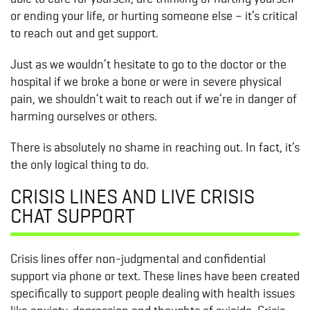
or ending your life, or hurting someone else – it’s critical
to reach out and get support.
Just as we wouldn’t hesitate to go to the doctor or the
hospital if we broke a bone or were in severe physical
pain, we shouldn’t wait to reach out if we’re in danger of
harming ourselves or others.
There is absolutely no shame in reaching out. In fact, it’s
the only logical thing to do.
CRISIS LINES AND LIVE CRISIS
CHAT SUPPORT
Crisis lines offer non-judgmental and confidential
support via phone or text. These lines have been created
specifically to support people dealing with health issues