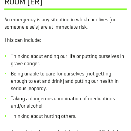
ROOM (ER)
An emergency is any situation in which our lives (or
someone else’s) are at immediate risk.
This can include:
Thinking about ending our life or putting ourselves in
grave danger.
Being unable to care for ourselves (not getting
enough to eat and drink) and putting our health in
serious jeopardy.
Taking a dangerous combination of medications
and/or alcohol.
Thinking about hurting others.