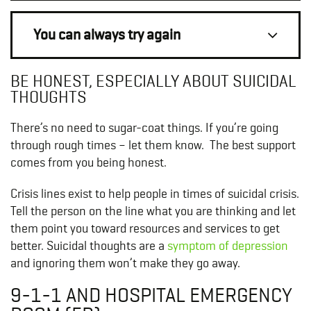
You can always try again
BE HONEST, ESPECIALLY ABOUT SUICIDAL
THOUGHTS
There’s no need to sugar-coat things. If you’re going
through rough times – let them know. The best support
comes from you being honest.
Crisis lines exist to help people in times of suicidal crisis.
Tell the person on the line what you are thinking and let
them point you toward resources and services to get
better. Suicidal thoughts are a
symptom of depression
and ignoring them won’t make they go away.
9-1-1 AND HOSPITAL EMERGENCY