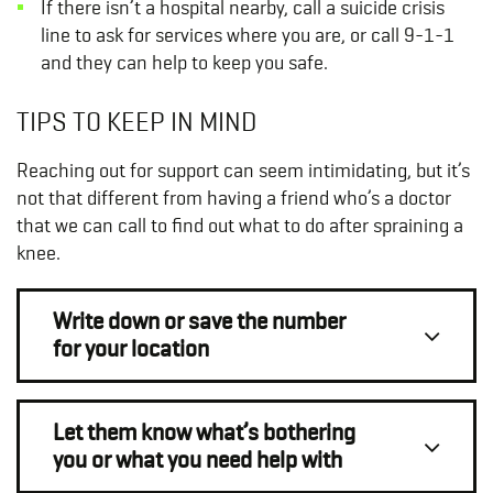
If there isn’t a hospital nearby, call a suicide crisis
line to ask for services where you are, or call 9-1-1
and they can help to keep you safe.
TIPS TO KEEP IN MIND
Reaching out for support can seem intimidating, but it’s
not that different from having a friend who’s a doctor
that we can call to find out what to do after spraining a
knee.
Write down or save the number
for your location
Let them know what’s bothering
you or what you need help with