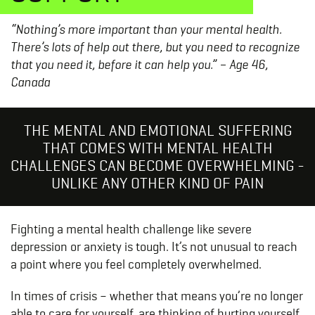
“Nothing’s more important than your mental health.
There’s lots of help out there, but you need to recognize
that you need it, before it can help you.” –
Age 46,
Canada
THE MENTAL AND EMOTIONAL SUFFERING
THAT COMES WITH MENTAL HEALTH
CHALLENGES CAN BECOME OVERWHELMING -
UNLIKE ANY OTHER KIND OF PAIN
Fighting a mental health challenge like severe
depression or anxiety is tough. It’s not unusual to reach
a point where you feel completely overwhelmed.
In times of crisis – whether that means you’re no longer
able to care for yourself, are thinking of hurting yourself