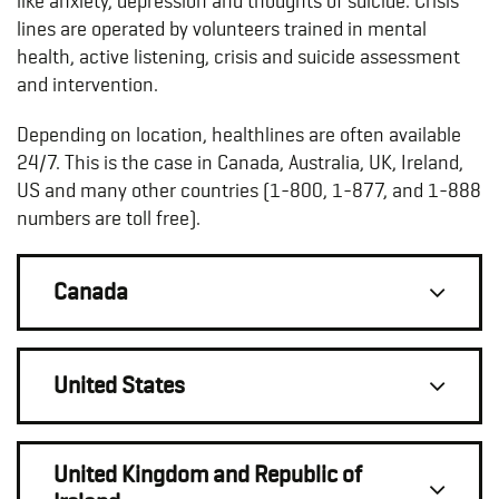
like
anxiety, depression and thoughts of suicide
. Crisis
lines are operated by volunteers trained in mental
health, active listening, crisis and suicide assessment
and intervention.
Depending on location, healthlines are often available
24/7. This is the case in Canada, Australia, UK, Ireland,
US and many other countries (1-800, 1-877, and 1-888
numbers are toll free).
Canada
United States
United Kingdom and Republic of