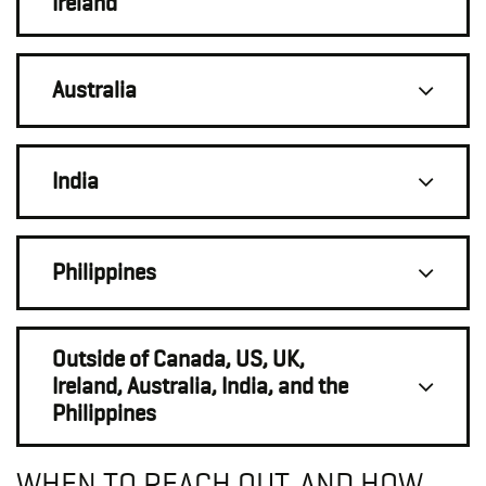
Ireland
Australia
India
Philippines
Outside of Canada, US, UK,
Ireland, Australia, India, and the
Philippines
WHEN TO REACH OUT, AND HOW