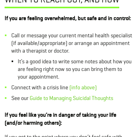
If you are feeling overwhelmed, but safe and in control:
Call or message your current mental health specialist
(if available/appropriate) or arrange an appointment
with a therapist or doctor.
It’s a good idea to write some notes about how you
are feeling right now so you can bring them to
your appointment.
Connect with a crisis line
(info above)
See our
Guide to Managing Suicidal Thoughts
If you feel like you’re in danger of taking your life
(and/or harming others):
If you get to the point where you don’t feel safe with