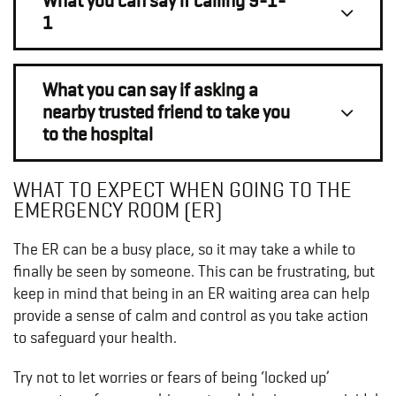
What you can say if calling 9-1-
1
What you can say if asking a
nearby trusted friend to take you
to the hospital
WHAT TO EXPECT WHEN GOING TO THE
EMERGENCY ROOM (ER)
The ER can be a busy place, so it may take a while to
finally be seen by someone. This can be frustrating, but
keep in mind that being in an ER waiting area can help
provide a sense of calm and control as you take action
to safeguard your health.
Try not to let worries or fears of being ‘locked up’