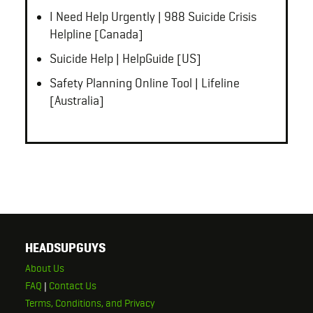
I Need Help Urgently | 988 Suicide Crisis
Helpline [Canada]
Suicide Help | HelpGuide [US]
Safety Planning Online Tool | Lifeline
[Australia]
HEADSUPGUYS
About Us
FAQ
|
Contact Us
Terms, Conditions, and Privacy