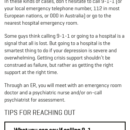
In these kinds of cases, don’t hesitate to call 9-1-1 (or
your local emergency telephone number, 112 in most
European nations, or 000 in Australia) or go to the
nearest hospital emergency room.
Some guys think calling 9-1-1 or going to a hospital is a
signal that all is lost. But going to a hospital is the
smartest thing to do if your depression is severe and
overwhelming. Getting crisis support shouldn’t be
construed as failure, but rather as getting the right
support at the right time.
Through an ER, you will meet with an emergency room
doctor and a psychiatric nurse and/or on-call
psychiatrist for assessment.
TIPS FOR REACHING OUT