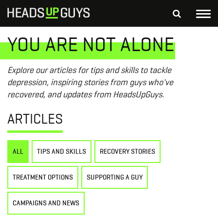
Tog
nav
YOU ARE NOT ALONE
S
SEARCH
fo
Depressed Thoughts
Suicidal Thoughts
Explore our articles for tips and skills to tackle
Loneliness
Helping a Friend
depression, inspiring stories from guys who've
recovered, and updates from HeadsUpGuys.
ARTICLES
ALL
TIPS AND SKILLS
RECOVERY STORIES
TREATMENT OPTIONS
SUPPORTING A GUY
CAMPAIGNS AND NEWS