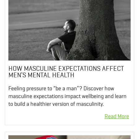
HOW MASCULINE EXPECTATIONS AFFECT
MEN’S MENTAL HEALTH
Feeling pressure to “be a man”? Discover how
masculine expectations impact wellbeing and learn
to build a healthier version of masculinity.