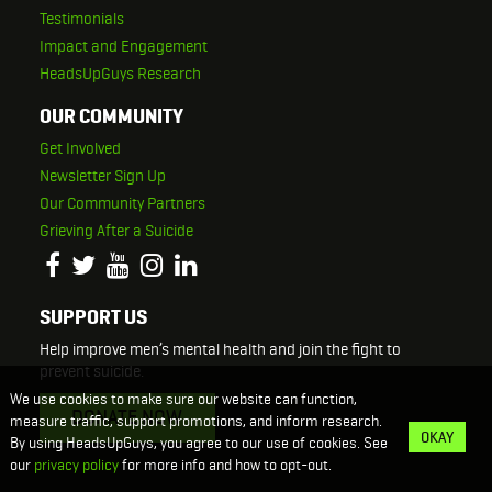
Testimonials
Impact and Engagement
HeadsUpGuys Research
OUR COMMUNITY
Get Involved
Newsletter Sign Up
Our Community Partners
Grieving After a Suicide
SUPPORT US
Help improve men’s mental health and join the fight to
prevent suicide.
We use cookies to make sure our website can function,
DONATE NOW
measure traffic, support promotions, and inform research.
OKAY
By using HeadsUpGuys, you agree to our use of cookies. See
our
privacy policy
for more info and how to opt-out.