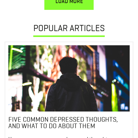
LOAD MORE
POPULAR ARTICLES
FIVE COMMON DEPRESSED THOUGHTS,
AND WHAT TO DO ABOUT THEM