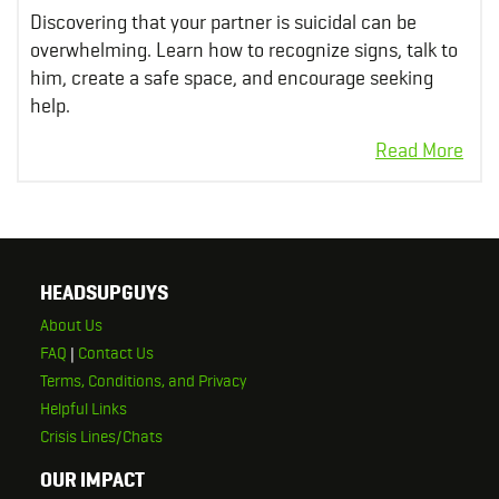
Discovering that your partner is suicidal can be
overwhelming. Learn how to recognize signs, talk to
him, create a safe space, and encourage seeking
help.
HEADSUPGUYS
About Us
FAQ
|
Contact Us
Terms, Conditions, and Privacy
Helpful Links
Crisis Lines/Chats
OUR IMPACT