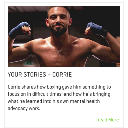
YOUR STORIES – CORRIE
Corrie shares how boxing gave him something to
focus on in difficult times, and how he's bringing
what he learned into his own mental health
advocacy work.