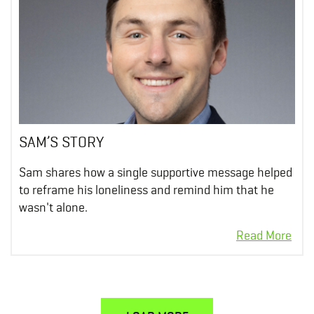
SAM’S STORY
Sam shares how a single supportive message helped
to reframe his loneliness and remind him that he
wasn't alone.