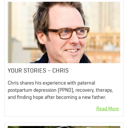
YOUR STORIES – CHRIS
Chris shares his experience with paternal
postpartum depression (PPND), recovery, therapy,
and finding hope after becoming a new father.