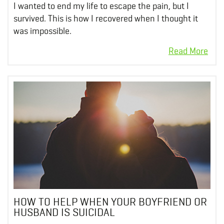
I wanted to end my life to escape the pain, but I
survived. This is how I recovered when I thought it
was impossible.
HOW TO HELP WHEN YOUR BOYFRIEND OR
HUSBAND IS SUICIDAL