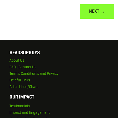
NEXT →
HEADSUPGUYS
About Us
FAQ
|
Contact Us
Terms, Conditions, and Privacy
Helpful Links
Crisis Lines/Chats
OUR IMPACT
Testimonials
Impact and Engagement