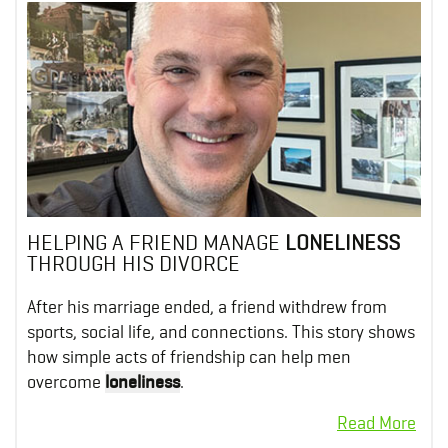
HELPING A FRIEND MANAGE
LONELINESS
THROUGH HIS DIVORCE
After his marriage ended, a friend withdrew from
sports, social life, and connections. This story shows
how simple acts of friendship can help men
overcome
loneliness
.