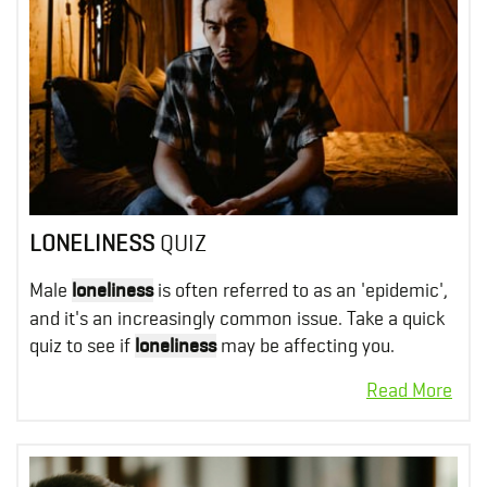
LONELINESS
QUIZ
Male
loneliness
is often referred to as an 'epidemic',
and it's an increasingly common issue. Take a quick
quiz to see if
loneliness
may be affecting you.