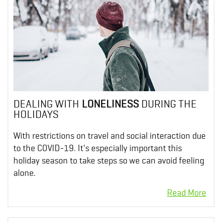
DEALING WITH
LONELINESS
DURING THE
HOLIDAYS
With restrictions on travel and social interaction due
to the COVID-19. It's especially important this
holiday season to take steps so we can avoid feeling
alone.