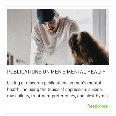
PUBLICATIONS ON MEN’S MENTAL HEALTH
Listing of research publications on men's mental
health, including the topics of depression, suicide,
masculinity, treatment preferences, and alexithymia.