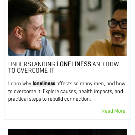
UNDERSTANDING
LONELINESS
AND HOW
TO OVERCOME IT
Learn why
loneliness
affects so many men, and how
to overcome it. Explore causes, health impacts, and
practical steps to rebuild connection.