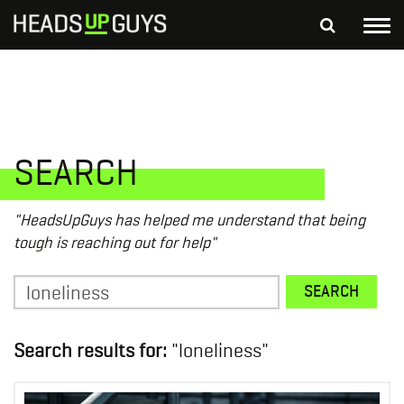
Tog
nav
S
SEARCH
fo
Depressed Thoughts
Suicidal Thoughts
Loneliness
Helping a Friend
SEARCH
"HeadsUpGuys has helped me understand that being
tough is reaching out for help"
Search
SEARCH
for:
Search results for:
"loneliness"