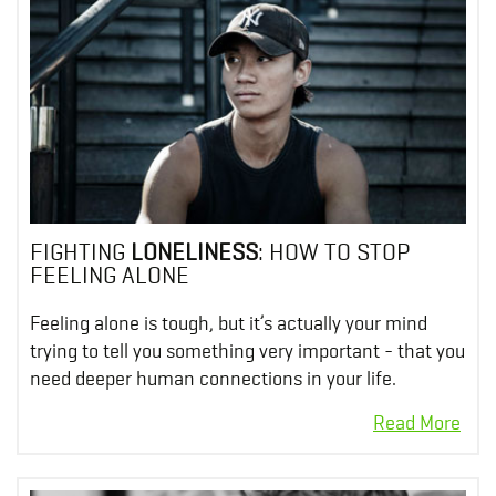
FIGHTING
LONELINESS
: HOW TO STOP
FEELING ALONE
Feeling alone is tough, but it’s actually your mind
trying to tell you something very important - that you
need deeper human connections in your life.