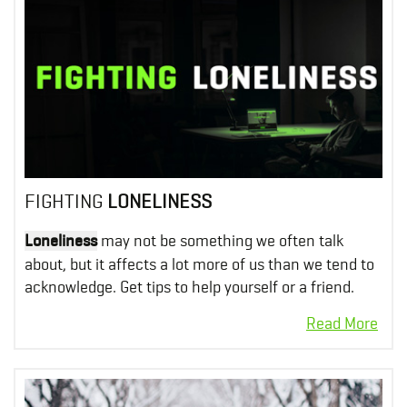
FIGHTING
LONELINESS
Loneliness
may not be something we often talk
about, but it affects a lot more of us than we tend to
acknowledge. Get tips to help yourself or a friend.