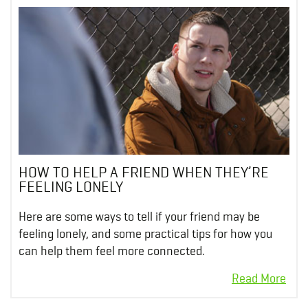
HOW TO HELP A FRIEND WHEN THEY’RE
FEELING LONELY
Here are some ways to tell if your friend may be
feeling lonely, and some practical tips for how you
can help them feel more connected.