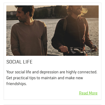
SOCIAL LIFE
Your social life and depression are highly connected.
Get practical tips to maintain and make new
friendships.