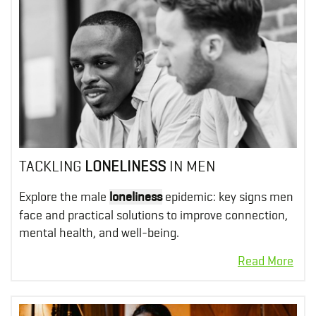
TACKLING
LONELINESS
IN MEN
Explore the male
loneliness
epidemic: key signs men
face and practical solutions to improve connection,
mental health, and well-being.