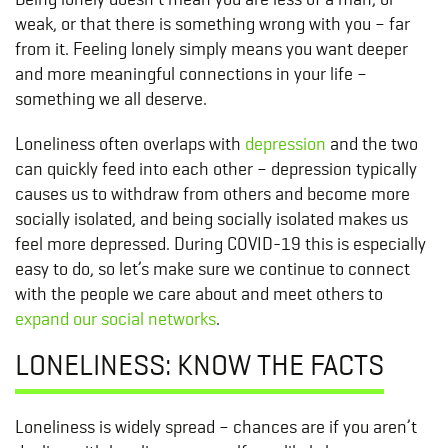
weak, or that there is something wrong with you – far
from it. Feeling lonely simply means you want deeper
and more meaningful connections in your life –
something we all deserve.
Loneliness often overlaps with
depression
and the two
can quickly feed into each other – depression typically
causes us to withdraw from others and become more
socially isolated, and being socially isolated makes us
feel more depressed. During COVID-19 this is especially
easy to do, so let’s make sure we continue to connect
with the people we care about and meet others to
expand our social networks
.
LONELINESS: KNOW THE FACTS
Loneliness is widely spread – chances are if you aren’t