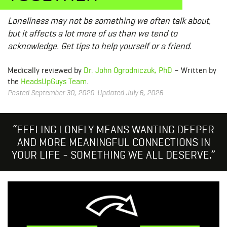
Loneliness may not be something we often talk about,
but it affects a lot more of us than we tend to
acknowledge. Get tips to help yourself or a friend.
Medically reviewed by
Dr. John Ogrodniczuk, PhD
– Written by
the
HeadsUpGuys Team
.
Posted September 30, 2020. Updated July 6, 2026.
“FEELING LONELY MEANS WANTING DEEPER
AND MORE MEANINGFUL CONNECTIONS IN
YOUR LIFE - SOMETHING WE ALL DESERVE.”