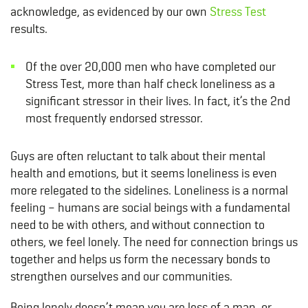
acknowledge, as evidenced by our own
Stress Test
results.
Of the over 20,000 men who have completed our
Stress Test, more than half check loneliness as a
significant stressor in their lives. In fact, it’s the 2nd
most frequently endorsed stressor.
Guys are often reluctant to talk about their mental
health and emotions, but it seems loneliness is even
more relegated to the sidelines. Loneliness is a normal
feeling – humans are social beings with a fundamental
need to be with others, and without connection to
others, we feel lonely. The need for connection brings us
together and helps us form the necessary bonds to
strengthen ourselves and our communities.
Being lonely doesn’t mean you are less of a man, or