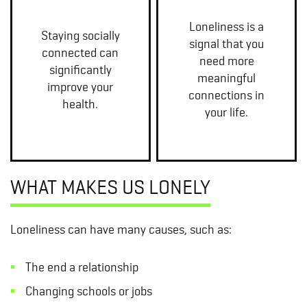
Loneliness is a
Staying socially
signal that you
connected can
need more
significantly
meaningful
improve your
connections in
health.
your life.
WHAT MAKES US LONELY
Loneliness can have many causes, such as:
The end a relationship
Changing schools or jobs