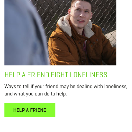
HELP A FRIEND FIGHT LONELINESS
Ways to tell if your friend may be dealing with loneliness,
and what you can do to help.
HELP A FRIEND