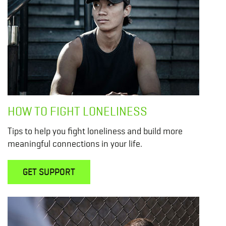
HOW TO FIGHT LONELINESS
Tips to help you fight loneliness and build more
meaningful connections in your life.
GET SUPPORT