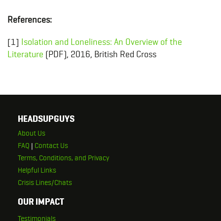
References:
[1]
Isolation and Loneliness: An Overview of the
Literature
(PDF), 2016, British Red Cross
HEADSUPGUYS
About Us
FAQ
|
Contact Us
Terms, Conditions, and Privacy
Helpful Links
Crisis Lines/Chats
OUR IMPACT
Testimonials