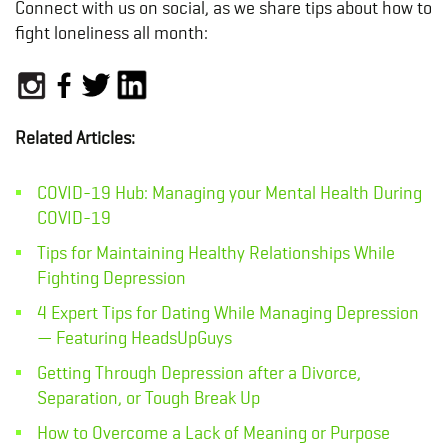
Connect with us on social, as we share tips about how to
fight loneliness all month:
Related Articles:
COVID-19 Hub: Managing your Mental Health During
COVID-19
Tips for Maintaining Healthy Relationships While
Fighting Depression
4 Expert Tips for Dating While Managing Depression
— Featuring HeadsUpGuys
Getting Through Depression after a Divorce,
Separation, or Tough Break Up
How to Overcome a Lack of Meaning or Purpose