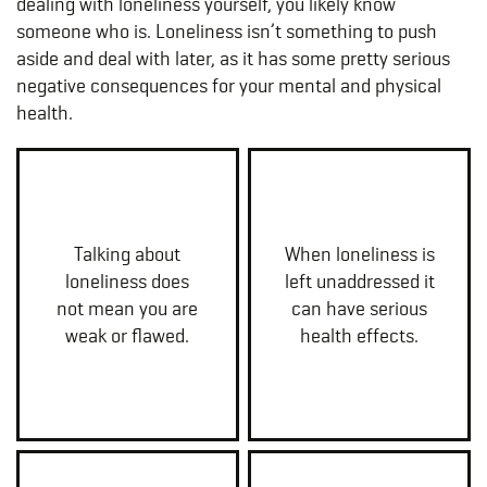
dealing with loneliness yourself, you likely know
someone who is. Loneliness isn’t something to push
aside and deal with later, as it has some pretty serious
negative consequences for your mental and physical
health.
Talking about
When loneliness is
loneliness does
left unaddressed it
not mean you are
can have serious
weak or flawed.
health effects.