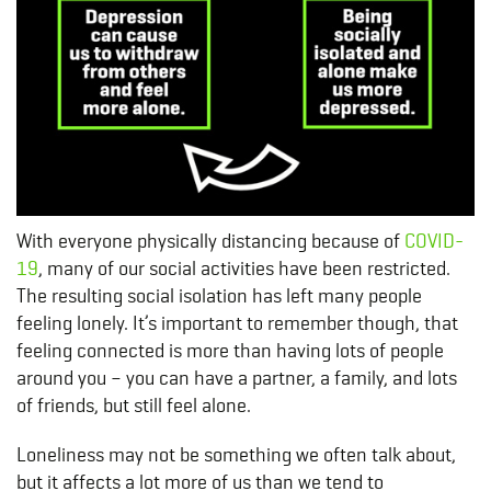
With everyone physically distancing because of
COVID-
19
, many of our social activities have been restricted.
The resulting social isolation has left many people
feeling lonely. It’s important to remember though, that
feeling connected is more than having lots of people
around you – you can have a partner, a family, and lots
of friends, but still feel alone.
Loneliness may not be something we often talk about,
but it affects a lot more of us than we tend to