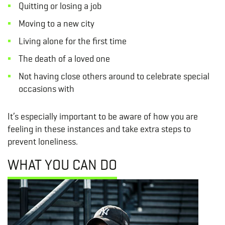
Quitting or losing a job
Moving to a new city
Living alone for the first time
The death of a loved one
Not having close others around to celebrate special
occasions with
It’s especially important to be aware of how you are
feeling in these instances and take extra steps to
prevent loneliness.
WHAT YOU CAN DO