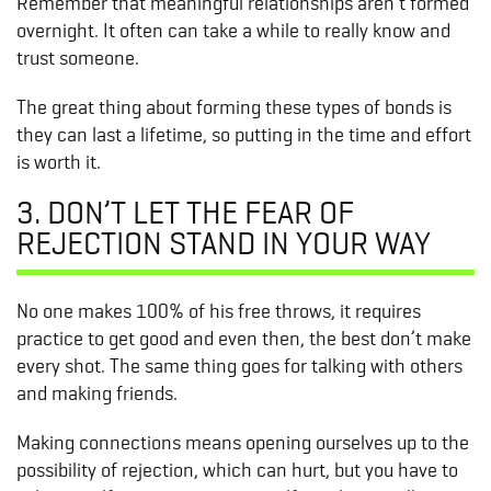
Remember that meaningful relationships aren’t formed
overnight. It often can take a while to really know and
trust someone.
The great thing about forming these types of bonds is
they can last a lifetime, so putting in the time and effort
is worth it.
3. DON’T LET THE FEAR OF
REJECTION STAND IN YOUR WAY
No one makes 100% of his free throws, it requires
practice to get good and even then, the best don’t make
every shot. The same thing goes for talking with others
and making friends.
Making connections means opening ourselves up to the
possibility of rejection, which can hurt, but you have to