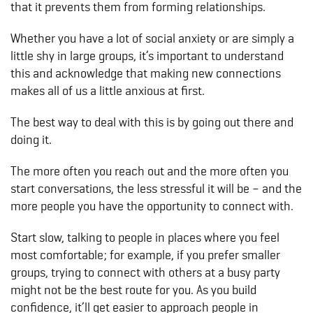
that it prevents them from forming relationships.
Whether you have a lot of social anxiety or are simply a
little shy in large groups, it’s important to understand
this and acknowledge that making new connections
makes all of us a little anxious at first.
The best way to deal with this is by going out there and
doing it.
The more often you reach out and the more often you
start conversations, the less stressful it will be – and the
more people you have the opportunity to connect with.
Start slow, talking to people in places where you feel
most comfortable; for example, if you prefer smaller
groups, trying to connect with others at a busy party
might not be the best route for you. As you build
confidence, it’ll get easier to approach people in