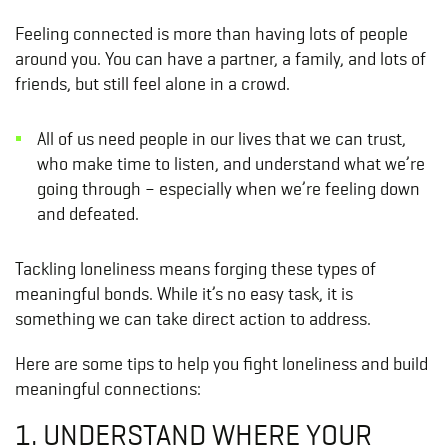
Feeling connected is more than having lots of people
around you. You can have a partner, a family, and lots of
friends, but still feel alone in a crowd.
All of us need people in our lives that we can trust,
who make time to listen, and understand what we’re
going through – especially when we’re feeling down
and defeated.
Tackling loneliness means forging these types of
meaningful bonds. While it’s no easy task, it is
something we can take direct action to address.
Here are some tips to help you fight loneliness and build
meaningful connections:
1. UNDERSTAND WHERE YOUR