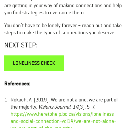
are getting in your way of making connections and help
you find strategies to overcome them.
You don’t have to be lonely forever – reach out and take
steps to make the types of connections you deserve.
NEXT STEP:
LONELINESS CHECK
References:
Rokach, A. (2019). We are not alone, we are part of
the majority.
Visions Journal, 14
(3), 5-7.
https://www.heretohelp.bc.ca/visions/loneliness-
and-social-connection-vol14/we-are-not-alone-