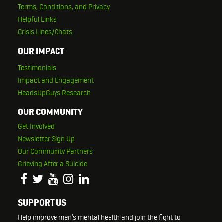
Terms, Conditions, and Privacy
Helpful Links
Crisis Lines/Chats
OUR IMPACT
Testimonials
Impact and Engagement
HeadsUpGuys Research
OUR COMMUNITY
Get Involved
Newsletter Sign Up
Our Community Partners
Grieving After a Suicide
SUPPORT US
Help improve men’s mental health and join the fight to