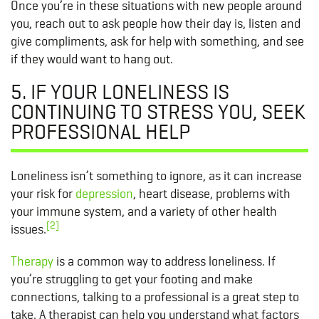
Once you’re in these situations with new people around
you, reach out to ask people how their day is, listen and
give compliments, ask for help with something, and see
if they would want to hang out.
5. IF YOUR LONELINESS IS
CONTINUING TO STRESS YOU, SEEK
PROFESSIONAL HELP
Loneliness isn’t something to ignore, as it can increase
your risk for
depression
, heart disease, problems with
your immune system, and a variety of other health
[2]
issues.
Therapy
is a common way to address loneliness. If
you’re struggling to get your footing and make
connections, talking to a professional is a great step to
take. A therapist can help you understand what factors