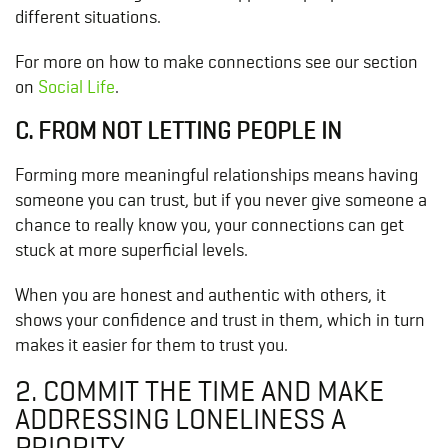
different situations.
For more on how to make connections see our section
on
Social Life
.
C. FROM NOT LETTING PEOPLE IN
Forming more meaningful relationships means having
someone you can trust, but if you never give someone a
chance to really know you, your connections can get
stuck at more superficial levels.
When you are honest and authentic with others, it
shows your confidence and trust in them, which in turn
makes it easier for them to trust you.
2. COMMIT THE TIME AND MAKE
ADDRESSING LONELINESS A
PRIORITY