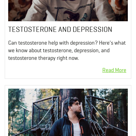
TESTOSTERONE AND DEPRESSION
Can testosterone help with depression? Here's what
we know about testosterone, depression, and
testosterone therapy right now.