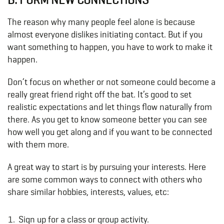
The reason why many people feel alone is because
almost everyone dislikes initiating contact. But if you
want something to happen, you have to work to make it
happen.
Don’t focus on whether or not someone could become a
really great friend right off the bat. It’s good to set
realistic expectations and let things flow naturally from
there. As you get to know someone better you can see
how well you get along and if you want to be connected
with them more.
A great way to start is by pursuing your interests. Here
are some common ways to connect with others who
share similar hobbies, interests, values, etc:
Sign up for a class or group activity.