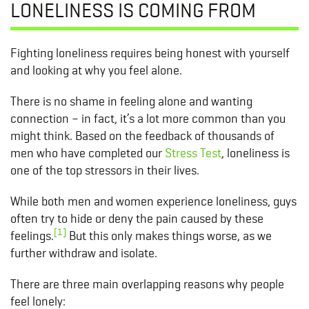
LONELINESS IS COMING FROM
Fighting loneliness requires being honest with yourself
and looking at why you feel alone.
There is no shame in feeling alone and wanting
connection – in fact, it’s a lot more common than you
might think. Based on the feedback of thousands of
men who have completed our
Stress Test
, loneliness is
one of the top stressors in their lives.
While both men and women experience loneliness, guys
often try to hide or deny the pain caused by these
[1]
feelings.
But this only makes things worse, as we
further withdraw and isolate.
There are three main overlapping reasons why people
feel lonely: