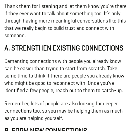
Thank them for listening and let them know you’re there
if they ever want to talk about something too. It’s only
through having more meaningful conversations like this
that we really begin to build trust and connect with
someone.
A. STRENGTHEN EXISTING CONNECTIONS
Cementing connections with people you already know
can be easier than trying to start from scratch. Take
some time to think if there are people you already know
who might be good to reconnect with. Once you’ve
identified a few people, reach out to them to catch-up.
Remember, lots of people are also looking for deeper
connections too, so you may be helping them as much
as you are helping yourself.
B. FORM NEW CONNECTIONS