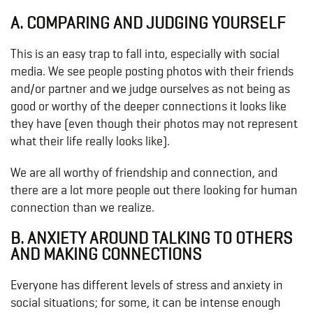
A. COMPARING AND JUDGING YOURSELF
This is an easy trap to fall into, especially with social
media. We see people posting photos with their friends
and/or partner and we judge ourselves as not being as
good or worthy of the deeper connections it looks like
they have (even though their photos may not represent
what their life really looks like).
We are all worthy of friendship and connection, and
there are a lot more people out there looking for human
connection than we realize.
B. ANXIETY AROUND TALKING TO OTHERS
AND MAKING CONNECTIONS
Everyone has different levels of stress and anxiety in
social situations; for some, it can be intense enough