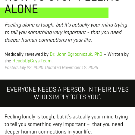
ALONE
Feeling alone is tough, but it’s actually your mind trying
to tell you something very important - that you need
deeper human connections in your life.
Medically reviewed by
Dr. John Ogrodniczuk, PhD
– Written by
the
HeadsUpGuys Team
.
Posted July 22, 2020. Updated November 12, 2025.
EVERYONE NEEDS A PERSON IN THEIR LIVES
WHO SIMPLY ‘GETS YOU’.
Feeling lonely is tough, but it’s actually your mind trying
to tell you something very important – that you need
deeper human connections in your life.