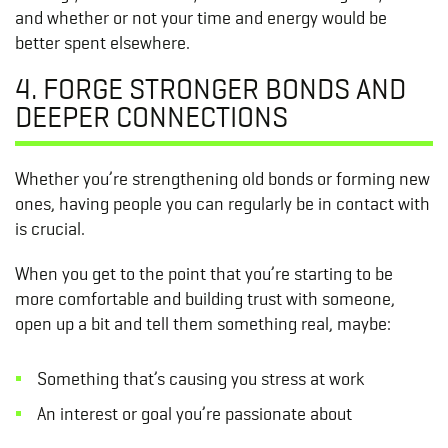
and whether or not your time and energy would be
better spent elsewhere.
4. FORGE STRONGER BONDS AND
DEEPER CONNECTIONS
Whether you’re strengthening old bonds or forming new
ones, having people you can regularly be in contact with
is crucial.
When you get to the point that you’re starting to be
more comfortable and building trust with someone,
open up a bit and tell them something real, maybe:
Something that’s causing you stress at work
An interest or goal you’re passionate about