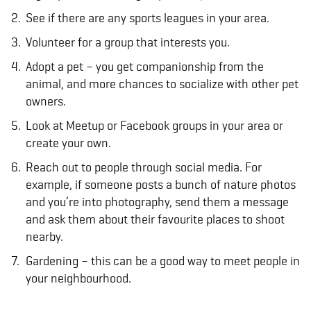
See if there are any sports leagues in your area.
Volunteer for a group that interests you.
Adopt a pet – you get companionship from the
animal, and more chances to socialize with other pet
owners.
Look at Meetup or Facebook groups in your area or
create your own.
Reach out to people through social media. For
example, if someone posts a bunch of nature photos
and you’re into photography, send them a message
and ask them about their favourite places to shoot
nearby.
Gardening – this can be a good way to meet people in
your neighbourhood.