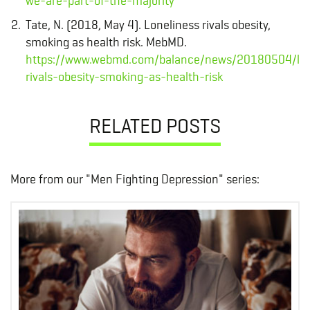
we-are-part-of-the-majority
Tate, N. (2018, May 4). Loneliness rivals obesity,
smoking as health risk. MebMD.
https://www.webmd.com/balance/news/20180504/lon
rivals-obesity-smoking-as-health-risk
RELATED POSTS
More from our "Men Fighting Depression" series: