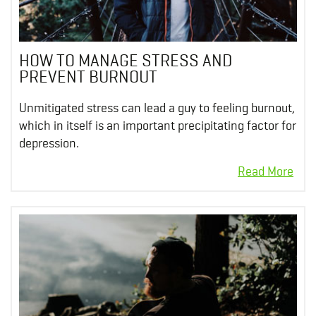
HOW TO MANAGE STRESS AND
PREVENT BURNOUT
Unmitigated stress can lead a guy to feeling burnout,
which in itself is an important precipitating factor for
depression.