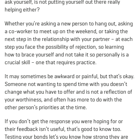
ask yourself, is not putting yourself out there really
helping either?
Whether you’re asking a new person to hang out, asking
a co-worker to meet up on the weekend, or taking the
next step in the relationship with your partner – at each
step you face the possibility of rejection, so learning
how to brace yourself and not take it so personally is a
crucial skill – one that requires practice.
It may sometimes be awkward or painful, but that’s okay.
Someone not wanting to spend time with you doesn’t
change what you have to offer and is not a reflection of
your worthiness, and often has more to do with the
other person’s priorities at the time.
If you don’t get the response you were hoping for or
their feedback isn’t useful, that’s good to know too.
Testing your bonds let’s you know how strong they are