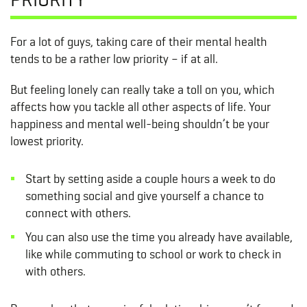
For a lot of guys, taking care of their mental health
tends to be a rather low priority – if at all.
But feeling lonely can really take a toll on you, which
affects how you tackle all other aspects of life. Your
happiness and mental well-being shouldn’t be your
lowest priority.
Start by setting aside a couple hours a week to do
something social and give yourself a chance to
connect with others.
You can also use the time you already have available,
like while commuting to school or work to check in
with others.