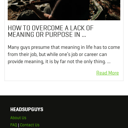
HOW TO OVERCOME A LACK OF
MEANING OR PURPOSE IN ...
Many guys presume that meaning in life has to come
from their job, but while one’s job or career can
provide meaning, it is by far not the only thing. ...
HEADSUPGUYS
About Us
FAQ
|
Contact Us