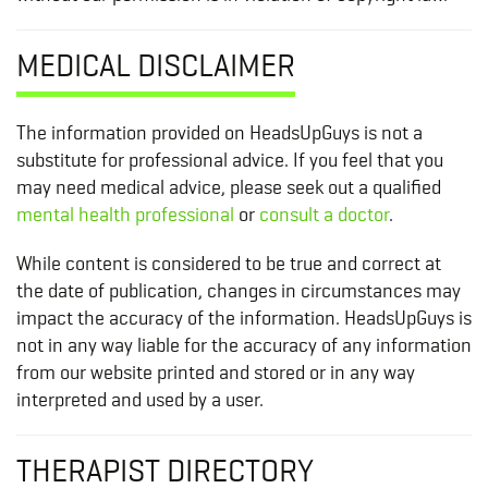
MEDICAL DISCLAIMER
The information provided on HeadsUpGuys is not a
substitute for professional advice. If you feel that you
may need medical advice, please seek out a qualified
mental health professional
or
consult a doctor
.
While content is considered to be true and correct at
the date of publication, changes in circumstances may
impact the accuracy of the information. HeadsUpGuys is
not in any way liable for the accuracy of any information
from our website printed and stored or in any way
interpreted and used by a user.
THERAPIST DIRECTORY