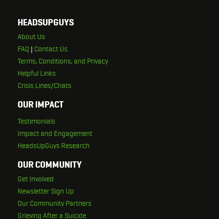
HEADSUPGUYS
About Us
FAQ
|
Contact Us
Terms, Conditions, and Privacy
Helpful Links
Crisis Lines/Chats
OUR IMPACT
Testimonials
Impact and Engagement
HeadsUpGuys Research
OUR COMMUNITY
Get Involved
Newsletter Sign Up
Our Community Partners
Grieving After a Suicide