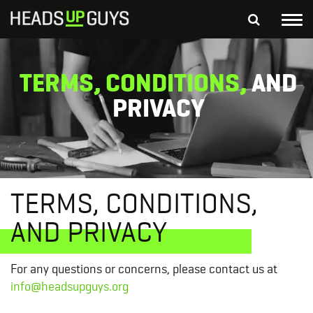
Tog
nav
S
SEARCH
TERMS, CONDITIONS,
AND
fo
Depressed Thoughts
Suicidal Thoughts
PRIVACY
Loneliness
Helping a Friend
TERMS, CONDITIONS,
AND PRIVACY
For any questions or concerns, please contact us at
info@headsupguys.org