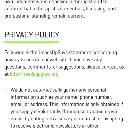
own judgment when choosing a therapist and to
confirm that a therapist’s credentials, licensing, and
professional standing remain current.
PRIVACY POLICY
Following is the HeadsUpGuys statement concerning
privacy issues on our web site. If you have any
questions, comments, or suggestions, please contact us
at
info@headsupguys.org
.
We do not automatically gather any personal
information such as your name, phone number,
email, or address. This information is only obtained if
you supply it voluntarily, through contacting us via
email, by opting into a survey or contest, or by opting
to receive electronic newsletters or other