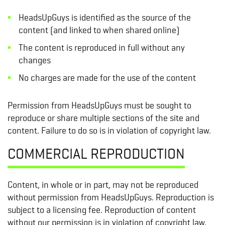
HeadsUpGuys is identified as the source of the
content (and linked to when shared online)
The content is reproduced in full without any
changes
No charges are made for the use of the content
Permission from HeadsUpGuys must be sought to
reproduce or share multiple sections of the site and
content. Failure to do so is in violation of copyright law.
COMMERCIAL REPRODUCTION
Content, in whole or in part, may not be reproduced
without permission from HeadsUpGuys. Reproduction is
subject to a licensing fee. Reproduction of content
without our permission is in violation of copyright law.