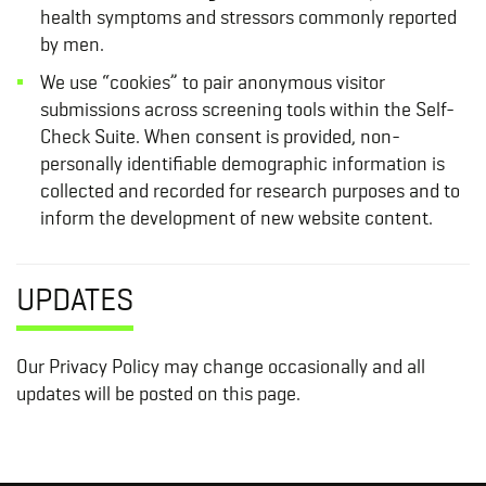
health symptoms and stressors commonly reported
by men.
We use “cookies” to pair anonymous visitor
submissions across screening tools within the Self-
Check Suite. When consent is provided, non-
personally identifiable demographic information is
collected and recorded for research purposes and to
inform the development of new website content.
UPDATES
Our Privacy Policy may change occasionally and all
updates will be posted on this page.