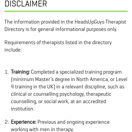
DISCLAIMER
The information provided in the HeadsUpGuys Therapist
Directory is for general informational purposes only.
Requirements of therapists listed in the directory
include:
Training:
Completed a specialized training program
(minimum Master’s degree in North America, or Level
4 training in the UK) in a relevant discipline, such as
clinical or counselling psychology, therapeutic
counselling, or social work, at an accredited
institution.
Experience:
Previous and ongoing experience
working with men in therapy.