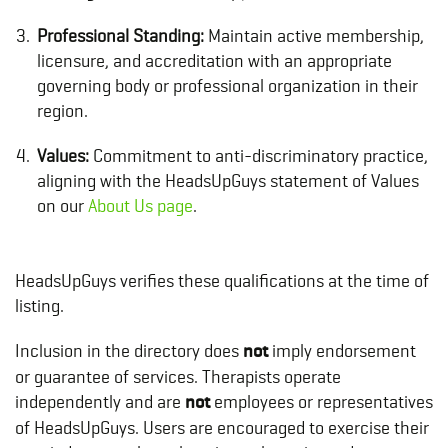
Professional Standing:
Maintain active membership,
licensure, and accreditation with an appropriate
governing body or professional organization in their
region.
Values:
Commitment to anti-discriminatory practice,
aligning with the HeadsUpGuys statement of Values
on our
About Us page
.
HeadsUpGuys verifies these qualifications at the time of
listing.
Inclusion in the directory does
not
imply endorsement
or guarantee of services. Therapists operate
independently and are
not
employees or representatives
of HeadsUpGuys. Users are encouraged to exercise their