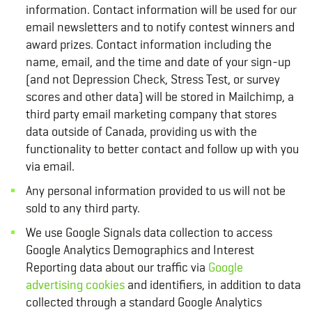
information. Contact information will be used for our
email newsletters and to notify contest winners and
award prizes. Contact information including the
name, email, and the time and date of your sign-up
(and not Depression Check, Stress Test, or survey
scores and other data) will be stored in Mailchimp, a
third party email marketing company that stores
data outside of Canada, providing us with the
functionality to better contact and follow up with you
via email.
Any personal information provided to us will not be
sold to any third party.
We use Google Signals data collection to access
Google Analytics Demographics and Interest
Reporting data about our traffic via
Google
advertising cookies
and identifiers, in addition to data
collected through a standard Google Analytics