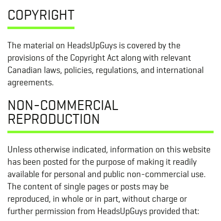
COPYRIGHT
The material on HeadsUpGuys is covered by the
provisions of the Copyright Act along with relevant
Canadian laws, policies, regulations, and international
agreements.
NON-COMMERCIAL
REPRODUCTION
Unless otherwise indicated, information on this website
has been posted for the purpose of making it readily
available for personal and public non-commercial use.
The content of single pages or posts may be
reproduced, in whole or in part, without charge or
further permission from HeadsUpGuys provided that: