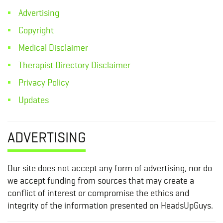
Advertising
Copyright
Medical Disclaimer
Therapist Directory Disclaimer
Privacy Policy
Updates
ADVERTISING
Our site does not accept any form of advertising, nor do
we accept funding from sources that may create a
conflict of interest or compromise the ethics and
integrity of the information presented on HeadsUpGuys.