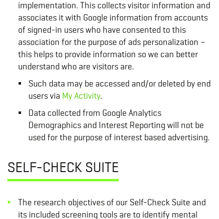
implementation. This collects visitor information and
associates it with Google information from accounts
of signed-in users who have consented to this
association for the purpose of ads personalization –
this helps to provide information so we can better
understand who are visitors are.
Such data may be accessed and/or deleted by end
users via
My Activity
.
Data collected from Google Analytics
Demographics and Interest Reporting will not be
used for the purpose of interest based advertising.
SELF-CHECK SUITE
The research objectives of our Self-Check Suite and
its included screening tools are to identify mental