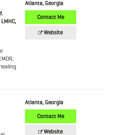
Atlanta, Georgia
f.
Contact Me
d LMHC,
Website
or
 EMDR,
healing
Atlanta, Georgia
Contact Me
Website
al