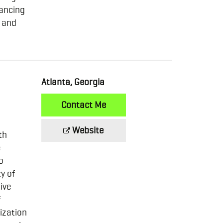
hancing
r and
Atlanta, Georgia
Contact Me
Website
th
e
o
y of
ive
f
ization