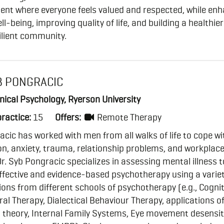
ent where everyone feels valued and respected, while en
ell-being, improving quality of life, and building a healthie
ilient community.
B PONGRACIC
inical Psychology, Ryerson University
practice:
15
Offers:
Remote Therapy
acic has worked with men from all walks of life to cope wi
n, anxiety, trauma, relationship problems, and workplac
 Dr. Syb Pongracic specializes in assessing mental illness t
ffective and evidence-based psychotherapy using a variet
ions from different schools of psychotherapy (e.g., Cognit
al Therapy, Dialectical Behaviour Therapy, applications o
 theory, Internal Family Systems, Eye movement desensit