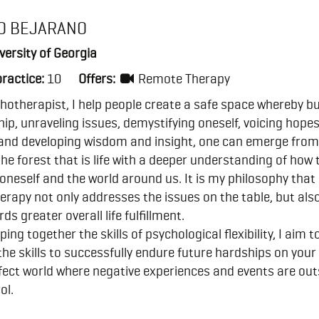
O BEJARANO
ersity of Georgia
practice:
10
Offers:
Remote Therapy
hotherapist, I help people create a safe space whereby bu
hip, unraveling issues, demystifying oneself, voicing hope
and developing wisdom and insight, one can emerge from
 the forest that is life with a deeper understanding of how 
oneself and the world around us. It is my philosophy that
rapy not only addresses the issues on the table, but als
ds greater overall life fulfillment.
ping together the skills of psychological flexibility, I aim t
the skills to successfully endure future hardships on your
ect world where negative experiences and events are out
ol.