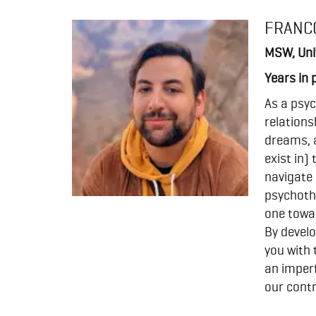
FRANC
MSW, Univ
Years in 
As a psyc
relations
dreams, 
exist in)
navigate 
psychothe
one towar
By develo
you with 
an imperf
our contr