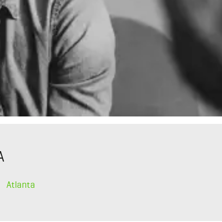
A
Atlanta