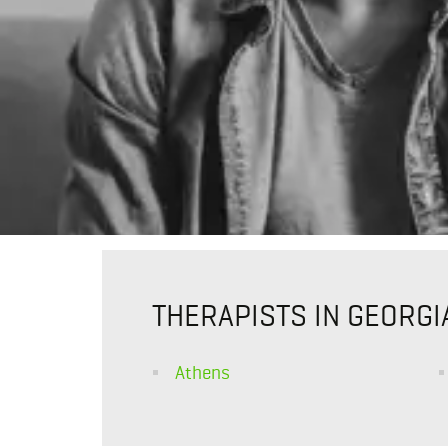
THERAPISTS IN GEORGI
Athens