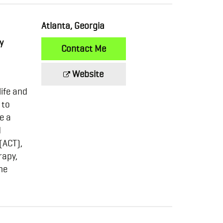
Atlanta, Georgia
y
Contact Me
Website
life and
 to
e a
d
(ACT),
rapy,
ne