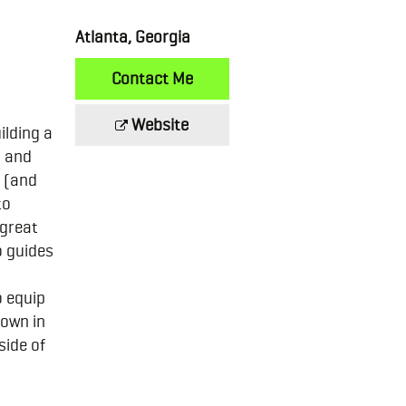
Atlanta, Georgia
Contact Me
Website
ilding a
s and
 (and
to
 great
o guides
o equip
 own in
side of