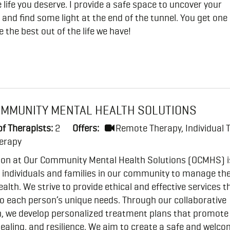
he life you deserve. I provide a safe space to uncover your
and find some light at the end of the tunnel. You get one l
e the best out of the life we have!
OMMUNITY MENTAL HEALTH SOLUTIONS
f Therapists:
2
Offers:
Remote Therapy, Individual 
erapy
ion at Our Community Mental Health Solutions (OCMHS) i
individuals and families in our community to manage the
alth. We strive to provide ethical and effective services t
to each person’s unique needs. Through our collaborative
, we develop personalized treatment plans that promote
ealing, and resilience. We aim to create a safe and welc