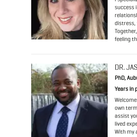
success i
relations
distress,
Together,
feeling t
DR. JA
PhD, Aubu
Years in 
Welcome t
own term
assist y
lived expe
With my 