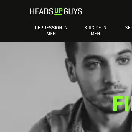
DEPRESSION IN
SUICIDE IN
SE
MEN
MEN
F