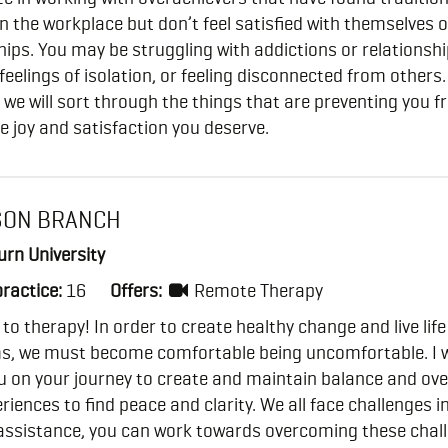
n the workplace but don’t feel satisfied with themselves o
hips. You may be struggling with addictions or relationsh
 feelings of isolation, or feeling disconnected from others.
 we will sort through the things that are preventing you 
he joy and satisfaction you deserve.
SON BRANCH
rn University
practice:
16
Offers:
Remote Therapy
o therapy! In order to create healthy change and live life
s, we must become comfortable being uncomfortable. I 
ou on your journey to create and maintain balance and o
riences to find peace and clarity. We all face challenges in 
assistance, you can work towards overcoming these chal