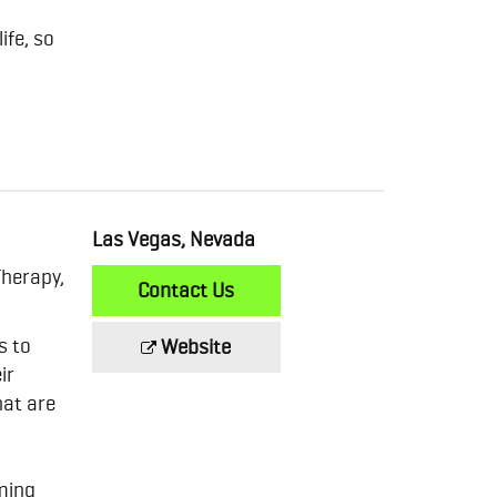
ife, so
Las Vegas, Nevada
Therapy,
Contact Us
s to
Website
ir
hat are
oming