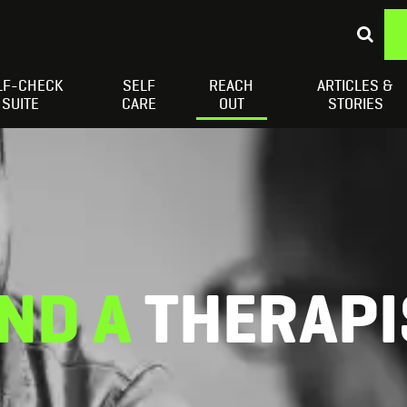
LF-CHECK
SELF
REACH
ARTICLES &
Depressed Thoughts
Suicidal Thoughts
Loneliness
H
SUITE
CARE
OUT
STORIES
IND A
THERAPI