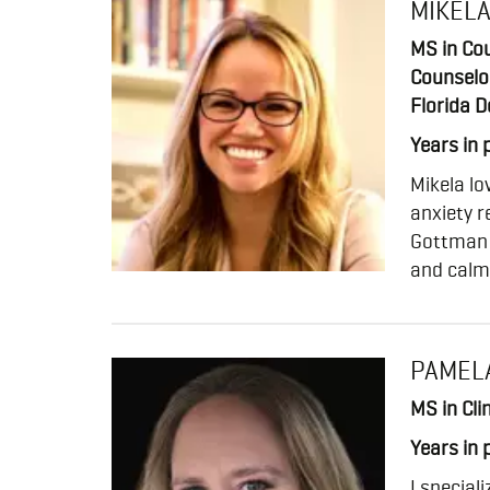
MIKEL
MS in Cou
Counselo
Florida D
Years in 
Mikela lo
anxiety r
Gottman M
and calm 
PAMEL
MS in Cli
Years in 
I special