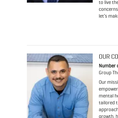
to live t
concerns 
let’s mak
OUR C
Number o
Group Th
Our miss
empower 
mental he
tailored 
approach
growth, h