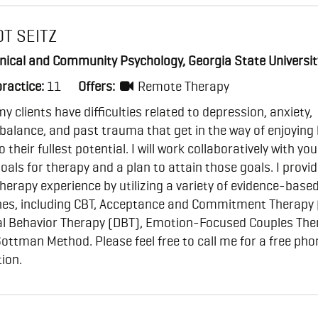
OT SEITZ
inical and Community Psychology, Georgia State Universit
practice:
11
Offers:
Remote Therapy
y clients have difficulties related to depression, anxiety,
 balance, and past trauma that get in the way of enjoying 
o their fullest potential. I will work collaboratively with you
oals for therapy and a plan to attain those goals. I provid
therapy experience by utilizing a variety of evidence-base
es, including CBT, Acceptance and Commitment Therapy 
cal Behavior Therapy (DBT), Emotion-Focused Couples The
ottman Method. Please feel free to call me for a free pho
ion.