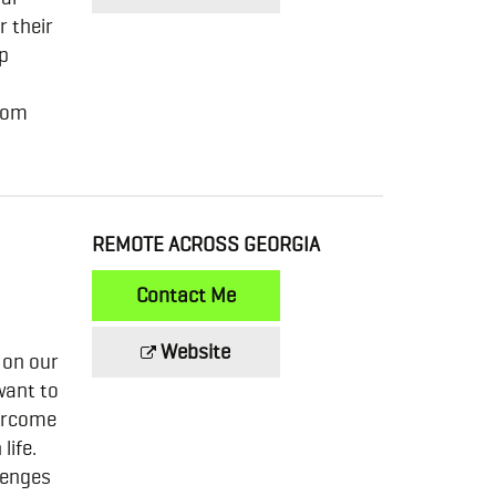
r their
ip
from
REMOTE ACROSS GEORGIA
Contact Me
Website
 on our
want to
vercome
life.
lenges