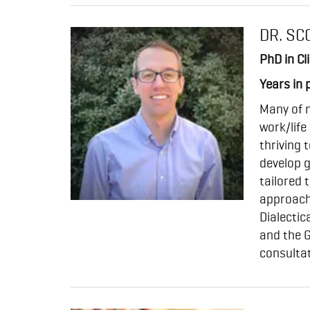
DR. SC
PhD in Cl
Years in 
Many of m
work/life
thriving t
develop g
tailored 
approach
Dialecti
and the G
consultat