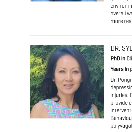
environm
overall w
more res
DR. SY
PhD in Cl
Years in 
Dr. Pongr
depressio
injuries.
provide e
intervent
Behaviour
polyvagal