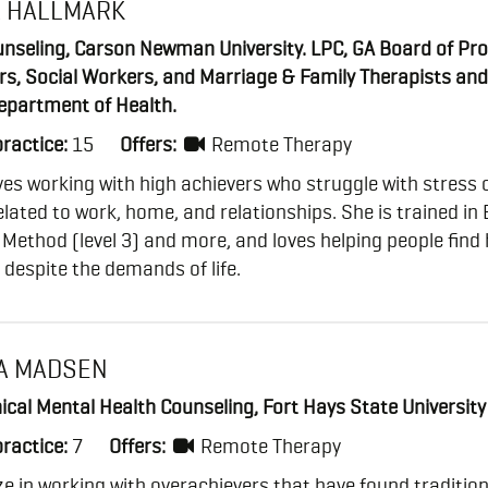
A HALLMARK
nseling, Carson Newman University. LPC, GA Board of Pro
rs, Social Workers, and Marriage & Family Therapists an
epartment of Health.
practice:
15
Offers:
Remote Therapy
ves working with high achievers who struggle with stress 
elated to work, home, and relationships. She is trained in
ethod (level 3) and more, and loves helping people find 
despite the demands of life.
A MADSEN
nical Mental Health Counseling, Fort Hays State University
practice:
7
Offers:
Remote Therapy
ize in working with overachievers that have found tradition