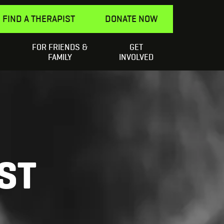
FIND A THERAPIST
DONATE NOW
FOR FRIENDS &
GET
Search
elping a Friend
SEARCH
FAMILY
INVOLVED
for:
ST