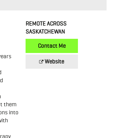
REMOTE ACROSS
SASKATCHEWAN
Contact Me
years
Website
d
nd
n
st them
ons into
with
erapy