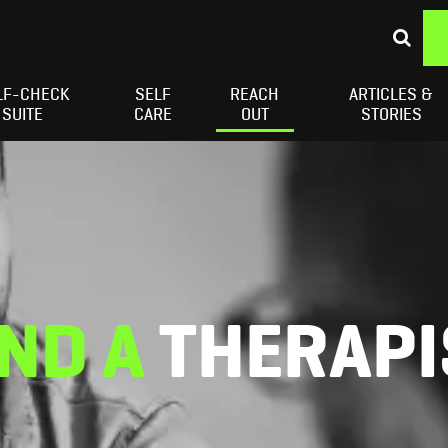
LF-CHECK
SELF
REACH
ARTICLES &
Depressed Thoughts
Suicidal Thoughts
Loneliness
H
SUITE
CARE
OUT
STORIES
IND A
THERAPI