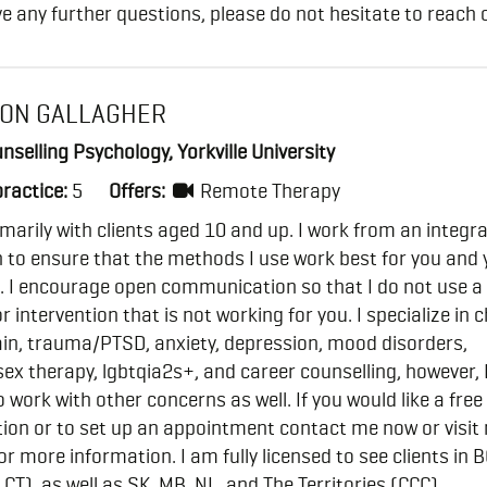
ve any further questions, please do not hesitate to reach 
ON GALLAGHER
nselling Psychology, Yorkville University
practice:
5
Offers:
Remote Therapy
imarily with clients aged 10 and up. I work from an integra
to ensure that the methods I use work best for you and 
. I encourage open communication so that I do not use a
 intervention that is not working for you. I specialize in 
ain, trauma/PTSD, anxiety, depression, mood disorders,
ex therapy, lgbtqia2s+, and career counselling, however,
o work with other concerns as well. If you would like a free
ion or to set up an appointment contact me now or visit
or more information. I am fully licensed to see clients in 
CT), as well as SK, MB, NL, and The Territories (CCC).