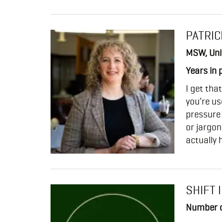
PATRIC
MSW, Univ
Years in 
I get tha
you’re us
pressure
or jargon
actually 
SHIFT 
Number o