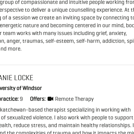
 group of compassionate and intuitive people working fr
perspective to deliver a unique counselling experience. At t
 of a session we create an inviting space by connecting t
/energetic nature and becoming centered in our mind, bo
r team works with many issues including grief, anxiety,
n, anger, traumas, self-esteem, self-harm, addiction, spi
and more.
ANIE LOCKE
versity of Windsor
practice:
9
Offers:
Remote Therapy
katchewan-based therapist specializing in working with
 of sexualized violence. I also work with people to support
alth, reduce stress, and maintain healthy relationships. I
nd the complexities of trauma and how it impacts the m