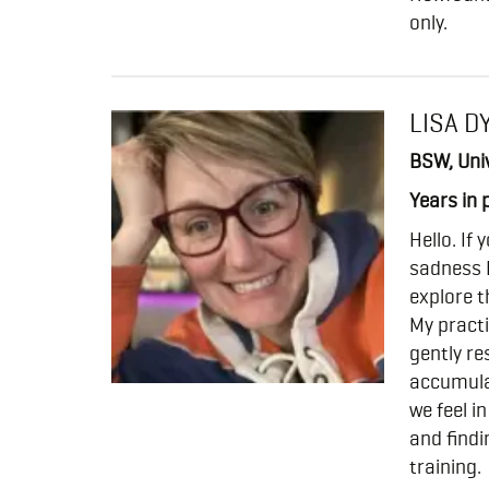
only.
LISA D
BSW, Univ
Years in 
Hello. If
sadness 
explore t
My practi
gently r
accumula
we feel i
and findi
training.