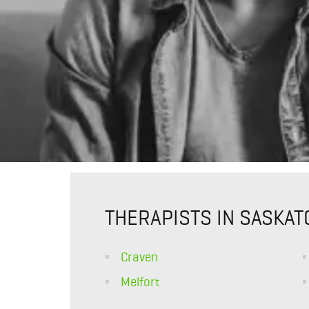
THERAPISTS IN SASKA
Craven
Melfort