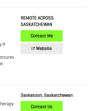
REMOTE ACROSS
SASKATCHEWAN
Contact Me
 if
Website
ectures
at
Saskatoon, Saskatchewan
Therapy
Contact Us