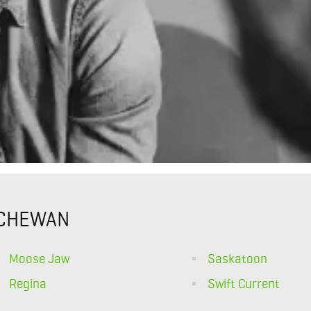
TCHEWAN
Moose Jaw
Saskatoon
Regina
Swift Current