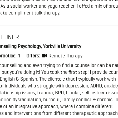
 As a social worker and yoga teacher, I offed a mix of bre
k to compliment talk therapy.
 LUNER
nselling Psychology, Yorkville University
practice:
4
Offers:
Remote Therapy
counselling and even trying to find a counsellor can be ne
 but you’re doing it! You took the first step! I provide cou
 English & Spanish. The clientele that I typically work with
of individuals who struggle with depression, ADHD, anxiety
elationship issues, trauma, BPD, bipolar, self-esteem issue
tion dysregulation, burnout, family conflict & chronic illn
 of an integrative approach, where I combine different
s and interventions from different therapeutic approach