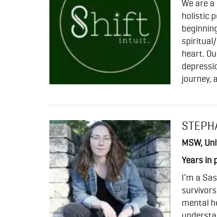
We are a
holistic 
beginning
spiritual
heart. Ou
depressio
journey, 
STEPH
MSW, Uni
Years in 
I’m a Sas
survivors
mental he
understa