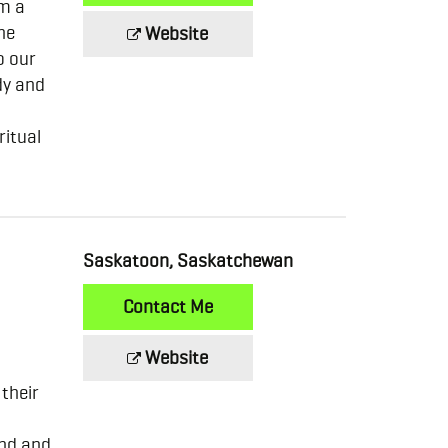
om a
he
Website
o our
dy and
ritual
Saskatoon, Saskatchewan
Contact Me
Website
 their
ind and