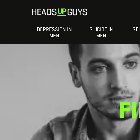
DEPRESSION IN
SUICIDE IN
SE
MEN
MEN
F