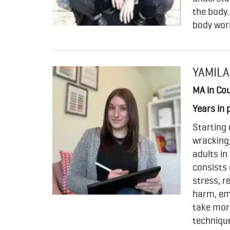
the body.
body wor
YAMILA
MA in Cou
Years in 
Starting 
wracking,
adults in
consists 
stress, r
harm, emo
take more
technique