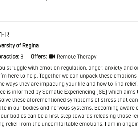
YER
ersity of Regina
practice:
3
Offers:
Remote Therapy
 you struggle with emotion regulation, anger, anxiety and o
I’m here to help. Together we can unpack these emotions
he ways they are impacting your life and how to find relief.
ce is informed by Somatic Experiencing (SE) which aims 
esolve these aforementioned symptoms of stress that can
te in our bodies and nervous systems. Becoming aware 
n our bodies can be a first step towards releasing those fe
ng relief from the uncomfortable emotions. I am in ongoi