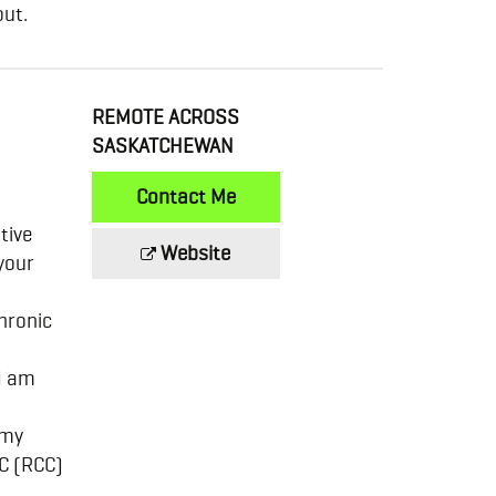
out.
REMOTE ACROSS
SASKATCHEWAN
Contact Me
tive
Website
your
chronic
 I am
 my
BC (RCC)