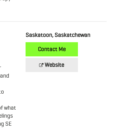
Saskatoon, Saskatchewan
Contact Me
Website
r
 and
to
of what
elings
ng SE