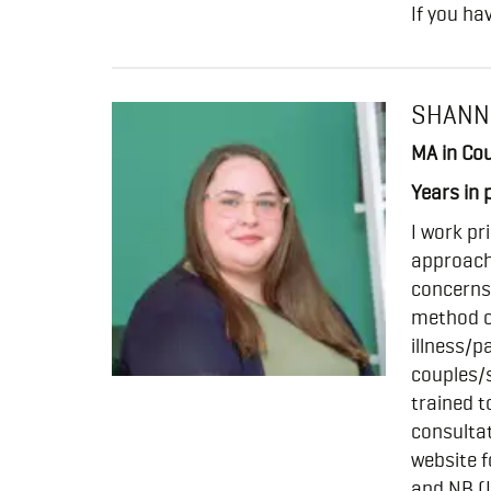
If you ha
SHANN
MA in Cou
Years in 
I work pr
approach 
concerns
method or
illness/p
couples/s
trained t
consultat
website f
and NB (L