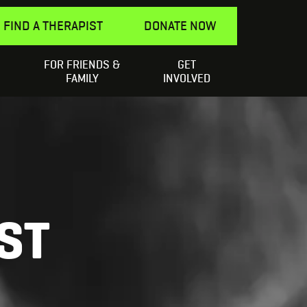
FIND A THERAPIST
DONATE NOW
FOR FRIENDS &
GET
Search
elping a Friend
SEARCH
FAMILY
INVOLVED
for:
ST