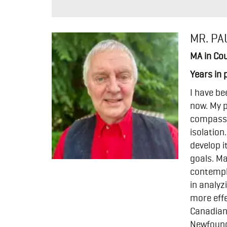
MR. PA
MA in Cou
Years in 
I have be
now. My p
compassio
isolation
develop i
goals. Ma
contempla
in analyz
more effe
Canadian 
Newfoundl