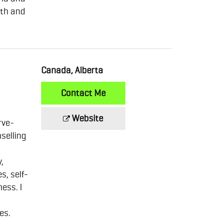
ath and
Canada, Alberta
Contact Me
Website
rve-
nselling
,
s, self-
ess. I
es.