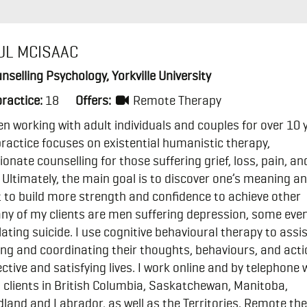
UL MCISAAC
nselling Psychology, Yorkville University
practice:
18
Offers:
Remote Therapy
en working with adult individuals and couples for over 10 
ractice focuses on existential humanistic therapy,
nate counselling for those suffering grief, loss, pain, an
. Ultimately, the main goal is to discover one’s meaning a
t to build more strength and confidence to achieve other
ny of my clients are men suffering depression, some eve
ting suicide. I use cognitive behavioural therapy to assi
ing and coordinating their thoughts, behaviours, and acti
ctive and satisfying lives. I work online and by telephone 
clients in British Columbia, Saskatchewan, Manitoba,
and and Labrador, as well as the Territories. Remote th