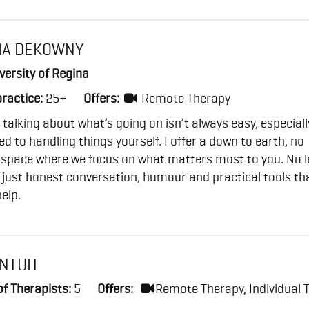
IA DEKOWNY
ersity of Regina
practice:
25+
Offers:
Remote Therapy
t talking about what’s going on isn’t always easy, especially
ed to handling things yourself. I offer a down to earth, no
 space where we focus on what matters most to you. No l
 just honest conversation, humour and practical tools th
help.
INTUIT
f Therapists:
5
Offers:
Remote Therapy, Individual 