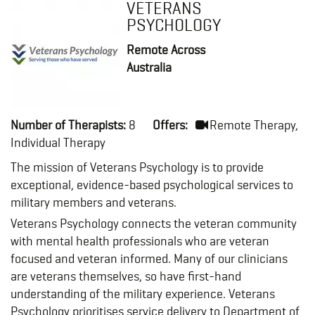
VETERANS
PSYCHOLOGY
Remote Across
Australia
Number of Therapists:
8
Offers:
Remote Therapy,
Individual Therapy
The mission of Veterans Psychology is to provide
exceptional, evidence-based psychological services to
military members and veterans.
Veterans Psychology connects the veteran community
with mental health professionals who are veteran
focused and veteran informed. Many of our clinicians
are veterans themselves, so have first-hand
understanding of the military experience. Veterans
Psychology prioritises service delivery to Department of