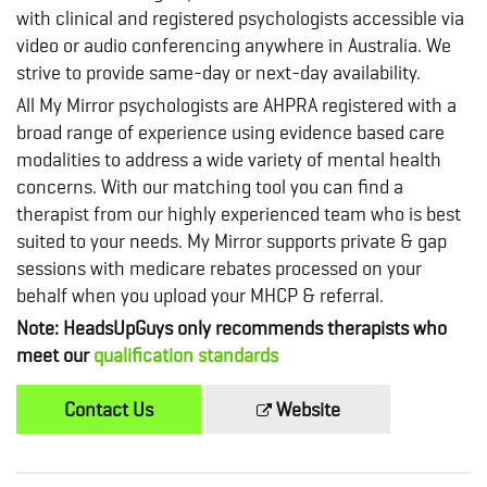
with clinical and registered psychologists accessible via
video or audio conferencing anywhere in Australia. We
strive to provide same-day or next-day availability.
All My Mirror psychologists are AHPRA registered with a
broad range of experience using evidence based care
modalities to address a wide variety of mental health
concerns. With our matching tool you can find a
therapist from our highly experienced team who is best
suited to your needs. My Mirror supports private & gap
sessions with medicare rebates processed on your
behalf when you upload your MHCP & referral.
Note: HeadsUpGuys only recommends therapists who
meet our
qualification standards
Contact Us
Website