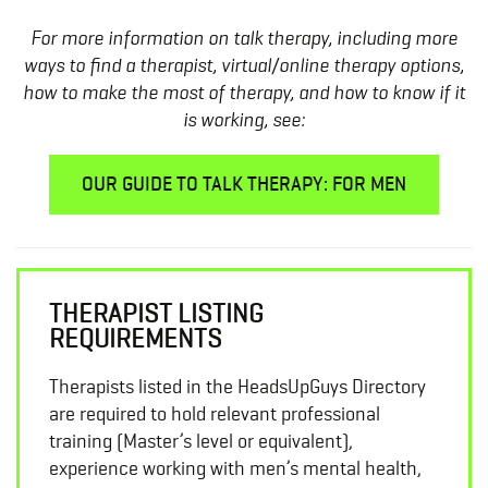
For more information on talk therapy, including more
ways to find a therapist, virtual/online therapy options,
how to make the most of therapy, and how to know if it
is working, see:
OUR GUIDE TO TALK THERAPY: FOR MEN
THERAPIST LISTING
REQUIREMENTS
Therapists listed in the HeadsUpGuys Directory
are required to hold relevant professional
training (Master’s level or equivalent),
experience working with men’s mental health,