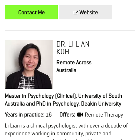
Contact Me
Website
DR. LI LIAN
KOH
Remote Across
Australia
Master in Psychology (Clinical), University of South
Australia and PhD in Psychology, Deakin University
Years in practice:
16
Offers:
Remote Therapy
Li Lian is a clinical psychologist with over a decade of
experience working in community, private and