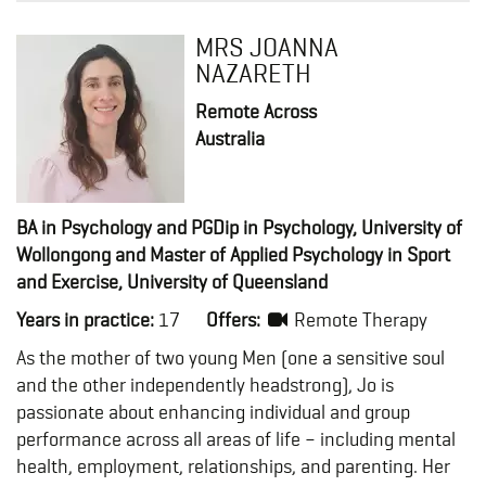
MRS JOANNA
NAZARETH
Remote Across
Australia
BA in Psychology and PGDip in Psychology, University of
Wollongong and Master of Applied Psychology in Sport
and Exercise, University of Queensland
Years in practice:
17
Offers:
Remote Therapy
As the mother of two young Men (one a sensitive soul
and the other independently headstrong), Jo is
passionate about enhancing individual and group
performance across all areas of life – including mental
health, employment, relationships, and parenting. Her