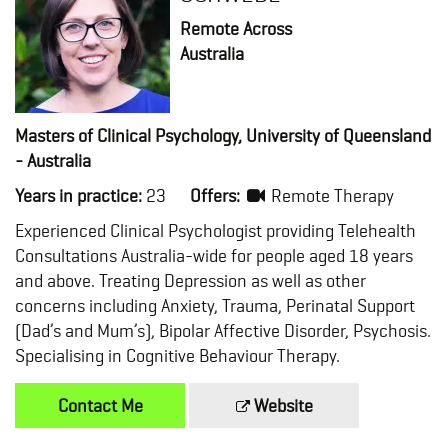
Remote Across
Australia
Masters of Clinical Psychology, University of Queensland
- Australia
Years in practice:
23
Offers:
Remote Therapy
Experienced Clinical Psychologist providing Telehealth
Consultations Australia-wide for people aged 18 years
and above. Treating Depression as well as other
concerns including Anxiety, Trauma, Perinatal Support
(Dad’s and Mum’s), Bipolar Affective Disorder, Psychosis.
Specialising in Cognitive Behaviour Therapy.
Contact Me
Website