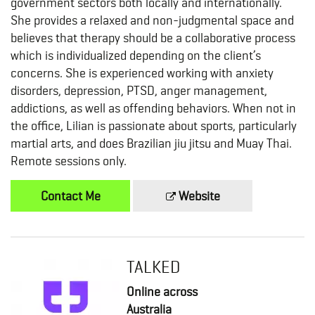
government sectors both locally and internationally.
She provides a relaxed and non-judgmental space and
believes that therapy should be a collaborative process
which is individualized depending on the client’s
concerns. She is experienced working with anxiety
disorders, depression, PTSD, anger management,
addictions, as well as offending behaviors. When not in
the office, Lilian is passionate about sports, particularly
martial arts, and does Brazilian jiu jitsu and Muay Thai.
Remote sessions only.
Contact Me
Website
TALKED
Online across
Australia