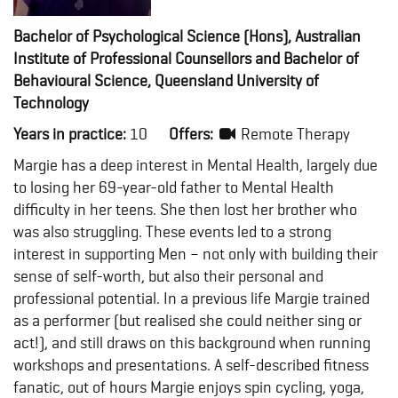
Bachelor of Psychological Science (Hons), Australian
Institute of Professional Counsellors and Bachelor of
Behavioural Science, Queensland University of
Technology
Years in practice:
10
Offers:
Remote Therapy
Margie has a deep interest in Mental Health, largely due
to losing her 69-year-old father to Mental Health
difficulty in her teens. She then lost her brother who
was also struggling. These events led to a strong
interest in supporting Men – not only with building their
sense of self-worth, but also their personal and
professional potential. In a previous life Margie trained
as a performer (but realised she could neither sing or
act!), and still draws on this background when running
workshops and presentations. A self-described fitness
fanatic, out of hours Margie enjoys spin cycling, yoga,