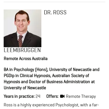
DR. ROSS
LEEMBRUGGEN
Remote Across Australia
BA in Psychology (Hons), University of Newcastle and
PGDip in Clinical Hypnosis, Australian Society of
Hypnosis and Doctor of Business Administration at
University of Newcastle
Years in practice:
24
Offers:
Remote Therapy
Ross is a highly experienced Psychologist, with a far-