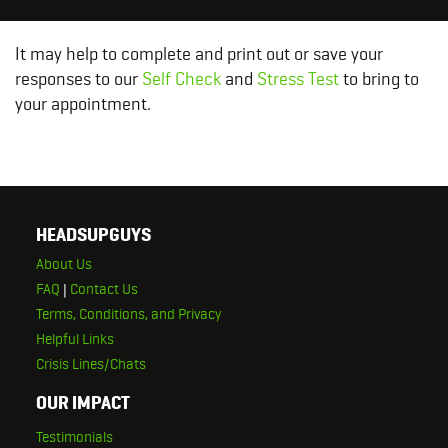
It may help to complete and print out or save your
responses to our
Self Check
and
Stress Test
to bring to
your appointment.
HEADSUPGUYS
About Us
FAQ
|
Contact Us
Terms, Conditions, and Privacy
Helpful Links
Crisis Lines/Chats
OUR IMPACT
Testimonials