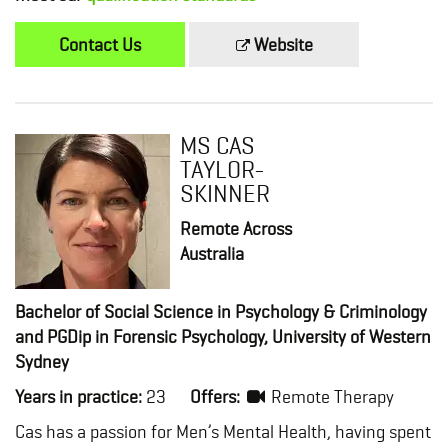
Contact Us
Website
MS CAS
TAYLOR-
SKINNER
Remote Across
Australia
Bachelor of Social Science in Psychology & Criminology
and PGDip in Forensic Psychology, University of Western
Sydney
Years in practice:
23
Offers:
Remote Therapy
Cas has a passion for Men’s Mental Health, having spent