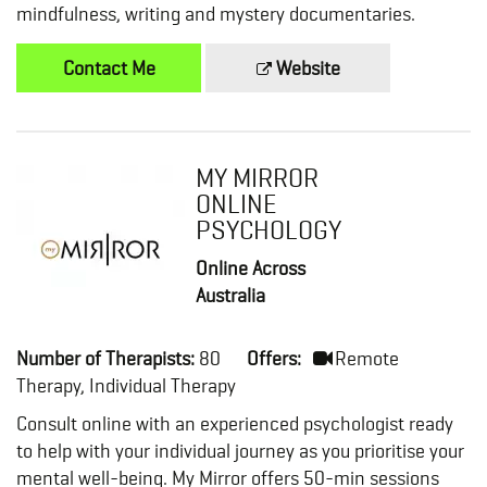
mindfulness, writing and mystery documentaries.
Contact Me
Website
MY MIRROR
ONLINE
PSYCHOLOGY
Online Across
Australia
Number of Therapists:
80
Offers:
Remote
Therapy, Individual Therapy
Consult online with an experienced psychologist ready
to help with your individual journey as you prioritise your
mental well-being. My Mirror offers 50-min sessions