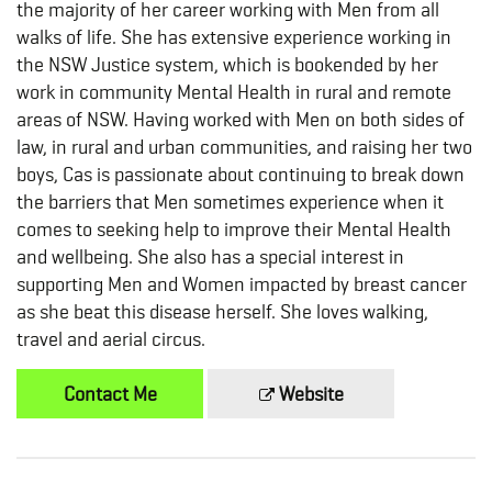
the majority of her career working with Men from all
walks of life. She has extensive experience working in
the NSW Justice system, which is bookended by her
work in community Mental Health in rural and remote
areas of NSW. Having worked with Men on both sides of
law, in rural and urban communities, and raising her two
boys, Cas is passionate about continuing to break down
the barriers that Men sometimes experience when it
comes to seeking help to improve their Mental Health
and wellbeing. She also has a special interest in
supporting Men and Women impacted by breast cancer
as she beat this disease herself. She loves walking,
travel and aerial circus.
Contact Me
Website