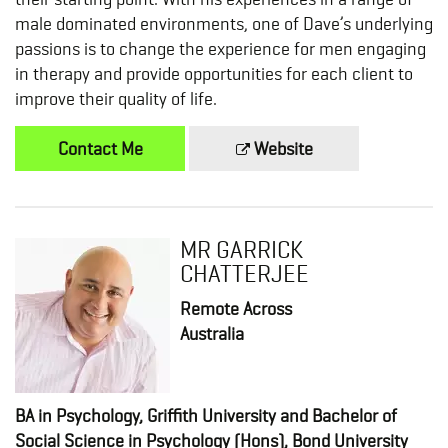
male dominated environments, one of Dave’s underlying
passions is to change the experience for men engaging
in therapy and provide opportunities for each client to
improve their quality of life.
Contact Me
Website
MR GARRICK
CHATTERJEE
Remote Across
Australia
BA in Psychology, Griffith University and Bachelor of
Social Science in Psychology (Hons), Bond University