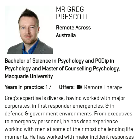
MR GREG
PRESCOTT
Remote Across
Australia
Bachelor of Science in Psychology and PGDip in
Psychology and Master of Counselling Psychology,
Macquarie University
Years in practice:
17
Offers:
Remote Therapy
Greg’s expertise is diverse, having worked with major
corporates, in first responder emergencies, & in
defence & government environments. From executives
to emergency personnel, he has deep experience
working with men at some of their most challenging life
moments. He has worked with major incident responses