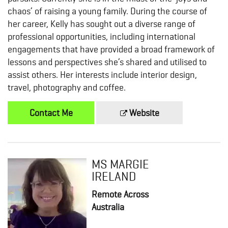
chaos’ of raising a young family. During the course of
her career, Kelly has sought out a diverse range of
professional opportunities, including international
engagements that have provided a broad framework of
lessons and perspectives she’s shared and utilised to
assist others. Her interests include interior design,
travel, photography and coffee.
Contact Me
Website
MS MARGIE
IRELAND
Remote Across
Australia