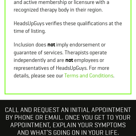
and active membership or licensure with a
recognized therapy body in their region.
HeadsUpGuys verifies these qualifications at the
time of listing.
Inclusion does
not
imply endorsement or
guarantee of services. Therapists operate
independently and are
not
employees or
representatives of HeadsUpGuys. For more
details, please see our
Terms and Conditions
.
CALL AND REQUEST AN INITIAL APPOINTMENT
BY PHONE OR EMAIL. ONCE YOU GET TO YOUR
APPOINTMENT, EXPLAIN YOUR SYMPTOMS
AND WHAT’S GOING ON IN YOUR LIFE.