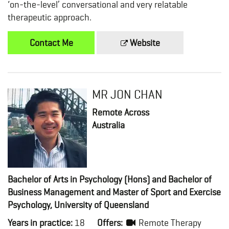
‘on-the-level’ conversational and very relatable
therapeutic approach.
Contact Me
Website
MR JON CHAN
Remote Across
Australia
Bachelor of Arts in Psychology (Hons) and Bachelor of
Business Management and Master of Sport and Exercise
Psychology, University of Queensland
Years in practice:
18
Offers:
Remote Therapy