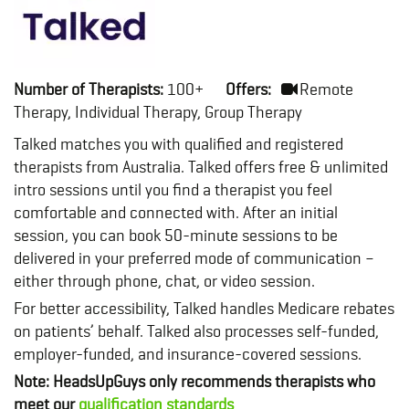
Number of Therapists:
100+
Offers:
Remote
Therapy, Individual Therapy, Group Therapy
Talked matches you with qualified and registered
therapists from Australia. Talked offers free & unlimited
intro sessions until you find a therapist you feel
comfortable and connected with. After an initial
session, you can book 50-minute sessions to be
delivered in your preferred mode of communication –
either through phone, chat, or video session.
For better accessibility, Talked handles Medicare rebates
on patients’ behalf. Talked also processes self-funded,
employer-funded, and insurance-covered sessions.
Note: HeadsUpGuys only recommends therapists who
meet our
qualification standards