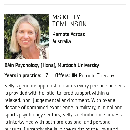
MS KELLY
TOMLINSON
Remote Across
Australia
BAin Psychology (Hons), Murdoch University
Years in practice:
17
Offers:
Remote Therapy
Kelly’s genuine approach ensures every person she sees
is provided with holistic, tailored support within a
relaxed, non-judgemental environment. With over a
decade of combined experience in military, clinical and
sports psychology sectors, Kelly’s definition of success
is intertwined with both professional and personal
pursuits. Currently she is in the midst of the ‘joys and