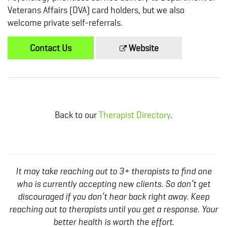
Veterans Affairs (DVA) card holders, but we also
welcome private self-referrals.
Contact Us
Website
Back to our
Therapist Directory
.
It may take reaching out to 3+ therapists to find one
who is currently accepting new clients. So don’t get
discouraged if you don’t hear back right away. Keep
reaching out to therapists until you get a response. Your
better health is worth the effort.