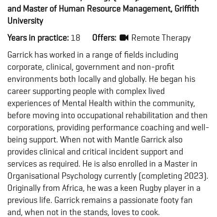
and Master of Human Resource Management, Griffith
University
Years in practice:
18
Offers:
Remote Therapy
Garrick has worked in a range of fields including
corporate, clinical, government and non-profit
environments both locally and globally. He began his
career supporting people with complex lived
experiences of Mental Health within the community,
before moving into occupational rehabilitation and then
corporations, providing performance coaching and well-
being support. When not with Mantle Garrick also
provides clinical and critical incident support and
services as required. He is also enrolled in a Master in
Organisational Psychology currently (completing 2023).
Originally from Africa, he was a keen Rugby player in a
previous life. Garrick remains a passionate footy fan
and, when not in the stands, loves to cook.