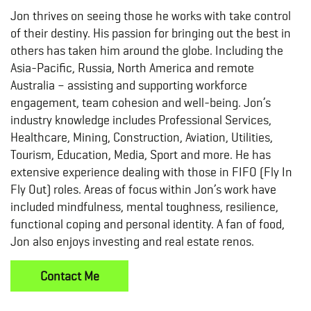
Jon thrives on seeing those he works with take control
of their destiny. His passion for bringing out the best in
others has taken him around the globe. Including the
Asia-Pacific, Russia, North America and remote
Australia – assisting and supporting workforce
engagement, team cohesion and well-being. Jon’s
industry knowledge includes Professional Services,
Healthcare, Mining, Construction, Aviation, Utilities,
Tourism, Education, Media, Sport and more. He has
extensive experience dealing with those in FIFO (Fly In
Fly Out) roles. Areas of focus within Jon’s work have
included mindfulness, mental toughness, resilience,
functional coping and personal identity. A fan of food,
Jon also enjoys investing and real estate renos.
Contact Me