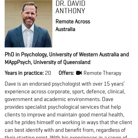
DR. DAVID
ANTHONY
Remote Across
Australia
PhD in Psychology, University of Western Australia and
MAppPsych, University of Queensland
Years in practice:
20
Offers:
Remote Therapy
Dave is an endorsed psychologist with over 15 years’
experience across corporate, sport, defence, clinical,
government and academic environments. Dave
provides specialist psychological services that help
clients to improve and maintain good mental health,
and he prides himself on working in ways that the client
can best identify with and benefit from, regardless of
their starting point. With his experiences in a range of