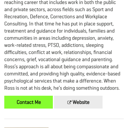
reaching career that includes work in both the public
and private sectors, across fields such as Sport and
Recreation, Defence, Corrections and Workplace
Consulting. In that time he has put in place support,
treatment and guidance for individuals, families and
communities in areas including depression, anxiety,
work-related stress, PTSD, addictions, sleeping
difficulties, conflict at work, relationships, financial
concerns, grief, vocational guidance and parenting.
Ross’s approach is all about being compassionate and
committed, and providing high quality, evidence-based
psychological services that make a difference. When
Ross is not at his desk, he’s doing something outdoors.
Contact Me
Website