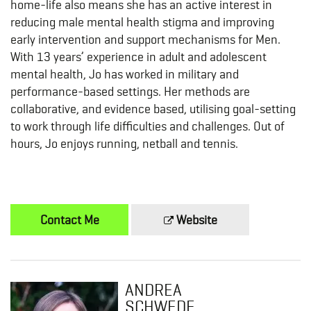
home-life also means she has an active interest in
reducing male mental health stigma and improving
early intervention and support mechanisms for Men.
With 13 years’ experience in adult and adolescent
mental health, Jo has worked in military and
performance-based settings. Her methods are
collaborative, and evidence based, utilising goal-setting
to work through life difficulties and challenges. Out of
hours, Jo enjoys running, netball and tennis.
Contact Me
Website
ANDREA
SCHWEDE