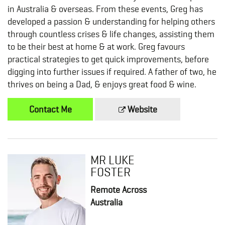
in Australia & overseas. From these events, Greg has
developed a passion & understanding for helping others
through countless crises & life changes, assisting them
to be their best at home & at work. Greg favours
practical strategies to get quick improvements, before
digging into further issues if required. A father of two, he
thrives on being a Dad, & enjoys great food & wine.
Contact Me
Website
MR LUKE
FOSTER
Remote Across
Australia