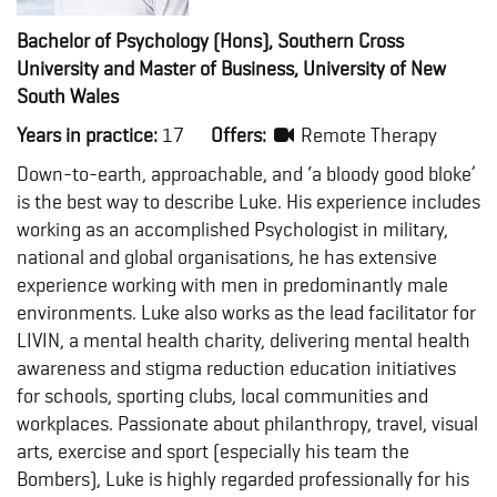
Bachelor of Psychology (Hons), Southern Cross
University and Master of Business, University of New
South Wales
Years in practice:
17
Offers:
Remote Therapy
Down-to-earth, approachable, and ‘a bloody good bloke’
is the best way to describe Luke. His experience includes
working as an accomplished Psychologist in military,
national and global organisations, he has extensive
experience working with men in predominantly male
environments. Luke also works as the lead facilitator for
LIVIN, a mental health charity, delivering mental health
awareness and stigma reduction education initiatives
for schools, sporting clubs, local communities and
workplaces. Passionate about philanthropy, travel, visual
arts, exercise and sport (especially his team the
Bombers), Luke is highly regarded professionally for his