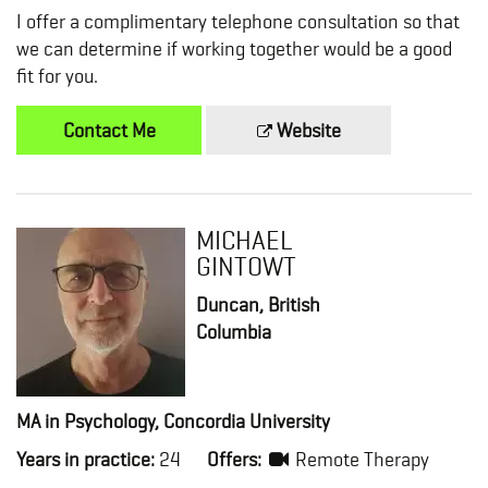
I offer a complimentary telephone consultation so that
we can determine if working together would be a good
fit for you.
Contact Me
Website
MICHAEL
GINTOWT
Duncan, British
Columbia
MA in Psychology, Concordia University
Years in practice:
24
Offers:
Remote Therapy