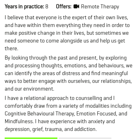
Years in practice:
8
Offers:
Remote Therapy
I believe that everyone is the expert of their own lives,
and have within them everything they need in order to
make positive change in their lives, but sometimes we
need someone to come alongside us and help us get
there.
By looking through the past and present, by exploring
and processing thoughts, emotions, and behaviours, we
can identify the areas of distress and find meaningful
ways to better engage with ourselves, our relationships,
and our environment.
I have a relational approach to counselling and I
comfortably draw from a variety of modalities including
Cognitive Behavioural Therapy, Emotion Focused, and
Mindfulness. I have experience with anxiety and
depression, grief, trauma, and addiction.