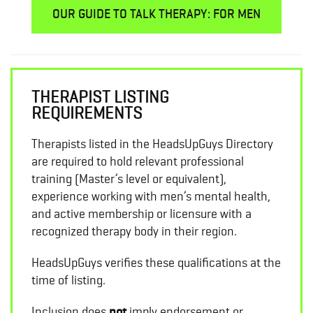
OUR GUIDE TO TALK THERAPY: FOR MEN
THERAPIST LISTING
REQUIREMENTS
Therapists listed in the HeadsUpGuys Directory
are required to hold relevant professional
training (Master’s level or equivalent),
experience working with men’s mental health,
and active membership or licensure with a
recognized therapy body in their region.
HeadsUpGuys verifies these qualifications at the
time of listing.
Inclusion does
not
imply endorsement or