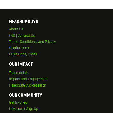
HEADSUPGUYS
About Us
FAQ
|
Contact Us
Terms, Conditions, and Privacy
Helpful Links
Crisis Lines/Chats
OUR IMPACT
Testimonials
Impact and Engagement
HeadsUpGuys Research
OUR COMMUNITY
Get Involved
Newsletter Sign Up