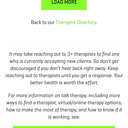
LOAD MORE
Back to our
Therapist Directory
.
It may take reaching out to 3+ therapists to find one
who is currently accepting new clients. So don’t get
discouraged if you don’t hear back right away. Keep
reaching out to therapists until you get a response. Your
better health is worth the effort.
For more information on talk therapy, including more
ways to find a therapist, virtual/online therapy options,
how to make the most of therapy, and how to know if it
is working, see: