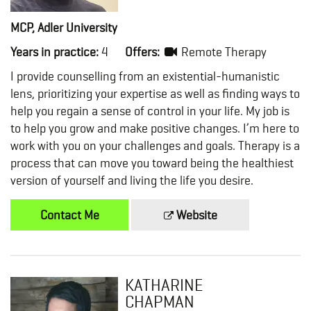
MCP, Adler University
Years in practice:
4
Offers:
Remote Therapy
I provide counselling from an existential-humanistic
lens, prioritizing your expertise as well as finding ways to
help you regain a sense of control in your life. My job is
to help you grow and make positive changes. I’m here to
work with you on your challenges and goals. Therapy is a
process that can move you toward being the healthiest
version of yourself and living the life you desire.
Contact Me
Website
KATHARINE
CHAPMAN