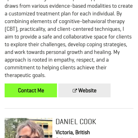
draws from various evidence-based modalities to create
a customized treatment plan for each individual. By
combining elements of cognitive-behavioral therapy
(CBT), practicality, and client-centered techniques, I
aim to provide a safe and collaborative space for clients
to explore their challenges, develop coping strategies,
and work towards personal growth and healing. My
approach is rooted in empathy, respect, and a
commitment to helping clients achieve their
therapeutic goals.
Contact Me
Website
DANIEL COOK
Victoria, British