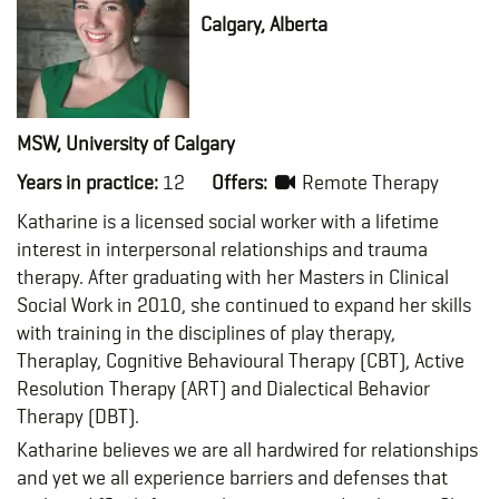
Calgary, Alberta
MSW, University of Calgary
Years in practice:
12
Offers:
Remote Therapy
Katharine is a licensed social worker with a lifetime
interest in interpersonal relationships and trauma
therapy. After graduating with her Masters in Clinical
Social Work in 2010, she continued to expand her skills
with training in the disciplines of play therapy,
Theraplay, Cognitive Behavioural Therapy (CBT), Active
Resolution Therapy (ART) and Dialectical Behavior
Therapy (DBT).
Katharine believes we are all hardwired for relationships
and yet we all experience barriers and defenses that