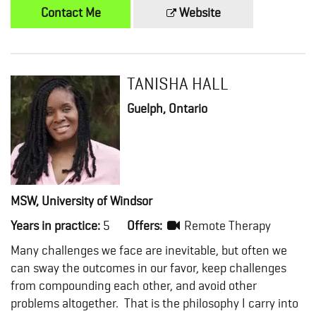
Contact Me
Website
TANISHA HALL
Guelph, Ontario
MSW, University of Windsor
Years in practice:
5
Offers:
Remote Therapy
Many challenges we face are inevitable, but often we
can sway the outcomes in our favor, keep challenges
from compounding each other, and avoid other
problems altogether. That is the philosophy I carry into