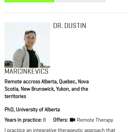
DR. DUSTIN
MARCINKEVICS
Remote accross Alberta, Quebec, Nova
Scotia, New Brunswick, Yukon, and the
territories
PhD, University of Alberta
Years in practice:
8
Offers:
Remote Therapy
I practice an integrative therapeutic approach that