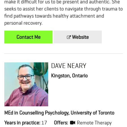
make it difficult for us to be present and authentic. She
seeks to assist her clients to navigate through trauma to
find pathways towards healthy attachment and
personal recovery.
Contact Me
Website
DAVE NEARY
Kingston, Ontario
MEd in Counselling Psychology, University of Toronto
Years in practice:
17
Offers:
Remote Therapy