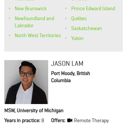
New Brunswick
Prince Edward Island
Newfoundland and
Québec
Labrador
Saskatchewan
North West Territories
Yukon
JASON LAM
Port Moody, British
Columbia
MSW, University of Michigan
Years in practice:
8
Offers:
Remote Therapy