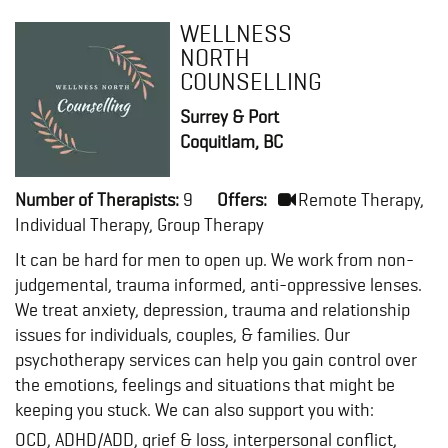
WELLNESS
NORTH
COUNSELLING
Surrey & Port
Coquitlam, BC
Number of Therapists:
9
Offers:
Remote Therapy,
Individual Therapy, Group Therapy
It can be hard for men to open up. We work from non-
judgemental, trauma informed, anti-oppressive lenses.
We treat anxiety, depression, trauma and relationship
issues for individuals, couples, & families. Our
psychotherapy services can help you gain control over
the emotions, feelings and situations that might be
keeping you stuck. We can also support you with:
OCD, ADHD/ADD, grief & loss, interpersonal conflict,