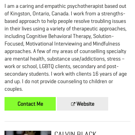
I am a caring and empathic psychotherapist based out
of Kingston, Ontario, Canada. I work from a strengths-
based approach to help people resolve troubling issues
in their lives using a variety of therapeutic approaches,
including Cognitive Behavioral Therapy, Solution-
Focused, Motivational Interviewing and Mindfulness
approaches. A few of my areas of counselling specialty
are mental health, substance use/addictions, stress –
work or school, LGBTQ clients, secondary and post-
secondary students. I work with clients 16 years of age
and up. I do not provide counseling to children or
couples.
Contact Me
Website
CALVIN BLACK