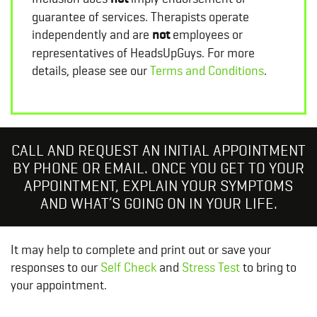
guarantee of services. Therapists operate
independently and are
not
employees or
representatives of HeadsUpGuys. For more
details, please see our
Terms and Conditions
.
CALL AND REQUEST AN INITIAL APPOINTMENT
BY PHONE OR EMAIL. ONCE YOU GET TO YOUR
APPOINTMENT, EXPLAIN YOUR SYMPTOMS
AND WHAT’S GOING ON IN YOUR LIFE.
It may help to complete and print out or save your
responses to our
Self Check
and
Stress Test
to bring to
your appointment.