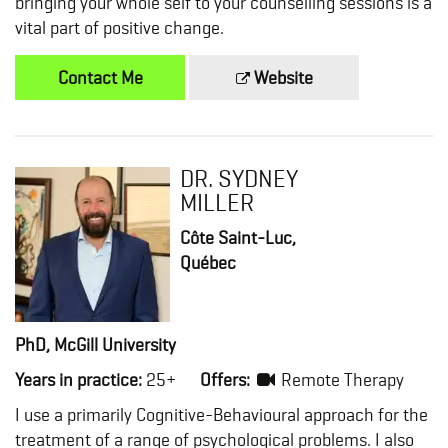
bringing your whole self to your counselling sessions is a
vital part of positive change.
Contact Me
Website
DR. SYDNEY
MILLER
Côte Saint-Luc,
Québec
PhD, McGill University
Years in practice:
25+
Offers:
Remote Therapy
I use a primarily Cognitive-Behavioural approach for the
treatment of a range of psychological problems. I also