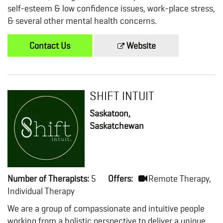
self-esteem & low confidence issues, work-place stress,
& several other mental health concerns.
Contact Us
Website
SHIFT INTUIT
Saskatoon,
Saskatchewan
Number of Therapists:
5
Offers:
Remote Therapy,
Individual Therapy
We are a group of compassionate and intuitive people
working from a holistic perspective to deliver a unique