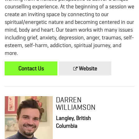
counselling experience. At the beginning of a session we
create an inviting space by connecting to our
spiritual/energetic nature and becoming centered in our
mind, body and heart. Our team works with many issues
including grief, anxiety, depression, anger, traumas, self-
esteem, self-harm, addiction, spiritual journey, and
more.
Contact Us
Website
DARREN
WILLIAMSON
Langley, British
Columbia