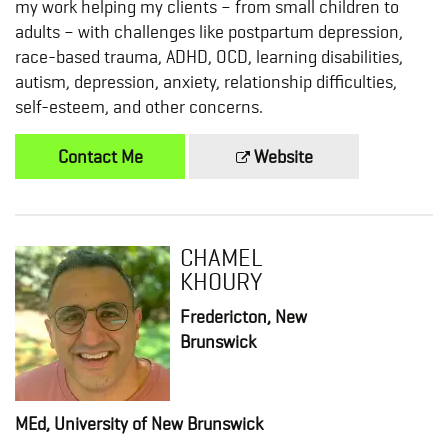
my work helping my clients – from small children to
adults – with challenges like postpartum depression,
race-based trauma, ADHD, OCD, learning disabilities,
autism, depression, anxiety, relationship difficulties,
self-esteem, and other concerns.
Contact Me
Website
CHAMEL
KHOURY
Fredericton, New
Brunswick
MEd, University of New Brunswick