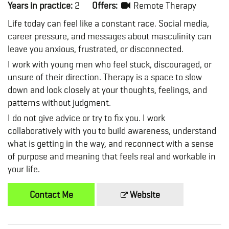
Years in practice:
2
Offers:
Remote Therapy
Life today can feel like a constant race. Social media,
career pressure, and messages about masculinity can
leave you anxious, frustrated, or disconnected.
I work with young men who feel stuck, discouraged, or
unsure of their direction. Therapy is a space to slow
down and look closely at your thoughts, feelings, and
patterns without judgment.
I do not give advice or try to fix you. I work
collaboratively with you to build awareness, understand
what is getting in the way, and reconnect with a sense
of purpose and meaning that feels real and workable in
your life.
Contact Me
Website