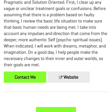
Pragmatic and Solution Oriented. First, I clear up any
vague or unclear treatment goals or confusions. Before
assuming that there is a problem based on faulty
thinking, I review the basic life situation to make sure
that basic human needs are being met. I take into
account any impulses and direction that come from the
deeper, more authentic Self (psycho-spiritual issues).
When indicated, I will work with dreams, metaphor, and
imagination. On a good day, I help people make the
necessary changes to their inner and outer worlds, so
their goals are met.
Contact Me
Website