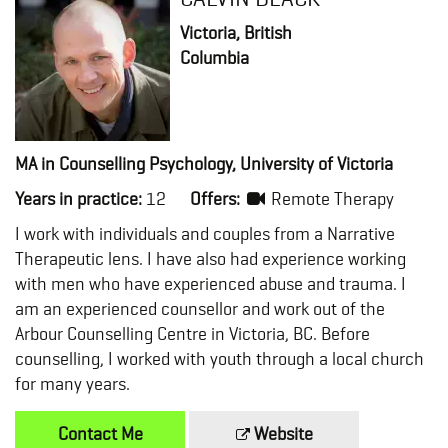
Victoria, British
Columbia
MA in Counselling Psychology, University of Victoria
Years in practice:
12
Offers:
Remote Therapy
I work with individuals and couples from a Narrative
Therapeutic lens. I have also had experience working
with men who have experienced abuse and trauma. I
am an experienced counsellor and work out of the
Arbour Counselling Centre in Victoria, BC. Before
counselling, I worked with youth through a local church
for many years.
Contact Me
Website