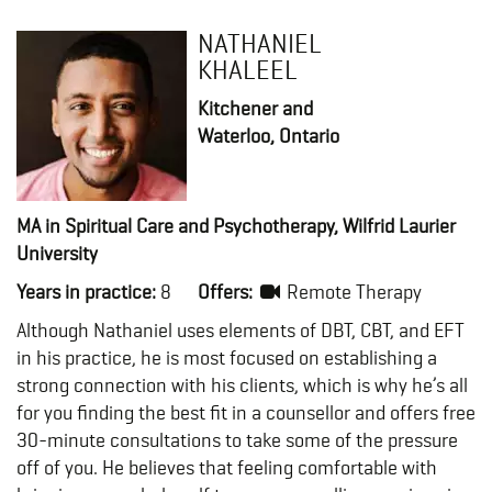
NATHANIEL
KHALEEL
Kitchener and
Waterloo, Ontario
MA in Spiritual Care and Psychotherapy, Wilfrid Laurier
University
Years in practice:
8
Offers:
Remote Therapy
Although Nathaniel uses elements of DBT, CBT, and EFT
in his practice, he is most focused on establishing a
strong connection with his clients, which is why he’s all
for you finding the best fit in a counsellor and offers free
30-minute consultations to take some of the pressure
off of you. He believes that feeling comfortable with