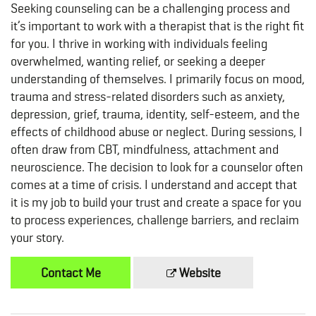
Seeking counseling can be a challenging process and
it’s important to work with a therapist that is the right fit
for you. I thrive in working with individuals feeling
overwhelmed, wanting relief, or seeking a deeper
understanding of themselves. I primarily focus on mood,
trauma and stress-related disorders such as anxiety,
depression, grief, trauma, identity, self-esteem, and the
effects of childhood abuse or neglect. During sessions, I
often draw from CBT, mindfulness, attachment and
neuroscience. The decision to look for a counselor often
comes at a time of crisis. I understand and accept that
it is my job to build your trust and create a space for you
to process experiences, challenge barriers, and reclaim
your story.
Contact Me
Website