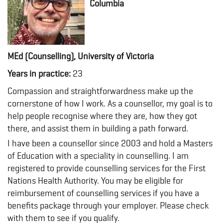
Columbia
MEd (Counselling), University of Victoria
Years in practice:
23
Compassion and straightforwardness make up the
cornerstone of how I work. As a counsellor, my goal is to
help people recognise where they are, how they got
there, and assist them in building a path forward.
I have been a counsellor since 2003 and hold a Masters
of Education with a speciality in counselling. I am
registered to provide counselling services for the First
Nations Health Authority. You may be eligible for
reimbursement of counselling services if you have a
benefits package through your employer. Please check
with them to see if you qualify.