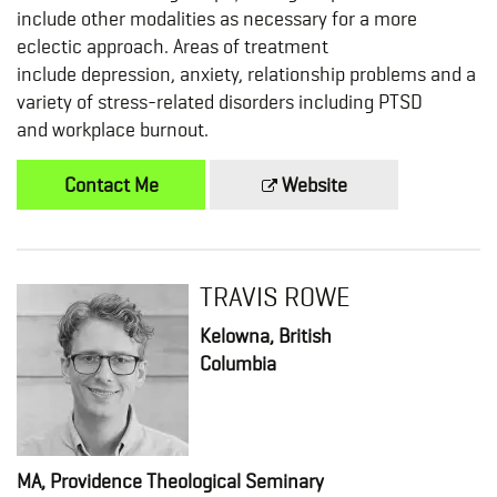
include other modalities as necessary for a more
eclectic approach. Areas of treatment
include depression, anxiety, relationship problems and a
variety of stress-related disorders including PTSD
and workplace burnout.
Contact Me
Website
TRAVIS ROWE
Kelowna, British
Columbia
MA, Providence Theological Seminary