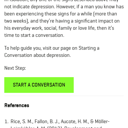
not indicate depression. However, if a man you know has
been experiencing these signs for a while (more than
two weeks), and they’re having a significant impact on
his everyday work, social, family or love life, then it’s
time to start a conversation.
To help guide you, visit our page on Starting a
Conversation about depression.
Next Step:
START A CONVERSATION
References
Rice, S. M., Fallon, B. J., Aucote, H. M., & Möller-