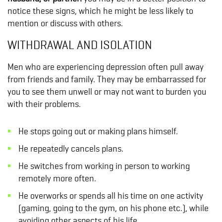
notice these signs, which he might be less likely to
mention or discuss with others.
WITHDRAWAL AND ISOLATION
Men who are experiencing depression often pull away
from friends and family. They may be embarrassed for
you to see them unwell or may not want to burden you
with their problems.
He stops going out or making plans himself.
He repeatedly cancels plans.
He switches from working in person to working
remotely more often.
He overworks or spends all his time on one activity
(gaming, going to the gym, on his phone etc.), while
avoiding other aspects of his life.