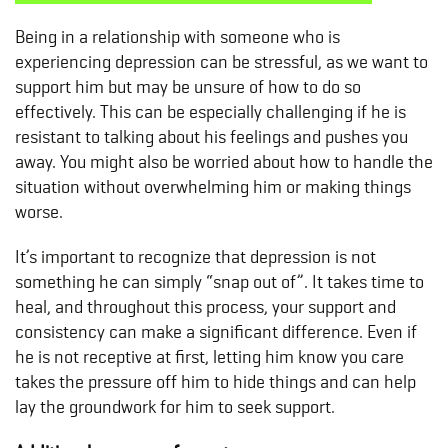
Being in a relationship with someone who is
experiencing depression can be stressful, as we want to
support him but may be unsure of how to do so
effectively. This can be especially challenging if he is
resistant to talking about his feelings and pushes you
away. You might also be worried about how to handle the
situation without overwhelming him or making things
worse.
It’s important to recognize that depression is not
something he can simply “snap out of”. It takes time to
heal, and throughout this process, your support and
consistency can make a significant difference. Even if
he is not receptive at first, letting him know you care
takes the pressure off him to hide things and can help
lay the groundwork for him to seek support.