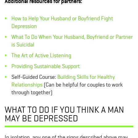
Additional resources for partners:
How to Help Your Husband or Boyfriend Fight
Depression
What To Do When Your Husband, Boyfriend or Partner
is Suicidal
The Art of Active Listening
Providing Sustainable Support
Self-Guided Course:
Building Skills for Healthy
Relationships
(Can be helpful for couples to work
through together)
WHAT TO DO IF YOU THINK A MAN
MAY BE DEPRESSED
In isolation, any one of the signs described above may