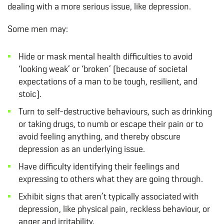
dealing with a more serious issue, like depression.
Some men may:
Hide or mask mental health difficulties to avoid
‘looking weak’ or ‘broken’ (because of societal
expectations of a man to be tough, resilient, and
stoic).
Turn to self-destructive behaviours, such as drinking
or taking drugs, to numb or escape their pain or to
avoid feeling anything, and thereby obscure
depression as an underlying issue.
Have difficulty identifying their feelings and
expressing to others what they are going through.
Exhibit signs that aren’t typically associated with
depression, like physical pain, reckless behaviour, or
anger and irritability.