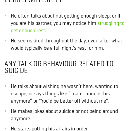
He often talks about not getting enough sleep, or if
you are his partner, you may notice him
struggling to
get enough rest
.
He seems tired throughout the day, even after what
would typically be a full night’s rest for him.
ANY TALK OR BEHAVIOUR RELATED TO
SUICIDE
He talks about wishing he wasn’t here, wanting to
escape, or says things like “I can’t handle this
anymore” or “You’d be better off without me”.
He makes jokes about suicide or not being around
anymore.
He starts putting his affairs in order.