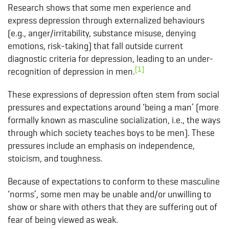
Research shows that some men experience and
express depression through externalized behaviours
(e.g., anger/irritability, substance misuse, denying
emotions, risk-taking) that fall outside current
diagnostic criteria for depression, leading to an under-
[1]
recognition of depression in men.
These expressions of depression often stem from social
pressures and expectations around ‘being a man’ (more
formally known as masculine socialization, i.e., the ways
through which society teaches boys to be men). These
pressures include an emphasis on independence,
stoicism, and toughness.
Because of expectations to conform to these masculine
‘norms’, some men may be unable and/or unwilling to
show or share with others that they are suffering out of
fear of being viewed as weak.