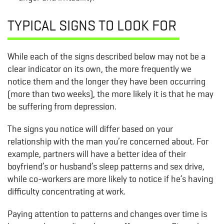
TYPICAL SIGNS TO LOOK FOR
While each of the signs described below may not be a
clear indicator on its own, the more frequently we
notice them and the longer they have been occurring
(more than two weeks), the more likely it is that he may
be suffering from depression.
The signs you notice will differ based on your
relationship with the man you’re concerned about. For
example, partners will have a better idea of their
boyfriend’s or husband’s sleep patterns and sex drive,
while co-workers are more likely to notice if he’s having
difficulty concentrating at work.
Paying attention to patterns and changes over time is