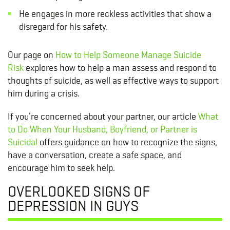
He engages in more reckless activities that show a
disregard for his safety.
Our page on
How to Help Someone Manage Suicide
Risk
explores how to help a man assess and respond to
thoughts of suicide, as well as effective ways to support
him during a crisis.
If you’re concerned about your partner, our article
What
to Do When Your Husband, Boyfriend, or Partner is
Suicidal
offers guidance on how to recognize the signs,
have a conversation, create a safe space, and
encourage him to seek help.
OVERLOOKED SIGNS OF
DEPRESSION IN GUYS