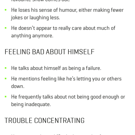
He loses his sense of humour, either making fewer
jokes or laughing less.
He doesn’t appear to really care about much of
anything anymore.
FEELING BAD ABOUT HIMSELF
He talks about himself as being a failure.
He mentions feeling like he’s letting you or others
down.
He frequently talks about not being good enough or
being inadequate.
TROUBLE CONCENTRATING