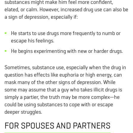
substances might make him feel more confident,
elated, or calm. However, increased drug use can also be
a sign of depression, especially if:
He starts to use drugs more frequently to numb or
escape his feelings.
He begins experimenting with new or harder drugs.
Sometimes, substance use, especially when the drug in
question has effects like euphoria or high energy, can
mask many of the other signs of depression. While
some may assume that a guy who takes illicit drugs is
simply a partier, the truth may be more complex—he
could be using substances to cope with or escape
deeper struggles.
FOR SPOUSES AND PARTNERS