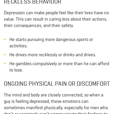
RECKLESS BEHAVIOUR
Depression can make people feel like their lives have no
value. This can result in caring less about their actions,
their consequences, and their safety.
He starts pursuing more dangerous sports or
activities.
He drives more recklessly or drinks and drives.
He gambles compulsively or more than he can afford
to lose.
ONGOING PHYSICAL PAIN OR DISCOMFORT
The mind and body are closely connected, so when a
guy is feeling depressed, these emotions can
sometimes manifest physically, especially for men who
don’t or seemingly can’t communicate their feelings to