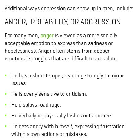
Additional ways depression can show up in men, include:
ANGER, IRRITABILITY, OR AGGRESSION
For many men,
anger
is viewed as a more socially
acceptable emotion to express than sadness or
hopelessness. Anger often stems from deeper
emotional struggles that are difficult to articulate.
He has a short temper, reacting strongly to minor
issues.
He is overly sensitive to criticism.
He displays road rage.
He verbally or physically lashes out at others.
He gets angry with himself, expressing frustration
with his own actions or mistakes.