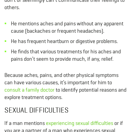
others.
He mentions aches and pains without any apparent
cause (backaches or frequent headaches).
He has frequent heartburn or digestive problems.
He finds that various treatments for his aches and
pains don’t seem to provide much, if any, relief.
Because aches, pains, and other physical symptoms
can have various causes, it’s important for him to
consult a family doctor
to identify potential reasons and
explore treatment options.
SEXUAL DIFFICULTIES
If a man mentions
experiencing sexual difficulties
or if
you are a partner of a man who experiences sexual