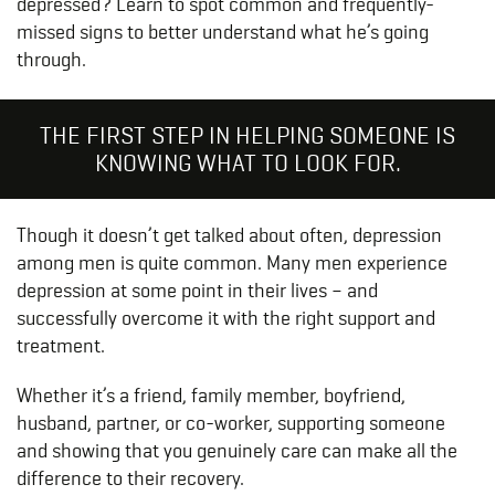
depressed? Learn to spot common and frequently-
missed signs to better understand what he’s going
through.
THE FIRST STEP IN HELPING SOMEONE IS
KNOWING WHAT TO LOOK FOR.
Though it doesn’t get talked about often, depression
among men is quite common. Many men experience
depression at some point in their lives – and
successfully overcome it with the right support and
treatment.
Whether it’s a friend, family member, boyfriend,
husband, partner, or co-worker, supporting someone
and showing that you genuinely care can make all the
difference to their recovery.