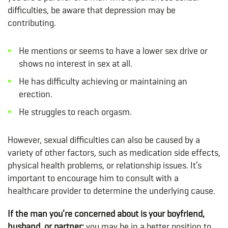
difficulties, be aware that depression may be
contributing.
He mentions or seems to have a lower sex drive or
shows no interest in sex at all.
He has difficulty achieving or maintaining an
erection.
He struggles to reach orgasm.
However, sexual difficulties can also be caused by a
variety of other factors, such as medication side effects,
physical health problems, or relationship issues. It’s
important to encourage him to consult with a
healthcare provider to determine the underlying cause.
If the man you’re concerned about is your boyfriend,
husband, or partner:
you may be in a better position to