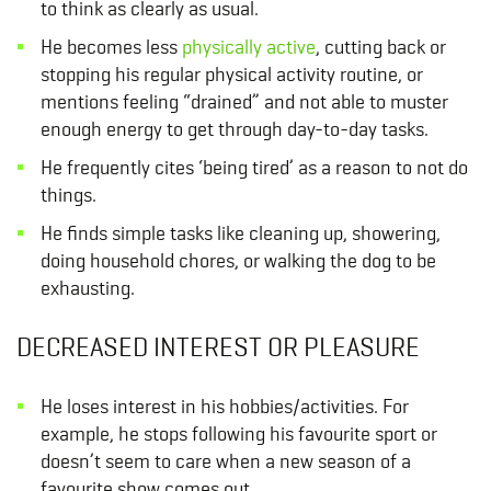
to think as clearly as usual.
He becomes less
physically active
, cutting back or
stopping his regular physical activity routine, or
mentions feeling “drained” and not able to muster
enough energy to get through day-to-day tasks.
He frequently cites ‘being tired’ as a reason to not do
things.
He finds simple tasks like cleaning up, showering,
doing household chores, or walking the dog to be
exhausting.
DECREASED INTEREST OR PLEASURE
He loses interest in his hobbies/activities. For
example, he stops following his favourite sport or
doesn’t seem to care when a new season of a
favourite show comes out.