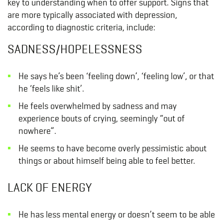
key to understanding when to offer support. Signs that
are more typically associated with depression,
according to diagnostic criteria, include:
SADNESS/HOPELESSNESS
He says he’s been ‘feeling down’, ‘feeling low’, or that
he ‘feels like shit’.
He feels overwhelmed by sadness and may
experience bouts of crying, seemingly “out of
nowhere”.
He seems to have become overly pessimistic about
things or about himself being able to feel better.
LACK OF ENERGY
He has less mental energy or doesn’t seem to be able