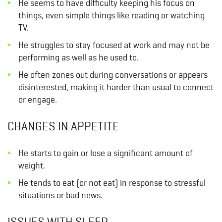
He seems to have difficulty keeping his focus on
things, even simple things like reading or watching
TV.
He struggles to stay focused at work and may not be
performing as well as he used to.
He often zones out during conversations or appears
disinterested, making it harder than usual to connect
or engage.
CHANGES IN APPETITE
He starts to gain or lose a significant amount of
weight.
He tends to eat (or not eat) in response to stressful
situations or bad news.
ISSUES WITH SLEEP