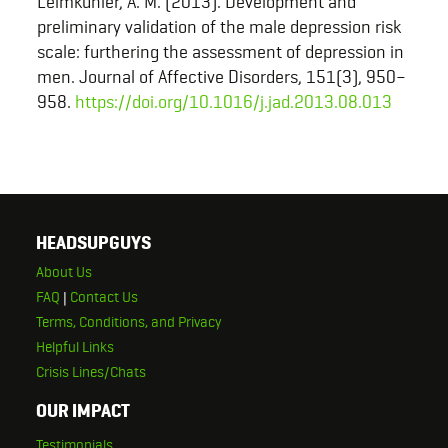
Leimkühler, A. M. (2013). Development and
preliminary validation of the male depression risk
scale: furthering the assessment of depression in
men. Journal of Affective Disorders, 151(3), 950–
958.
https://doi.org/10.1016/j.jad.2013.08.013
HEADSUPGUYS
About Us
FAQ
|
Contact Us
Terms, Conditions, and Privacy
Helpful Links
Crisis Lines/Chats
OUR IMPACT
Testimonials