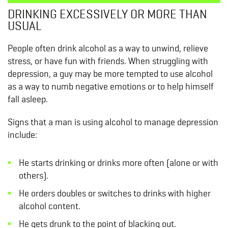
DRINKING EXCESSIVELY OR MORE THAN
USUAL
People often drink alcohol as a way to unwind, relieve
stress, or have fun with friends. When struggling with
depression, a guy may be more tempted to use alcohol
as a way to numb negative emotions or to help himself
fall asleep.
Signs that a man is using alcohol to manage depression
include:
He starts drinking or drinks more often (alone or with
others).
He orders doubles or switches to drinks with higher
alcohol content.
He gets drunk to the point of blacking out.