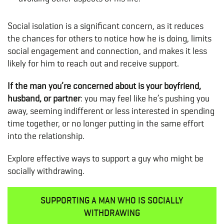
Social isolation is a significant concern, as it reduces
the chances for others to notice how he is doing, limits
social engagement and connection, and makes it less
likely for him to reach out and receive support.
If the man you’re concerned about is your boyfriend,
husband, or partner
: you may feel like he’s pushing you
away, seeming indifferent or less interested in spending
time together, or no longer putting in the same effort
into the relationship.
Explore effective ways to support a guy who might be
socially withdrawing.
SUPPORTING A MAN WHO IS SOCIALLY
WITHDRAWING