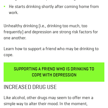
He starts drinking shortly after coming home from
work.
Unhealthy drinking (i.e., drinking too much, too
frequently) and depression are strong risk factors for
one another.
Learn how to support a friend who may be drinking to
cope.
SUPPORTING A FRIEND WHO IS DRINKING TO
COPE WITH DEPRESSION
INCREASED DRUG USE
Like alcohol, other drugs may seem to offer men a
simple way to alter their mood. In the moment,