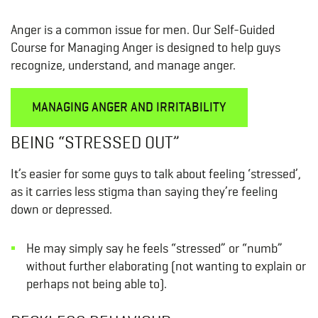
Anger is a common issue for men. Our Self-Guided
Course for Managing Anger is designed to help guys
recognize, understand, and manage anger.
MANAGING ANGER AND IRRITABILITY
BEING “STRESSED OUT”
It’s easier for some guys to talk about feeling ‘stressed’,
as it carries less stigma than saying they’re feeling
down or depressed.
He may simply say he feels “stressed” or “numb”
without further elaborating (not wanting to explain or
perhaps not being able to).