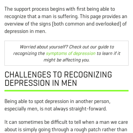
The support process begins with first being able to
recognize that a man is suffering. This page provides an
overview of the signs (both common and overlooked) of
depression in men.
Worried about yourself? Check out our guide to
recognizing the
symptoms of depression
to learn if it
might be affecting you.
CHALLENGES TO RECOGNIZING
DEPRESSION IN MEN
Being able to spot depression in another person,
especially men, is not always straight-forward.
It can sometimes be difficult to tell when a man we care
about is simply going through a rough patch rather than