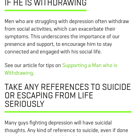
IF HE IS WITHDRAWING
Men who are struggling with depression often withdraw
from social activities, which can exacerbate their
symptoms. This underscores the importance of our
presence and support, to encourage him to stay
connected and engaged with his social life.
See our article for tips on
Supporting a Man who is
Withdrawing
.
TAKE ANY REFERENCES TO SUICIDE
OR ESCAPING FROM LIFE
SERIOUSLY
Many guys fighting depression will have suicidal
thoughts. Any kind of reference to suicide, even if done