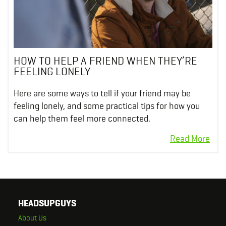
HOW TO HELP A FRIEND WHEN THEY’RE
FEELING LONELY
Here are some ways to tell if your friend may be
feeling lonely, and some practical tips for how you
can help them feel more connected.
HEADSUPGUYS
About Us