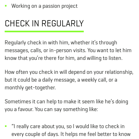
Working on a passion project
CHECK IN REGULARLY
Regularly check in with him, whether it’s through
messages, calls, or in-person visits. You want to let him
know that you’re there for him, and willing to listen.
How often you check in will depend on your relationship,
but it could be a daily message, a weekly call, or a
monthly get-together.
Sometimes it can help to make it seem like he’s doing
you a favour. You can say something like:
“I really care about you, so I would like to check in
every couple of days. It helps me feel better to know