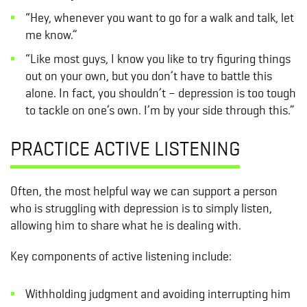
“Hey, whenever you want to go for a walk and talk, let
me know.”
“Like most guys, I know you like to try figuring things
out on your own, but you don’t have to battle this
alone. In fact, you shouldn’t – depression is too tough
to tackle on one’s own. I’m by your side through this.”
PRACTICE ACTIVE LISTENING
Often, the most helpful way we can support a person
who is struggling with depression is to simply listen,
allowing him to share what he is dealing with.
Key components of active listening include:
Withholding judgment and avoiding interrupting him