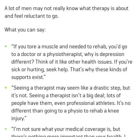
A lot of men may not really know what therapy is about
and feel reluctant to go.
What you can say:
“If you tore a muscle and needed to rehab, you’d go
to a doctor or a physiotherapist, why is depression
different? Think of it like other health issues. If you’re
sick or hurting, seek help. That’s why these kinds of
supports exist.”
“Seeing a therapist may seem like a drastic step, but
it’s not. Seeing a therapist isn’t a big deal; lots of
people have them, even professional athletes. It’s no
different than going to a physio to rehab a knee
injury.”
“I’m not sure what your medical coverage is, but
there’s nothing more important than your health. I