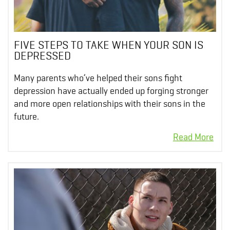
FIVE STEPS TO TAKE WHEN YOUR SON IS
DEPRESSED
Many parents who’ve helped their sons fight
depression have actually ended up forging stronger
and more open relationships with their sons in the
future.