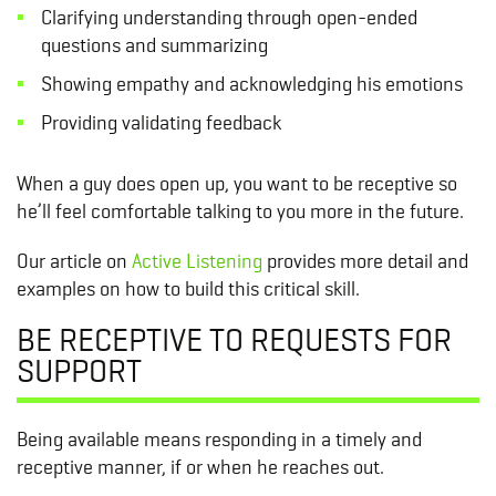
Clarifying understanding through open-ended
questions and summarizing
Showing empathy and acknowledging his emotions
Providing validating feedback
When a guy does open up, you want to be receptive so
he’ll feel comfortable talking to you more in the future.
Our article on
Active Listening
provides more detail and
examples on how to build this critical skill.
BE RECEPTIVE TO REQUESTS FOR
SUPPORT
Being available means responding in a timely and
receptive manner, if or when he reaches out.