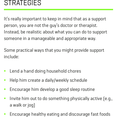
STRATEGIES
It’s really important to keep in mind that as a support
person, you are not the guy’s doctor or therapist.
Instead, be realistic about what you can do to support
someone in a manageable and appropriate way.
Some practical ways that you might provide support
include:
Lend a hand doing household chores
Help him create a daily/weekly schedule
Encourage him develop a good sleep routine
Invite him out to do something physically active (e.g.,
a walk or jog)
Encourage healthy eating and discourage fast foods