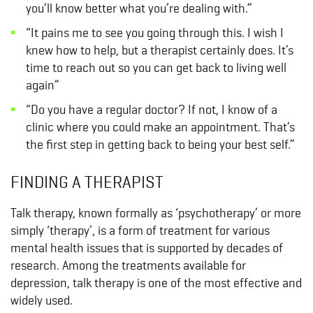
you’ll know better what you’re dealing with.”
“It pains me to see you going through this. I wish I
knew how to help, but a therapist certainly does. It’s
time to reach out so you can get back to living well
again”
“Do you have a regular doctor? If not, I know of a
clinic where you could make an appointment. That’s
the first step in getting back to being your best self.”
FINDING A THERAPIST
Talk therapy, known formally as ‘psychotherapy’ or more
simply ‘therapy’, is a form of treatment for various
mental health issues that is supported by decades of
research. Among the treatments available for
depression, talk therapy is one of the most effective and
widely used.