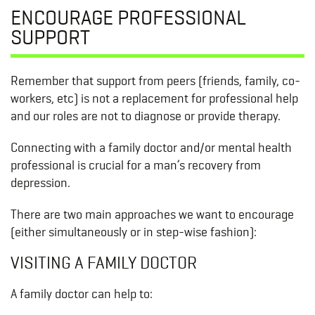
ENCOURAGE PROFESSIONAL
SUPPORT
Remember that support from peers (friends, family, co-
workers, etc) is not a replacement for professional help
and our roles are not to diagnose or provide therapy.
Connecting with a family doctor and/or mental health
professional is crucial for a man’s recovery from
depression.
There are two main approaches we want to encourage
(either simultaneously or in step-wise fashion):
VISITING A FAMILY DOCTOR
A family doctor can help to: