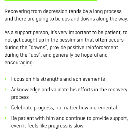
Recovering from depression tends be a long process
and there are going to be ups and downs along the way.
As a support person, it’s very important to be patient, to
not get caught up in the pessimism that often occurs
during the “downs”, provide positive reinforcement
during the “ups”, and generally be hopeful and
encouraging.
Focus on his strengths and achievements
Acknowledge and validate his efforts in the recovery
process
Celebrate progress, no matter how incremental
Be patient with him and continue to provide support,
even it feels like progress is slow