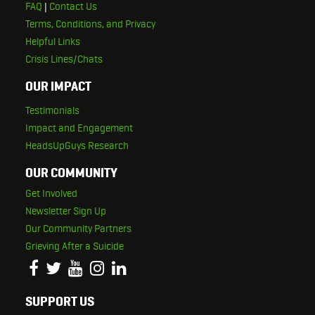
FAQ
|
Contact Us
Terms, Conditions, and Privacy
Helpful Links
Crisis Lines/Chats
OUR IMPACT
Testimonials
Impact and Engagement
HeadsUpGuys Research
OUR COMMUNITY
Get Involved
Newsletter Sign Up
Our Community Partners
Grieving After a Suicide
SUPPORT US