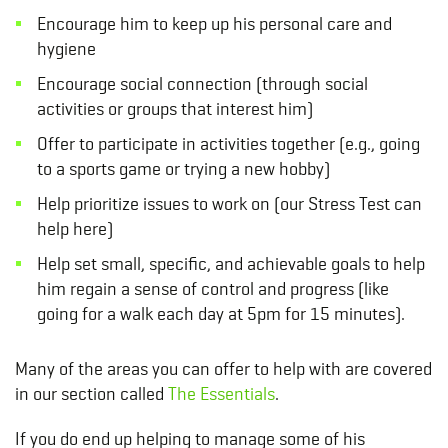
Encourage him to keep up his personal care and
hygiene
Encourage social connection (through social
activities or groups that interest him)
Offer to participate in activities together (e.g., going
to a sports game or trying a new hobby)
Help prioritize issues to work on (our
Stress Test
can
help here)
Help set small, specific, and achievable goals to help
him regain a sense of control and progress (like
going for a walk each day at 5pm for 15 minutes).
Many of the areas you can offer to help with are covered
in our section called
The Essentials
.
If you do end up helping to manage some of his