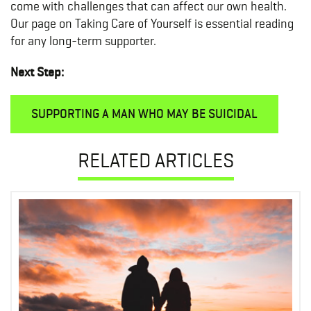
come with challenges that can affect our own health.
Our page on Taking Care of Yourself is essential reading
for any long-term supporter.
Next Step:
SUPPORTING A MAN WHO MAY BE SUICIDAL
RELATED ARTICLES