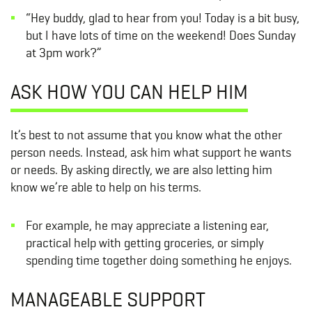
“Hey buddy, glad to hear from you! Today is a bit busy,
but I have lots of time on the weekend! Does Sunday
at 3pm work?”
ASK HOW YOU CAN HELP HIM
It’s best to not assume that you know what the other
person needs. Instead, ask him what support he wants
or needs. By asking directly, we are also letting him
know we’re able to help on his terms.
For example, he may appreciate a listening ear,
practical help with getting groceries, or simply
spending time together doing something he enjoys.
MANAGEABLE SUPPORT