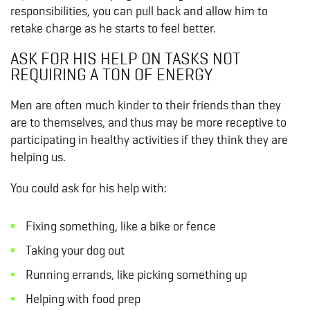
responsibilities, you can pull back and allow him to
retake charge as he starts to feel better.
ASK FOR HIS HELP ON TASKS NOT
REQUIRING A TON OF ENERGY
Men are often much kinder to their friends than they
are to themselves, and thus may be more receptive to
participating in healthy activities if they think they are
helping us.
You could ask for his help with:
Fixing something, like a bike or fence
Taking your dog out
Running errands, like picking something up
Helping with food prep