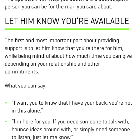
person you can be for the man you care about.
LET HIM KNOW YOU’RE AVAILABLE
The first and most important part about providing
support is to let him know that you’re there for him,
while being mindful about how much time you can give
depending on your relationship and other
commitments.
What you can say:
“I want you to know that I have your back, you’re not
in this alone.”
“I’m here for you. If you need someone to talk with,
bounce ideas around with, or simply need someone
to listen, just let me know.”