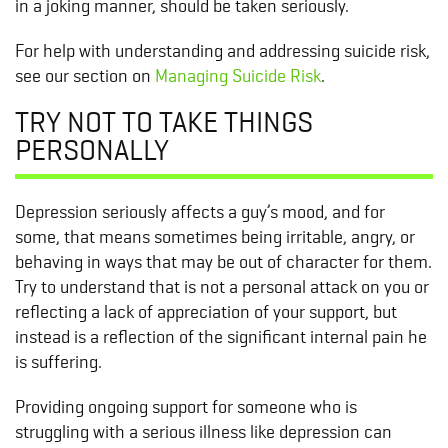
in a joking manner, should be taken seriously.
For help with understanding and addressing suicide risk,
see our section on
Managing Suicide Risk
.
TRY NOT TO TAKE THINGS
PERSONALLY
Depression seriously affects a guy’s mood, and for
some, that means sometimes being irritable, angry, or
behaving in ways that may be out of character for them.
Try to understand that is not a personal attack on you or
reflecting a lack of appreciation of your support, but
instead is a reflection of the significant internal pain he
is suffering.
Providing ongoing support for someone who is
struggling with a serious illness like depression can