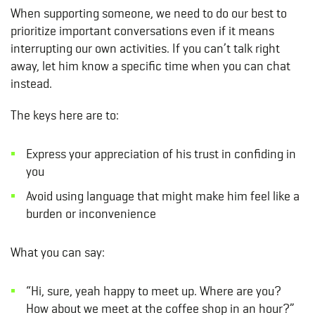
When supporting someone, we need to do our best to
prioritize important conversations even if it means
interrupting our own activities. If you can’t talk right
away, let him know a specific time when you can chat
instead.
The keys here are to:
Express your appreciation of his trust in confiding in
you
Avoid using language that might make him feel like a
burden or inconvenience
What you can say:
“Hi, sure, yeah happy to meet up. Where are you?
How about we meet at the coffee shop in an hour?”