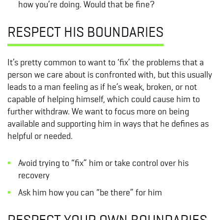
how you’re doing. Would that be fine?
RESPECT HIS BOUNDARIES
It’s pretty common to want to ‘fix’ the problems that a
person we care about is confronted with, but this usually
leads to a man feeling as if he’s weak, broken, or not
capable of helping himself, which could cause him to
further withdraw. We want to focus more on being
available and supporting him in ways that he defines as
helpful or needed.
Avoid trying to “fix” him or take control over his
recovery
Ask him how you can “be there” for him
RESPECT YOUR OWN BOUNDARIES