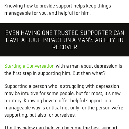
Knowing how to provide support helps keep things
manageable for you, and helpful for him.
EVEN HAVING ONE TRUSTED SUPPORTER CAN
HAVE A HUGE IMPACT ON A MAN’S ABILITY TO
RECOVER
Starting a Conversation
with a man about depression is
the first step in supporting him. But then what?
Supporting a person who is struggling with depression
may be intuitive for some people, but for most, it’s new
territory. Knowing how to offer helpful support in a
manageable way is critical not only for the person we’re
supporting, but also for ourselves.
The tips below can help you become the best support