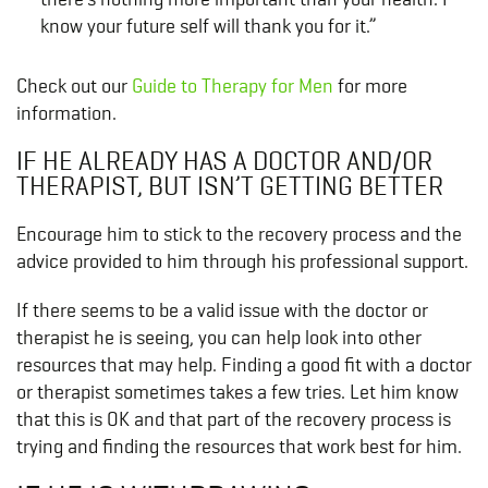
know your future self will thank you for it.”
Check out our
Guide to Therapy for Men
for more
information.
IF HE ALREADY HAS A DOCTOR AND/OR
THERAPIST, BUT ISN’T GETTING BETTER
Encourage him to stick to the recovery process and the
advice provided to him through his professional support.
If there seems to be a valid issue with the doctor or
therapist he is seeing, you can help look into other
resources that may help. Finding a good fit with a doctor
or therapist sometimes takes a few tries. Let him know
that this is OK and that part of the recovery process is
trying and finding the resources that work best for him.