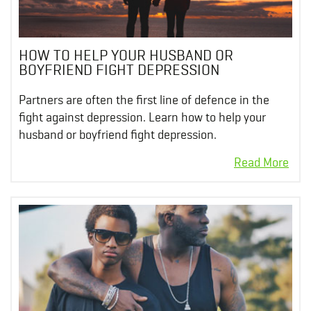
HOW TO HELP YOUR HUSBAND OR
BOYFRIEND FIGHT DEPRESSION
Partners are often the first line of defence in the
fight against depression. Learn how to help your
husband or boyfriend fight depression.