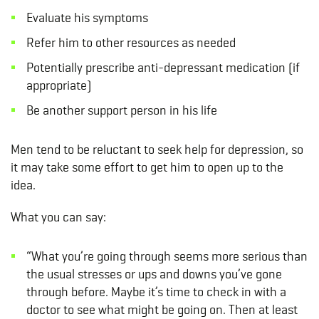
Evaluate his symptoms
Refer him to other resources as needed
Potentially prescribe anti-depressant medication (if
appropriate)
Be another support person in his life
Men tend to be reluctant to seek help for depression, so
it may take some effort to get him to open up to the
idea.
What you can say:
“What you’re going through seems more serious than
the usual stresses or ups and downs you’ve gone
through before. Maybe it’s time to check in with a
doctor to see what might be going on. Then at least