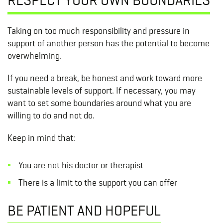
Taking on too much responsibility and pressure in
support of another person has the potential to become
overwhelming.
If you need a break, be honest and work toward more
sustainable levels of support. If necessary, you may
want to set some boundaries around what you are
willing to do and not do.
Keep in mind that:
You are not his doctor or therapist
There is a limit to the support you can offer
BE PATIENT AND HOPEFUL