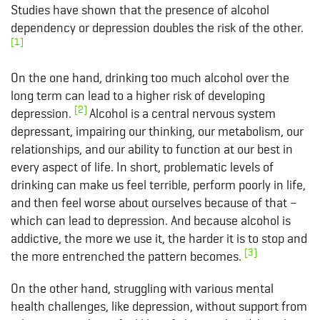
Studies have shown that the presence of alcohol
dependency or depression doubles the risk of the other.
[1]
On the one hand, drinking too much alcohol over the
long term can lead to a higher risk of developing
[2]
depression.
Alcohol is a central nervous system
depressant, impairing our thinking, our metabolism, our
relationships, and our ability to function at our best in
every aspect of life. In short, problematic levels of
drinking can make us feel terrible, perform poorly in life,
and then feel worse about ourselves because of that –
which can lead to depression. And because alcohol is
addictive, the more we use it, the harder it is to stop and
[3]
the more entrenched the pattern becomes.
On the other hand, struggling with various mental
health challenges, like depression, without support from