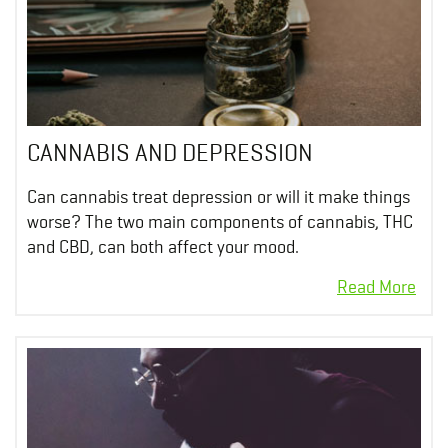
CANNABIS AND DEPRESSION
Can cannabis treat depression or will it make things
worse? The two main components of cannabis, THC
and CBD, can both affect your mood.