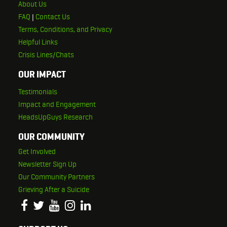
About Us
FAQ
|
Contact Us
Terms, Conditions, and Privacy
Helpful Links
Crisis Lines/Chats
OUR IMPACT
Testimonials
Impact and Engagement
HeadsUpGuys Research
OUR COMMUNITY
Get Involved
Newsletter Sign Up
Our Community Partners
Grieving After a Suicide