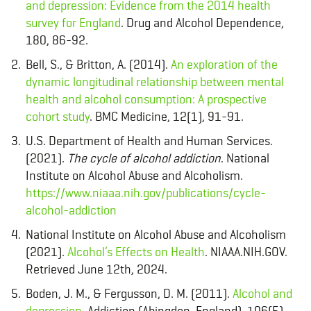
and depression: Evidence from the 2014 health
survey for England
. Drug and Alcohol Dependence,
180, 86-92.
Bell, S., & Britton, A. (2014).
An exploration of the
dynamic longitudinal relationship between mental
health and alcohol consumption: A prospective
cohort study
. BMC Medicine, 12(1), 91-91.
U.S. Department of Health and Human Services.
(2021).
The cycle of alcohol addiction
. National
Institute on Alcohol Abuse and Alcoholism.
https://www.niaaa.nih.gov/publications/cycle-
alcohol-addiction
National Institute on Alcohol Abuse and Alcoholism
(2021).
Alcohol’s Effects on Health
. NIAAA.NIH.GOV.
Retrieved June 12th, 2024.
Boden, J. M., & Fergusson, D. M. (2011).
Alcohol and
depression
. Addiction (Abingdon, England), 106(5),