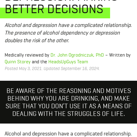
BETTER DECISIONS
Alcohol and depression have a complicated relationship.
The presence of alcohol dependency or depression
doubles the risk of the other.
Medically reviewed by
Dr. John Ogrodniczuk, PhD
– Written by
Quinn Storey
and the
HeadsUpGuys Team
Posted May 3, 2021. Updated September 16, 2024.
BE AWARE OF THE REASONING AND MOTIVES
BEHIND WHY YOU ARE DRINKING, AND MAKE
SURE THAT YOU DON’T USE IT AS A MEANS OF
DEALING WITH THE STRUGGLES OF LIFE.
Alcohol and depression have a complicated relationship.