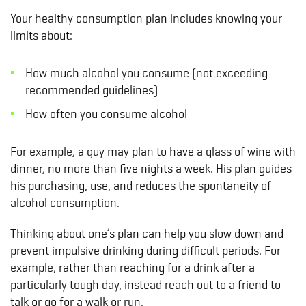
Your healthy consumption plan includes knowing your
limits about:
How much alcohol you consume (not exceeding
recommended guidelines)
How often you consume alcohol
For example, a guy may plan to have a glass of wine with
dinner, no more than five nights a week. His plan guides
his purchasing, use, and reduces the spontaneity of
alcohol consumption.
Thinking about one’s plan can help you slow down and
prevent impulsive drinking during difficult periods. For
example, rather than reaching for a drink after a
particularly tough day, instead reach out to a friend to
talk or go for a walk or run.