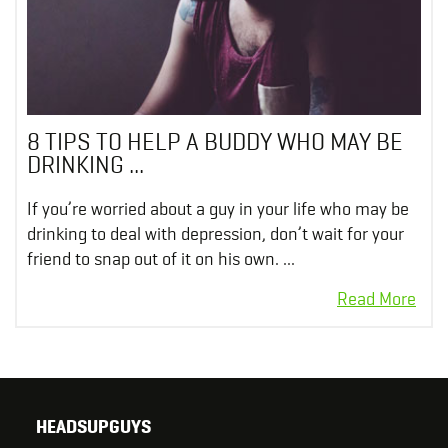
8 TIPS TO HELP A BUDDY WHO MAY BE
DRINKING ...
If you’re worried about a guy in your life who may be
drinking to deal with depression, don’t wait for your
friend to snap out of it on his own. ...
HEADSUPGUYS