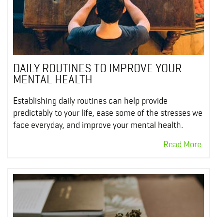
DAILY ROUTINES TO IMPROVE YOUR
MENTAL HEALTH
Establishing daily routines can help provide
predictably to your life, ease some of the stresses we
face everyday, and improve your mental health.