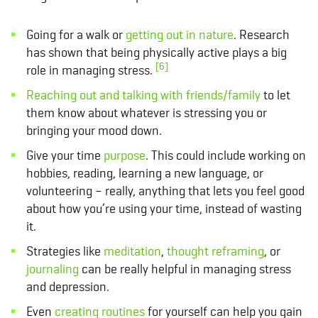
Going for a walk or
getting out in nature
. Research
has shown that being physically active plays a big
[6]
role in managing stress.
Reaching out and talking with friends/family
to let
them know about whatever is stressing you or
bringing your mood down.
Give your time
purpose
. This could include working on
hobbies, reading, learning a new language, or
volunteering – really, anything that lets you feel good
about how you’re using your time, instead of wasting
it.
Strategies like
meditation
,
thought reframing
, or
journaling
can be really helpful in managing stress
and depression.
Even
creating routines
for yourself can help you gain