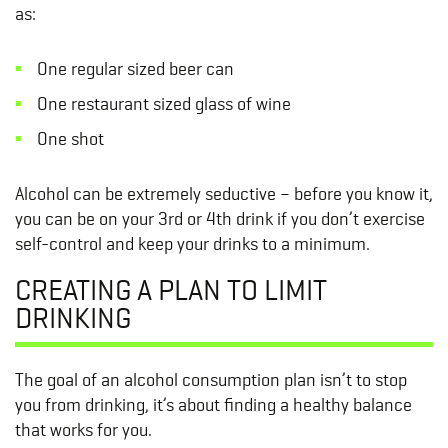
as:
One regular sized beer can
One restaurant sized glass of wine
One shot
Alcohol can be extremely seductive – before you know it,
you can be on your 3rd or 4th drink if you don’t exercise
self-control and keep your drinks to a minimum.
CREATING A PLAN TO LIMIT
DRINKING
The goal of an alcohol consumption plan isn’t to stop
you from drinking, it’s about finding a healthy balance
that works for you.