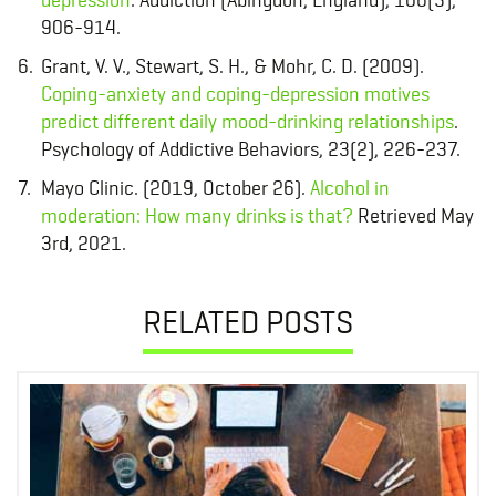
906-914.
Grant, V. V., Stewart, S. H., & Mohr, C. D. (2009).
Coping-anxiety and coping-depression motives
predict different daily mood-drinking relationships
.
Psychology of Addictive Behaviors, 23(2), 226-237.
Mayo Clinic. (2019, October 26).
Alcohol in
moderation: How many drinks is that?
Retrieved May
3rd, 2021.
RELATED POSTS