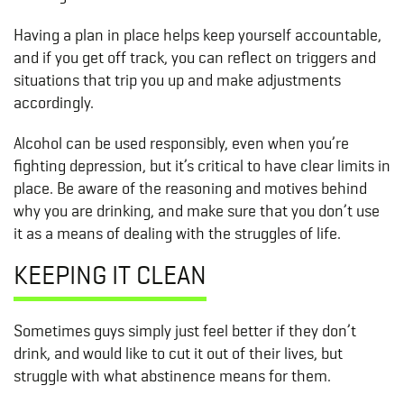
Having a plan in place helps keep yourself accountable,
and if you get off track, you can reflect on triggers and
situations that trip you up and make adjustments
accordingly.
Alcohol can be used responsibly, even when you’re
fighting depression, but it’s critical to have clear limits in
place. Be aware of the reasoning and motives behind
why you are drinking, and make sure that you don’t use
it as a means of dealing with the struggles of life.
KEEPING IT CLEAN
Sometimes guys simply just feel better if they don’t
drink, and would like to cut it out of their lives, but
struggle with what abstinence means for them.