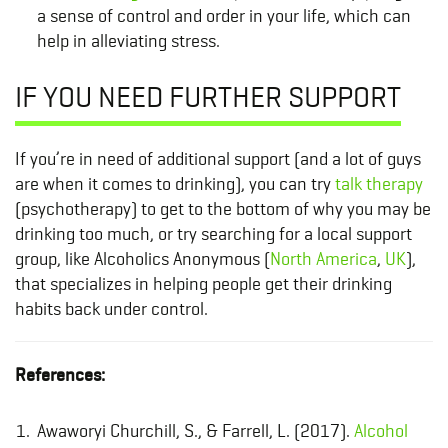
a sense of control and order in your life, which can
help in alleviating stress.
IF YOU NEED FURTHER SUPPORT
If you’re in need of additional support (and a lot of guys
are when it comes to drinking), you can try
talk therapy
(psychotherapy) to get to the bottom of why you may be
drinking too much, or try searching for a local support
group, like Alcoholics Anonymous (
North America
,
UK
),
that specializes in helping people get their drinking
habits back under control.
References:
Awaworyi Churchill, S., & Farrell, L. (2017).
Alcohol