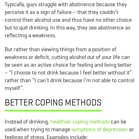
Typically, guys struggle with abstinence because they
perceive it as a sign of failure – that they couldn’t
control their alcohol use and thus have no other choice
but to quit drinking. In this way, they see abstinence as
reflecting a weakness.
But rather than viewing things from a position of
weakness or deficit, cutting alcohol out of your life can
be seen as an active choice for feeling and living better
– “I choose to not drink because I feel better without it”
rather than “I can’t drink because I’m not able to control
myself”.
BETTER COPING METHODS
Instead of drinking,
healthier coping methods
can be
used when trying to manage
symptoms of depression
or
feelings of stress. Examples include: