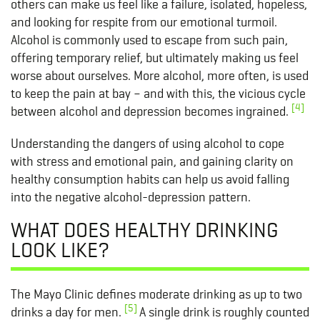
others can make us feel like a failure, isolated, hopeless,
and looking for respite from our emotional turmoil.
Alcohol is commonly used to escape from such pain,
offering temporary relief, but ultimately making us feel
worse about ourselves. More alcohol, more often, is used
to keep the pain at bay – and with this, the vicious cycle
[4]
between alcohol and depression becomes ingrained.
Understanding the dangers of using alcohol to cope
with stress and emotional pain, and gaining clarity on
healthy consumption habits can help us avoid falling
into the negative alcohol-depression pattern.
WHAT DOES HEALTHY DRINKING
LOOK LIKE?
The Mayo Clinic defines moderate drinking as up to two
[5]
drinks a day for men.
A single drink is roughly counted