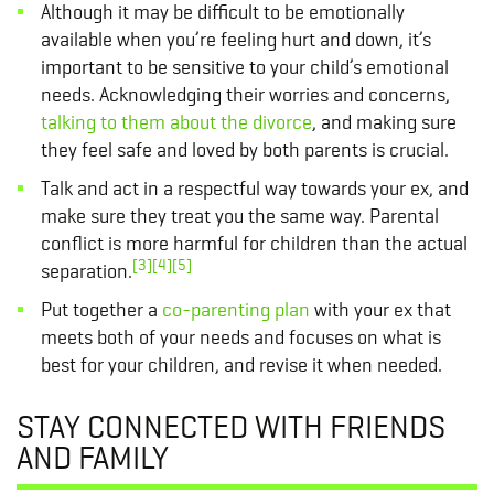
Although it may be difficult to be emotionally
available when you’re feeling hurt and down, it’s
important to be sensitive to your child’s emotional
needs. Acknowledging their worries and concerns,
talking to them about the divorce
, and making sure
they feel safe and loved by both parents is crucial.
Talk and act in a respectful way towards your ex, and
make sure they treat you the same way. Parental
conflict is more harmful for children than the actual
[3]
[4]
[5]
separation.
Put together a
co-parenting plan
with your ex that
meets both of your needs and focuses on what is
best for your children, and revise it when needed.
STAY CONNECTED WITH FRIENDS
AND FAMILY