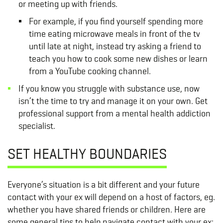
or meeting up with friends.
For example, if you find yourself spending more
time eating microwave meals in front of the tv
until late at night, instead try asking a friend to
teach you how to cook some new dishes or learn
from a YouTube cooking channel.
If you know you struggle with substance use, now
isn’t the time to try and manage it on your own. Get
professional support from a mental health addiction
specialist.
SET HEALTHY BOUNDARIES
Everyone’s situation is a bit different and your future
contact with your ex will depend on a host of factors, eg.
whether you have shared friends or children. Here are
some general tips to help navigate contact with your ex: