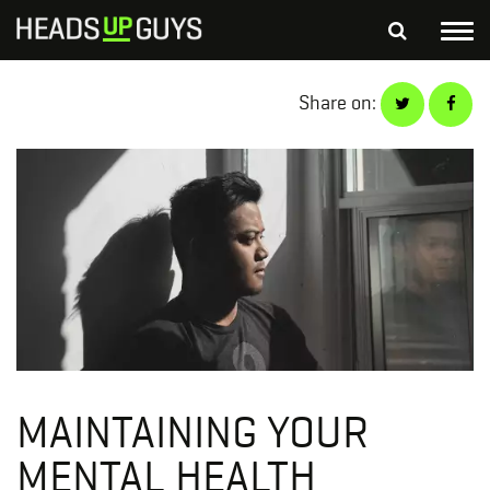
Tog
nav
S
Share on:
SEARCH
fo
Depressed Thoughts
Suicidal Thoughts
Loneliness
Helping a Friend
MAINTAINING YOUR
MENTAL HEALTH