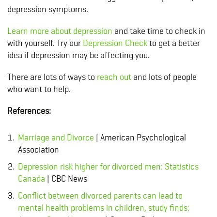
depression symptoms.
Learn more about depression
and take
time to check in
with yourself
. Try our
Depression Check
to get a better
idea if depression may be affecting you.
There are lots of ways to
reach out
and lots of people
who want to help.
References:
Marriage and Divorce
| American Psychological
Association
Depression risk higher for divorced men: Statistics
Canada
| CBC News
Conflict between divorced parents can lead to
mental health problems in children, study finds: