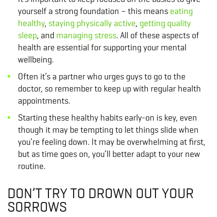
yourself a strong foundation – this means
eating
healthy
,
staying physically active
,
getting quality
sleep
, and
managing stress
. All of these aspects of
health are essential for supporting your mental
wellbeing.
Often it’s a partner who urges guys to go to the
doctor, so remember to keep up with regular health
appointments.
Starting these healthy habits early-on is key, even
though it may be tempting to let things slide when
you’re feeling down. It may be overwhelming at first,
but as time goes on, you’ll better adapt to your new
routine.
DON’T TRY TO DROWN OUT YOUR
SORROWS