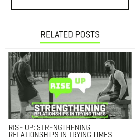
RELATED POSTS
RISE UP: STRENGTHENING
RELATIONSHIPS IN TRYING TIMES