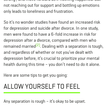
not reaching out for support and bottling up emotions
only leads to loneliness and frustration.
So it’s no wonder studies have found an increased risk
for depression and suicide after divorce. In one study,
men were found to have a 6-fold increase in risk for
depression after a divorce, compared with men who
[2]
remained married
. Dealing with a separation is tough,
and regardless of whether or not you’ve dealt with
depression before, it’s crucial to prioritize your mental
health during this time – you don’t need to do it alone.
Here are some tips to get you going:
ALLOW YOURSELF TO FEEL
Any separation is rough – it’s okay to be upset.