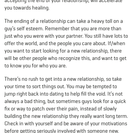
accepting the end of your relationship, will accelerate
you towards healing.
The ending of a relationship can take a heavy toll on a
guy’s self esteem. Remember that you are more than
just who you were with your partner. You still have lots to
offer the world, and the people you care about. If/when
you want to start looking for a new relationship, there
will be other people who recognize this, and want to get
to know you for who you are.
There’s no rush to get into a new relationship, so take
your time to sort things out. You may be tempted to
jump right back into dating to help fill the void. It’s not
always a bad thing, but sometimes guys look for a quick
fix or way to patch over their pain, instead of slowly
building the new relationship they really want long term.
Check in with yourself and be aware of your motivations
before getting seriously involved with someone new.