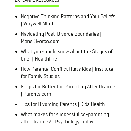
EXTERNAL RESOURCES
Negative Thinking Patterns and Your Beliefs
| Verywell Mind
Navigating Post-Divorce Boundaries |
MensDivorce.com
What you should know about the Stages of
Grief | Healthline
How Parental Conflict Hurts Kids | Institute
for Family Studies
8 Tips for Better Co-Parenting After Divorce
| Parents.com
Tips for Divorcing Parents | Kids Health
What makes for successful co-parenting
after divorce? | Psychology Today