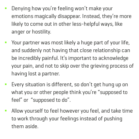
Denying how you’re feeling won’t make your
emotions magically disappear. Instead, they’re more
likely to come out in other less-helpful ways, like
anger or hostility.
Your partner was most likely a huge part of your life,
and suddenly not having that close relationship can
be incredibly painful. It’s important to acknowledge
your pain, and not to skip over the grieving process of
having lost a partner.
Every situation is different, so don’t get hung up on
what you or other people think you’re “supposed to
feel” or “supposed to do”.
Allow yourself to feel however you feel, and take time
to work through your feelings instead of pushing
them aside.