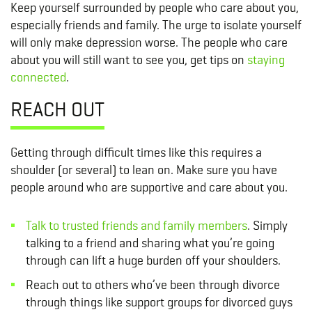
Keep yourself surrounded by people who care about you,
especially friends and family. The urge to isolate yourself
will only make depression worse. The people who care
about you will still want to see you, get tips on
staying
connected
.
REACH OUT
Getting through difficult times like this requires a
shoulder (or several) to lean on. Make sure you have
people around who are supportive and care about you.
Talk to trusted friends and family members
. Simply
talking to a friend and sharing what you’re going
through can lift a huge burden off your shoulders.
Reach out to others who’ve been through divorce
through things like support groups for divorced guys