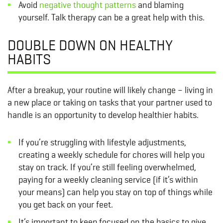
Avoid
negative thought patterns
and blaming
yourself. Talk therapy can be a great help with this.
DOUBLE DOWN ON HEALTHY
HABITS
After a breakup, your routine will likely change – living in
a new place or taking on tasks that your partner used to
handle is an opportunity to develop healthier habits.
If you’re struggling with lifestyle adjustments,
creating a weekly schedule for chores will help you
stay on track. If you’re still feeling overwhelmed,
paying for a weekly cleaning service (if it’s within
your means) can help you stay on top of things while
you get back on your feet.
It’s important to keep focused on the basics to give