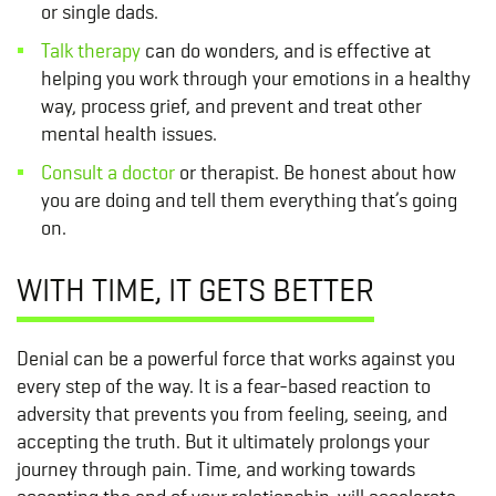
or single dads.
Talk therapy
can do wonders, and is effective at
helping you work through your emotions in a healthy
way, process grief, and prevent and treat other
mental health issues.
Consult a doctor
or therapist. Be honest about how
you are doing and tell them everything that’s going
on.
WITH TIME, IT GETS BETTER
Denial can be a powerful force that works against you
every step of the way. It is a fear-based reaction to
adversity that prevents you from feeling, seeing, and
accepting the truth. But it ultimately prolongs your
journey through pain. Time, and working towards