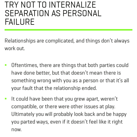
TRY NOT TO INTERNALIZE
SEPARATION AS PERSONAL
FAILURE
Relationships are complicated, and things don’t always
work out.
Oftentimes, there are things that both parties could
have done better, but that doesn’t mean there is
something wrong with you as a person or that it’s all
your fault that the relationship ended.
It could have been that you grew apart, weren’t
compatible, or there were other issues at play.
Ultimately you will probably look back and be happy
you parted ways, even if it doesn’t feel like it right
now.