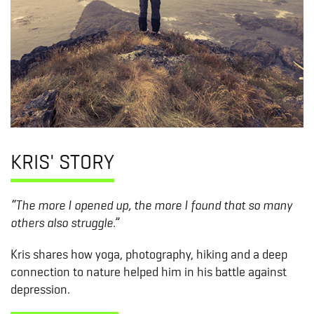
KRIS' STORY
“The more I opened up, the more I found that so many
others also struggle.”
Kris shares how yoga, photography, hiking and a deep
connection to nature helped him in his battle against
depression.