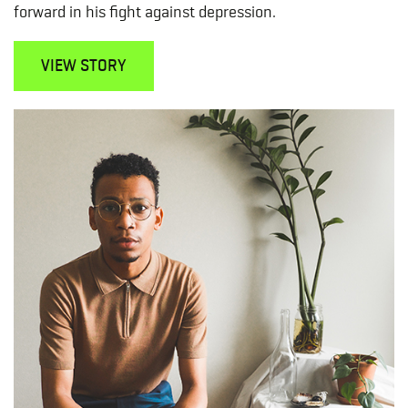
forward in his fight against depression.
VIEW STORY