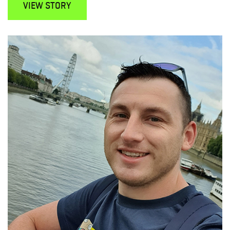
VIEW STORY