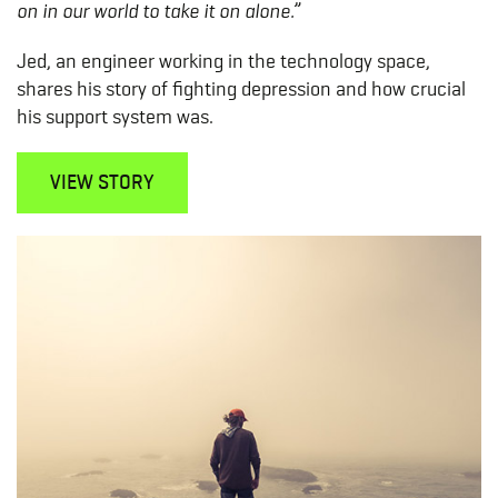
on in our world to take it on alone.”
Jed, an engineer working in the technology space,
shares his story of fighting depression and how crucial
his support system was.
VIEW STORY