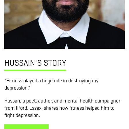
HUSSAIN'S STORY
“Fitness played a huge role in destroying my
depression.”
Hussan, a poet, author, and mental health campaigner
from Ilford, Essex, shares how fitness helped him to
fight depression.