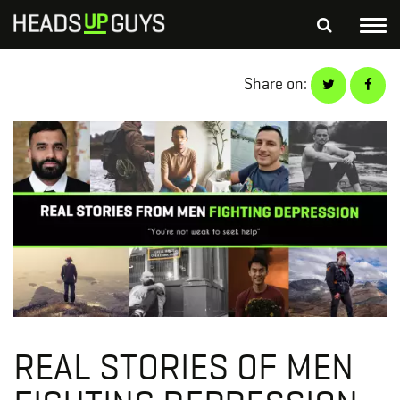
Tog
nav
S
Share on:
SEARCH
fo
Depressed Thoughts
Suicidal Thoughts
Loneliness
Helping a Friend
REAL STORIES OF MEN