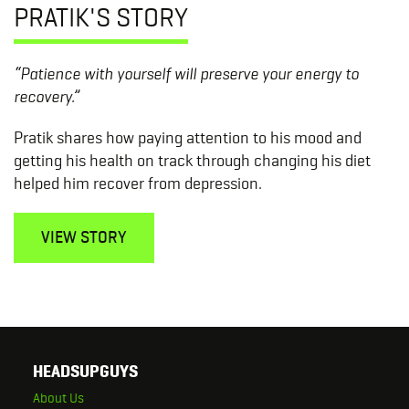
PRATIK'S STORY
“Patience with yourself will preserve your energy to
recovery.”
Pratik shares how paying attention to his mood and
getting his health on track through changing his diet
helped him recover from depression.
VIEW STORY
HEADSUPGUYS
About Us