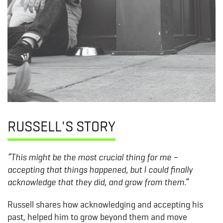
RUSSELL'S STORY
“This might be the most crucial thing for me –
accepting that things happened, but I could finally
acknowledge that they did, and grow from them.”
Russell shares how acknowledging and accepting his
past, helped him to grow beyond them and move