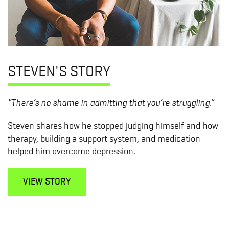
STEVEN'S STORY
“There’s no shame in admitting that you’re struggling.”
Steven shares how he stopped judging himself and how
therapy, building a support system, and medication
helped him overcome depression.
VIEW STORY