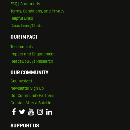
FAQ
|
Contact Us
Terms, Conditions, and Privacy
Helpful Links
Crisis Lines/Chats
OUR IMPACT
Testimonials
Impact and Engagement
HeadsUpGuys Research
OUR COMMUNITY
Get Involved
Newsletter Sign Up
Our Community Partners
Grieving After a Suicide
SUPPORT US