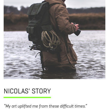
NICOLAS' STORY
“My art uplifted me from these difficult times.”