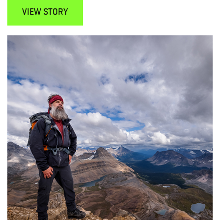
VIEW STORY