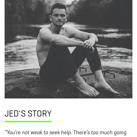
JED'S STORY
“You’re not weak to seek help. There’s too much going