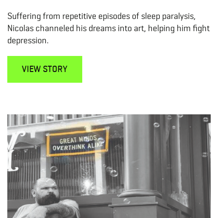
Suffering from repetitive episodes of sleep paralysis,
Nicolas channeled his dreams into art, helping him fight
depression.
VIEW STORY