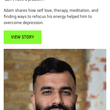
Adam shares how self love, therapy, meditation, and
finding ways to refocus his energy helped him to
overcome depression.
VIEW STORY