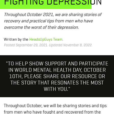
FIGHTING DEPRESSION
Throughout October 2021, we are sharing stories of
recovery and practical tips from men who have
overcome the worst of their depression.
Written by the
HeadsUpGuys Team
.
Posted September 29, 2021. Updated November 8, 2022.
"TO HELP SHOW SUPPORT AND PARTICIPATE
IN WORLD MENTAL HEALTH DAY, OCTOBER
10TH, PLEASE SHARE OUR RESOURCE OR
THE STORY THAT RESONATES THE MOST
WITH YOU."
Throughout October, we will be sharing stories and tips
from men who have fought and recovered from the