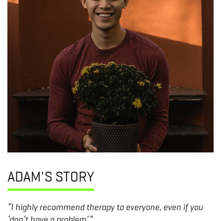
ADAM'S STORY
“I highly recommend therapy to everyone, even if you
‘don’t have a problem’.”