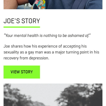
JOE'S STORY
“Your mental health is nothing to be ashamed of.”
Joe shares how his experience of accepting his
sexuality as a gay man was a major turning point in his
recovery from depression.
VIEW STORY