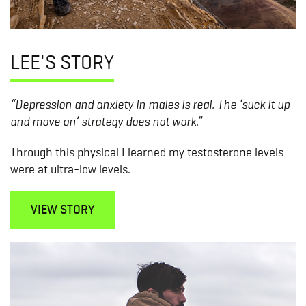
LEE'S STORY
“Depression and anxiety in males is real. The ‘suck it up
and move on’ strategy does not work.”
Through this physical I learned my testosterone levels
were at ultra-low levels.
VIEW STORY