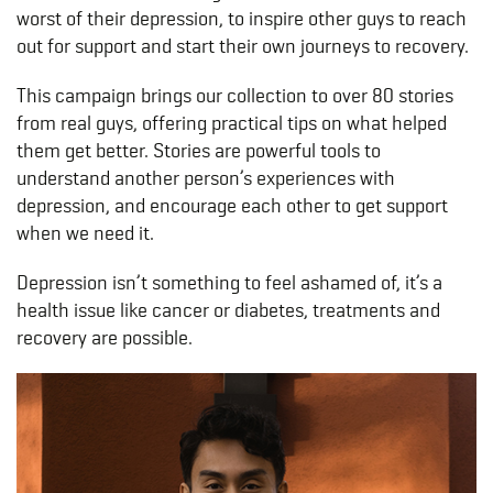
worst of their depression, to inspire other guys to reach
out for support and start their own journeys to recovery.
This campaign brings our collection to over 80 stories
from real guys, offering practical tips on what helped
them get better. Stories are powerful tools to
understand another person’s experiences with
depression, and encourage each other to get support
when we need it.
Depression isn’t something to feel ashamed of, it’s a
health issue like cancer or diabetes, treatments and
recovery are possible.