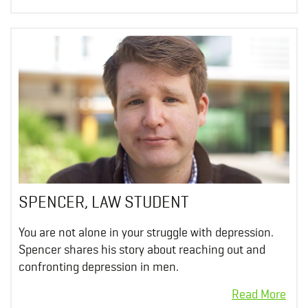
SPENCER, LAW STUDENT
You are not alone in your struggle with depression.
Spencer shares his story about reaching out and
confronting depression in men.