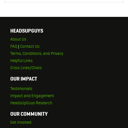
HEADSUPGUYS
About Us
FAQ
|
Contact Us
Terms, Conditions, and Privacy
Helpful Links
Crisis Lines/Chats
OUR IMPACT
Testimonials
Impact and Engagement
HeadsUpGuys Research
OUR COMMUNITY
Get Involved