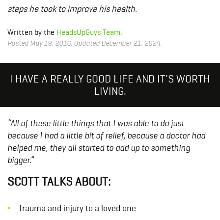
steps he took to improve his health.
Written by the
HeadsUpGuys Team
.
Posted May 19, 2016. Updated December 21, 2024.
I HAVE A REALLY GOOD LIFE AND IT'S WORTH
LIVING.
“All of these little things that I was able to do just
because I had a little bit of relief, because a doctor had
helped me, they all started to add up to something
bigger.”
SCOTT TALKS ABOUT:
Trauma and injury to a loved one