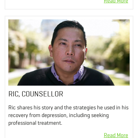
RIC, COUNSELLOR
Ric shares his story and the strategies he used in his
recovery from depression, including seeking
professional treatment.