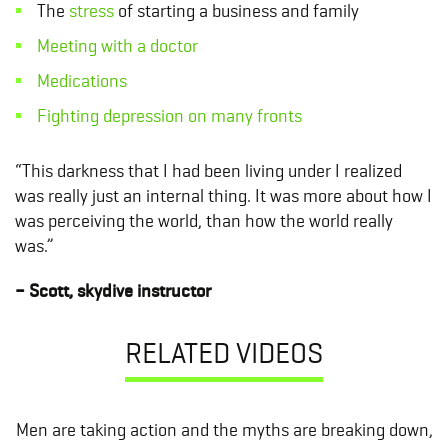
The
stress
of starting a business and family
Meeting with a doctor
Medications
Fighting depression on many fronts
“This darkness that I had been living under I realized
was really just an internal thing. It was more about how I
was perceiving the world, than how the world really
was.”
– Scott, skydive instructor
RELATED VIDEOS
Men are taking action and the myths are breaking down,