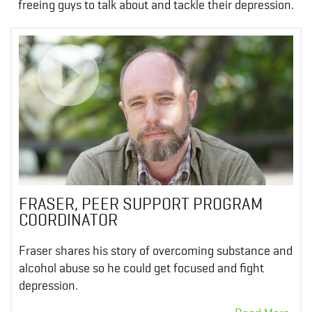
freeing guys to talk about and tackle their depression.
FRASER, PEER SUPPORT PROGRAM
COORDINATOR
Fraser shares his story of overcoming substance and
alcohol abuse so he could get focused and fight
depression.