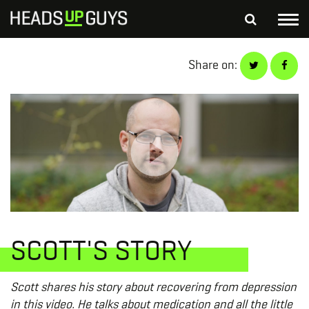
Tog
nav
S
Share on:
SEARCH
fo
Depressed Thoughts
Suicidal Thoughts
Loneliness
Helping a Friend
SCOTT'S STORY
Scott shares his story about recovering from depression
in this video. He talks about medication and all the little