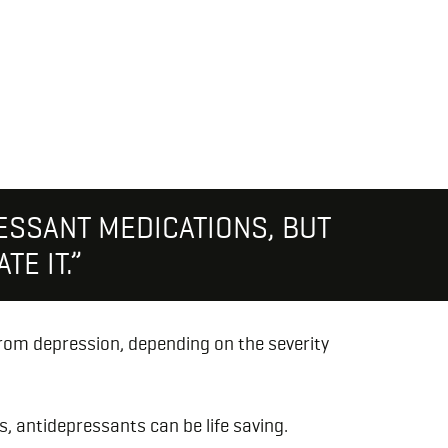
ESSANT MEDICATIONS, BUT
TE IT.”
from depression, depending on the severity
, antidepressants can be life saving.