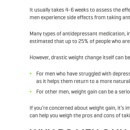
It usually takes 4-6 weeks to assess the eff
men experience side effects from taking an
Many types of antidepressant medication, inc
estimated that up to 25% of people who are
However, drastic weight change itself can b
F
or men who have struggled with depress
as it helps them return to a more natural
For other men, weight gain can be a serio
If you’re concerned about weight gain, it’s 
can help you weigh the pros and cons of taki