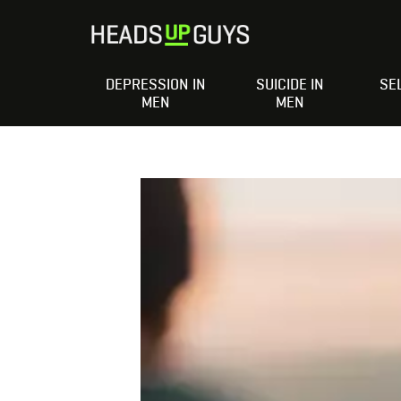
DEPRESSION IN
SUICIDE IN
SE
MEN
MEN