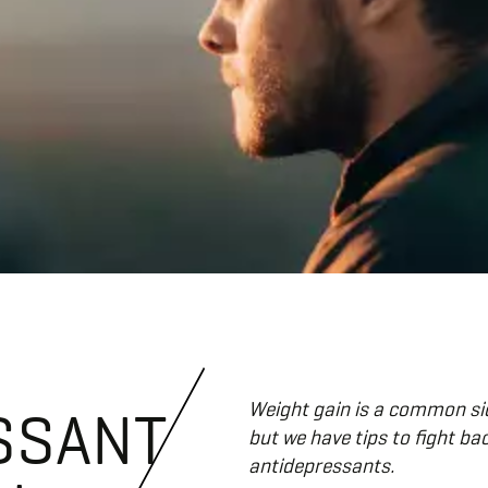
Weight gain is a common sid
SSANT
but we have tips to fight ba
antidepressants.