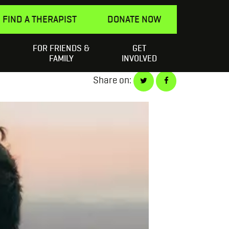
FIND A THERAPIST
DONATE NOW
FOR FRIENDS &
GET
Search
elping a Friend
SEARCH
FAMILY
INVOLVED
for:
Share on: