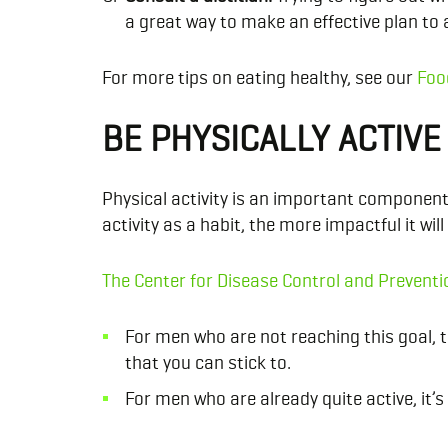
a great way to make an effective plan to 
For more tips on eating healthy, see our
Foo
BE PHYSICALLY ACTIVE
Physical activity is an important component 
activity as a habit, the more impactful it will
The Center for Disease Control and Preventi
For men who are not reaching this goal, tr
that you can stick to.
For men who are already quite active, it’s