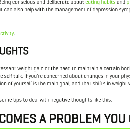
Being conscious and deliberate about
eating habits
and
p
ut can also help with the management of depression sympt
ctivity
.
OUGHTS
sant weight gain or the need to maintain a certain body t
 self talk. If you’re concerned about changes in your phy
n of yourself is the main goal, and that shifts in weight 
some tips to deal with negative thoughts like this.
ECOMES A PROBLEM YOU