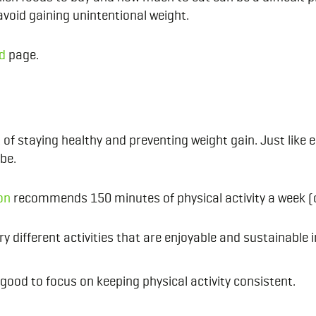
avoid gaining unintentional weight.
d
page.
of staying healthy and preventing weight gain. Just like e
 be.
on
recommends 150 minutes of physical activity a week (o
y different activities that are enjoyable and sustainable i
 good to focus on keeping physical activity consistent.