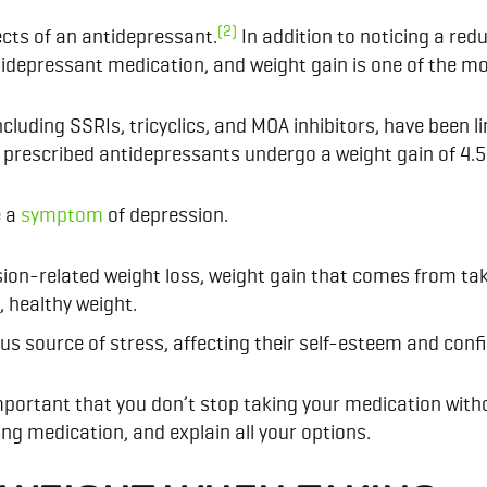
(2)
ects of an antidepressant.
In addition to noticing a re
tidepressant medication, and weight gain is one of the 
luding SSRIs, tricyclics, and MOA inhibitors, have been lin
 prescribed antidepressants undergo a weight gain of 4.5
e a
symptom
of depression.
ion-related weight loss, weight gain that comes from tak
, healthy weight.
us source of stress, affecting their self-esteem and conf
important that you don’t stop taking your medication with
ng medication, and explain all your options.