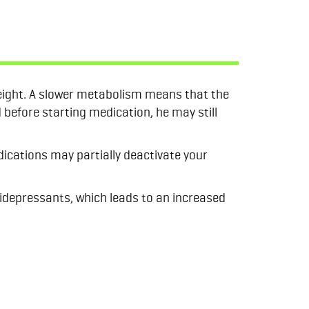
eight. A slower metabolism means that the
 before starting medication, he may still
ications may partially deactivate your
tidepressants, which leads to an increased