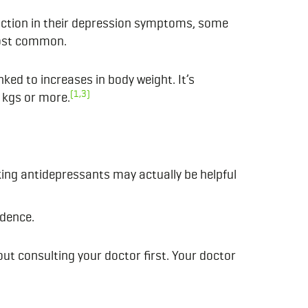
duction in their depression symptoms, some
most common.
ked to increases in body weight. It’s
(1,3)
 kgs or more.
ing antidepressants may actually be helpful
idence.
out consulting your doctor first.
Your doctor