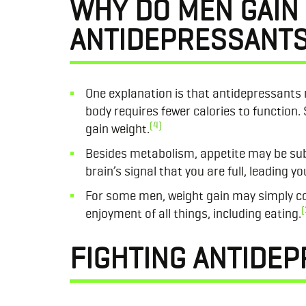
WHY DO MEN GAIN
ANTIDEPRESSANT
One explanation is that antidepressants
body requires fewer calories to function.
(4)
gain weight.
Besides metabolism, appetite may be sub
brain’s signal that you are full, leading 
For some men, weight gain may simply com
(
enjoyment of all things, including eating.
FIGHTING ANTIDEP