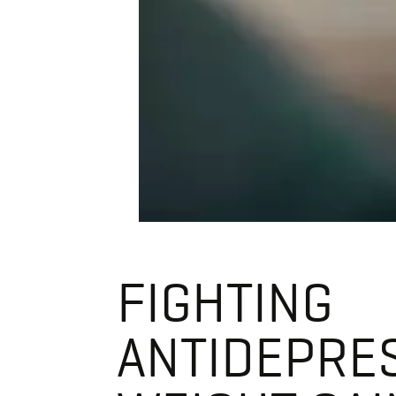
FIGHTING
ANTIDEPRE