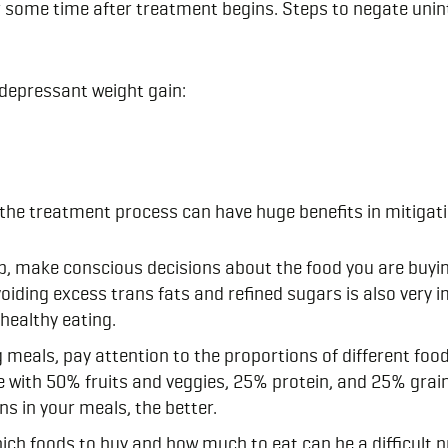
 some time after treatment begins. Steps to negate uninte
idepressant weight gain:
n the treatment process can have huge benefits in mitigat
, make conscious decisions about the food you are buy
iding excess trans fats and refined sugars is also very i
 healthy eating.
eals, pay attention to the proportions of different foo
e with 50% fruits and veggies, 25% protein, and 25% grai
ns in your meals, the better.
hich foods to buy and how much to eat can be a difficult p