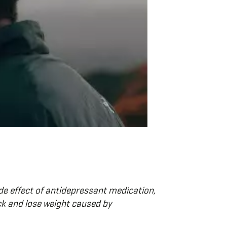
e effect of antidepressant medication,
ck and lose weight caused by