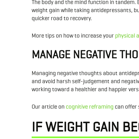
The body and the mind function in tandem. 
weight gain while taking antidepressants, b
quicker road to recovery.
More tips on how to increase your
physical a
MANAGE NEGATIVE TH
Managing negative thoughts about antidepres
and avoid harsh self-judgement and negative
working toward a healthier and happier versio
Our article on
cognitive reframing
can offer 
IF WEIGHT GAIN B