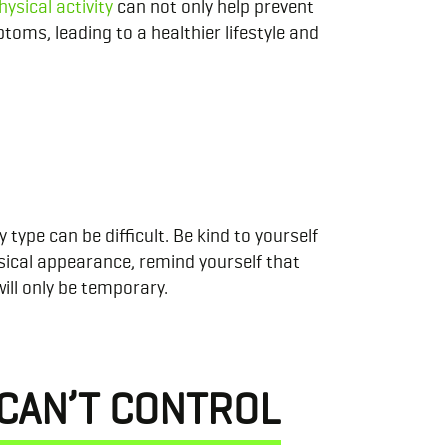
hysical activity
can not only help prevent
oms, leading to a healthier lifestyle and
ype can be difficult. Be kind to yourself
sical appearance, remind yourself that
will only be temporary.
 CAN’T CONTROL