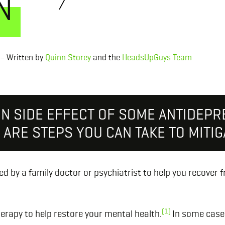
N
– Written by
Quinn Storey
and the
HeadsUpGuys Team
ON SIDE EFFECT OF SOME ANTIDEPR
ARE STEPS YOU CAN TAKE TO MITIGA
d by a family doctor or psychiatrist to help you recover 
(1)
erapy to help restore your mental health.
In some cases