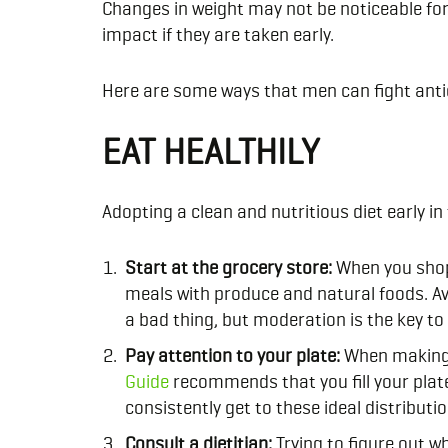
Changes in weight may not be noticeable for
impact if they are taken early.
Here are some ways that men can fight ant
EAT HEALTHILY
Adopting a clean and nutritious diet early i
Start at the grocery store:
When you shop
meals with produce and natural foods. Avo
a bad thing, but moderation is the key to
Pay attention to your plate:
When making m
Guide
recommends that you fill your plat
consistently get to these ideal distributio
Consult a dietitian:
Trying to figure out w