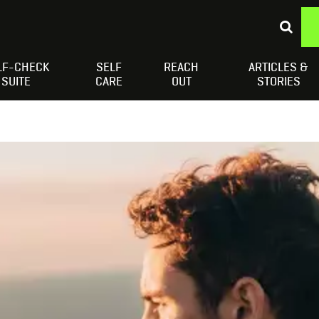
LF-CHECK
SELF
REACH
ARTICLES &
Depressed Thoughts
Suicidal Thoughts
Loneliness
H
SUITE
CARE
OUT
STORIES