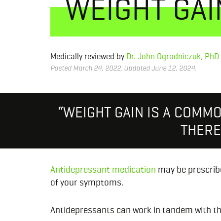
WEIGHT GAI
Medically reviewed by
Dr. John Ogrodniczuk, PhD
Posted March 24, 2022. Updated June 12, 2024.
“WEIGHT GAIN IS A COMM
THERE 
Antidepressant medication
may be prescribe
of your symptoms.
Antidepressants can work in tandem with th