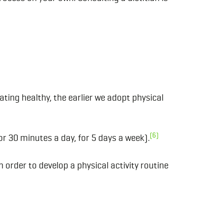
ating healthy, the earlier we adopt physical
(6)
r 30 minutes a day, for 5 days a week).
n order to develop a physical activity routine