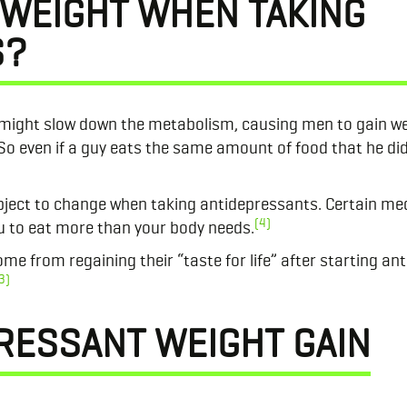
 WEIGHT WHEN TAKING
S?
 might slow down the metabolism, causing men to gain w
 So even if a guy eats the same amount of food that he did
ject to change when taking antidepressants. Certain med
(4)
you to eat more than your body needs.
e from regaining their “taste for life” after starting an
3)
RESSANT WEIGHT GAIN