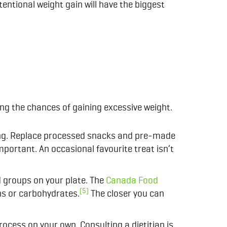
ntional weight gain will have the biggest
ing the chances of gaining excessive weight.
ing. Replace processed snacks and pre-made
mportant. An occasional favourite treat isn’t
d groups on your plate. The
Canada Food
(5)
ns or carbohydrates.
The closer you can
rocess on your own. Consulting a dietitian is