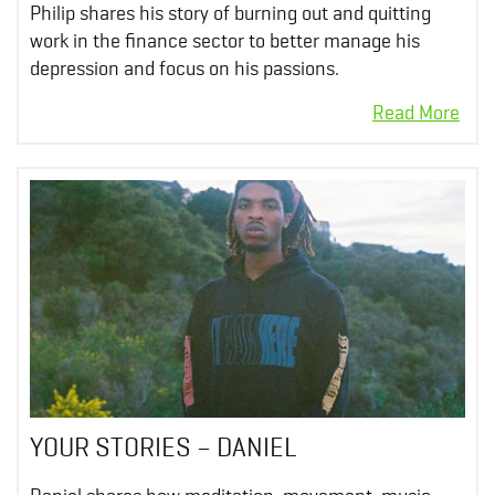
Philip shares his story of burning out and quitting
work in the finance sector to better manage his
depression and focus on his passions.
YOUR STORIES – DANIEL