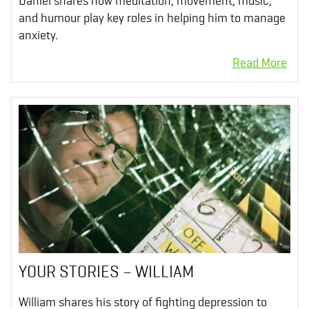
Daniel shares how meditation, movement, music,
and humour play key roles in helping him to manage
anxiety.
YOUR STORIES – WILLIAM
William shares his story of fighting depression to