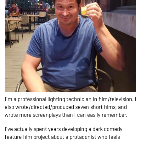
I’m a professional lighting technician in film/television. I
also wrote/directed/produced seven short films, and
wrote more screenplays than I can easily remember.
I’ve actually spent years developing a dark comedy
feature film project about a protagonist who feels