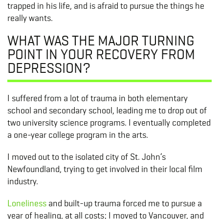
trapped in his life, and is afraid to pursue the things he
really wants.
WHAT WAS THE MAJOR TURNING
POINT IN YOUR RECOVERY FROM
DEPRESSION?
I suffered from a lot of trauma in both elementary
school and secondary school, leading me to drop out of
two university science programs. I eventually completed
a one-year college program in the arts.
I moved out to the isolated city of St. John’s
Newfoundland, trying to get involved in their local film
industry.
Loneliness
and built-up trauma forced me to pursue a
year of healing, at all costs; I moved to Vancouver, and