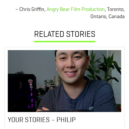
– Chris Griffin,
Angry Bear Film Production
, Toronto,
Ontario, Canada
RELATED STORIES
YOUR STORIES – PHILIP