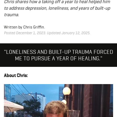
Chris shares how a taking off a year to heal helped him
to address depression, loneliness, and years of built-up
trauma.
Written by Chris Griffin.
Posted December 1, 2023. Updated January 12, 2025.
"LONELINESS AND BUILT-UP TRAUMA FORCED
ME TO PURSUE A YEAR OF HEALING."
About Chris: