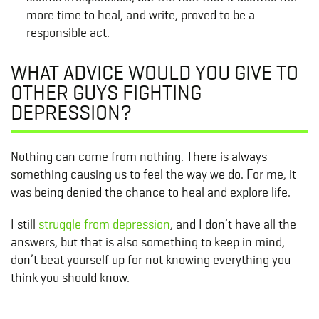
more time to heal, and write, proved to be a
responsible act.
WHAT ADVICE WOULD YOU GIVE TO
OTHER GUYS FIGHTING
DEPRESSION?
Nothing can come from nothing. There is always
something causing us to feel the way we do. For me, it
was being denied the chance to heal and explore life.
I still
struggle from depression
, and I don’t have all the
answers, but that is also something to keep in mind,
don’t beat yourself up for not knowing everything you
think you should know.