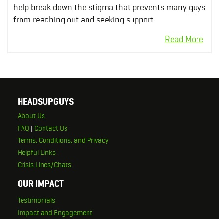
help break down the stigma that prevents many guys
from reaching out and seeking support.
HEADSUPGUYS
About Us
FAQ
|
Contact Us
Terms, Conditions, and Privacy
Helpful Links
Crisis Lines/Chats
OUR IMPACT
Testimonials
Impact and Engagement