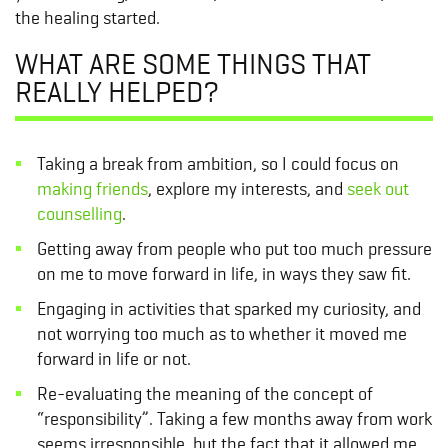
the healing started.
WHAT ARE SOME THINGS THAT
REALLY HELPED?
Taking a break from ambition, so I could focus on
making friends
, explore my interests, and
seek out
counselling
.
Getting away from people who put too much pressure
on me to move forward in life, in ways they saw fit.
Engaging in activities that sparked my curiosity, and
not worrying too much as to whether it moved me
forward in life or not.
Re-evaluating the meaning of the concept of
“responsibility”. Taking a few months away from work
seems irresponsible, but the fact that it allowed me