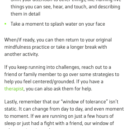
things you can see, hear, and touch, and describing
them in detail
Take a moment to splash water on your face
When/if ready, you can then return to your original
mindfulness practice or take a longer break with
another activity.
If you keep running into challenges, reach out to a
friend or family member to go over some strategies to
help you feel centered/grounded. If you have a
therapist
, you can also ask them for help.
Lastly, remember that our “window of tolerance” isn’t
static. It can change from day to day, and even moment
to moment. If we are running on just a few hours of
sleep or just had a fight with a friend, our window of