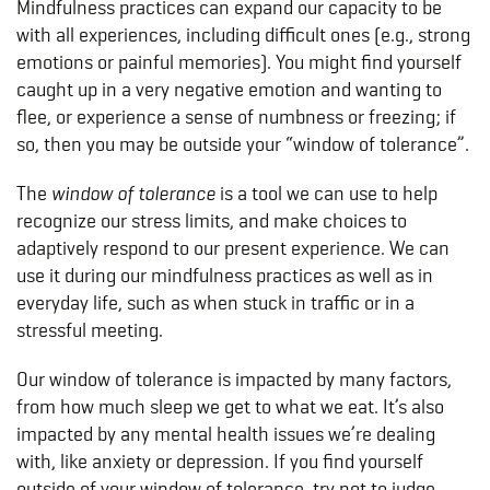
Mindfulness practices can expand our capacity to be
with all experiences, including difficult ones (e.g., strong
emotions or painful memories). You might find yourself
caught up in a very negative emotion and wanting to
flee, or experience a sense of numbness or freezing; if
so, then you may be outside your “window of tolerance”.
The
window of tolerance
is a tool we can use to help
recognize our stress limits, and make choices to
adaptively respond to our present experience. We can
use it during our mindfulness practices as well as in
everyday life, such as when stuck in traffic or in a
stressful meeting.
Our window of tolerance is impacted by many factors,
from how much sleep we get to what we eat. It’s also
impacted by any mental health issues we’re dealing
with, like anxiety or depression. If you find yourself
outside of your window of tolerance, try not to judge