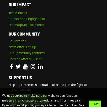
OUR IMPACT
Testimonials
Impact and Engagement
HeadsUpGuys Research
OUR COMMUNITY
Get Involved
Newsletter Sign Up
Our Community Partners
Grieving After a Suicide
SUPPORT US
Help improve men’s mental health and join the fight to
prevent suicide.
We use cookies to make sure our website can function,
DONATE NOW
measure traffic, support promotions, and inform research.
OKAY
By using HeadsUpGuys, you agree to our use of cookies. See