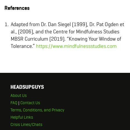
References
Adapted from Dr. Dan Siegel (1999), Dr. Pat Ogden et
al., (2006), and the Centre for Mindfulness Studies
MBSR Curriculum (2019). “Knowing Your Window of
Tolerance.”
https://www.mindfulnessstudies.com
HEADSUPGUYS
About Us
FAQ
|
Contact Us
Terms, Conditions, and Privacy
Helpful Links
Crisis Lines/Chats