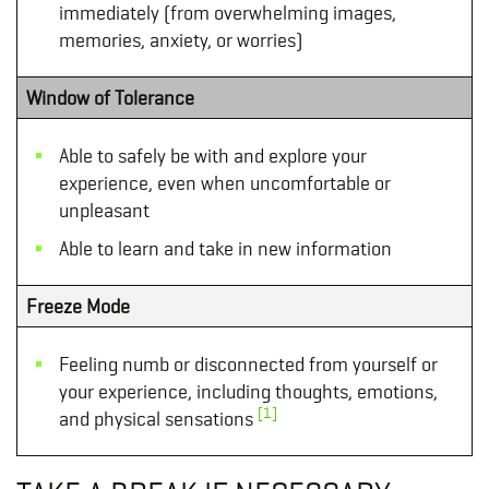
immediately (from overwhelming images,
memories, anxiety, or worries)
Window of Tolerance
Able to safely be with and explore your
experience, even when uncomfortable or
unpleasant
Able to learn and take in new information
Freeze Mode
Feeling numb or disconnected from yourself or
your experience, including thoughts, emotions,
[1]
and physical sensations