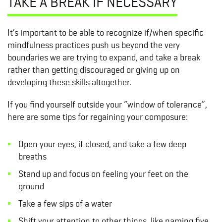
TAKE A BREAK IF NECESSARY
It’s important to be able to recognize if/when specific
mindfulness practices push us beyond the very
boundaries we are trying to expand, and take a break
rather than getting discouraged or giving up on
developing these skills altogether.
If you find yourself outside your “window of tolerance”,
here are some tips for regaining your composure:
Open your eyes, if closed, and take a few deep
breaths
Stand up and focus on feeling your feet on the
ground
Take a few sips of a water
Shift your attention to other things, like naming five