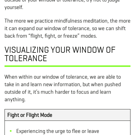
yourself.
The more we practice mindfulness meditation, the more
it can expand our window of tolerance, so we can shift
back from “flight, fight, or freeze” modes.
VISUALIZING YOUR WINDOW OF
TOLERANCE
When within our window of tolerance, we are able to
take in and learn new information, but when pushed
outside of it, it’s much harder to focus and learn
anything.
Fight or Flight Mode
Experiencing the urge to flee or leave