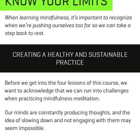
KNOW YOUR LIMITS
When learning mindfulness, it’s important to recognize
when we’re pushing ourselves too far so we can take a
step back to rest.
CREATING A HEALTHY AND SUSTAINABLE
PRACTICE
Before we get into the four lessons of this course, we
want to acknowledge that we can run into challenges
when practicing mindfulness meditation.
Our minds are constantly producing thoughts, and the
idea of slowing down and not engaging with them may
seem impossible.