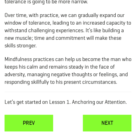
tolerance is going to be more narrow.
Over time, with practice, we can gradually expand our
window of tolerance, leading to an increased capacity to
withstand challenging experiences. It’s like building a
new muscle; time and commitment will make these
skills stronger.
Mindfulness practices can help us become the man who
keeps his calm and remains steady in the face of
adversity, managing negative thoughts or feelings, and
responding skillfully to his present circumstances.
Let’s get started on Lesson 1. Anchoring our Attention.
PREV
NEXT