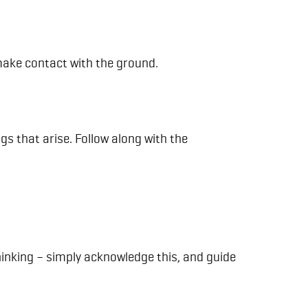
 make contact with the ground.
gs that arise. Follow along with the
inking – simply acknowledge this, and guide