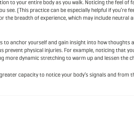
ion to your entire body as you walk. Noticing the feel of f
u see. (This practice can be especially helpful if you’re f
or the breadth of experience, which may include neutral a
s to anchor yourself and gain insight into how thoughts 
us prevent physical injuries. For example, noticing that 
ding more dynamic stretching to warm up and lessen the ch
a greater capacity to notice your body’s signals and from 