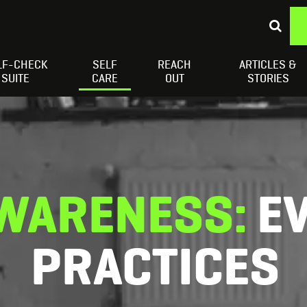
LF-CHECK
SELF
REACH
ARTICLES &
Depressed Thoughts
Suicidal Thoughts
Loneliness
H
SUITE
CARE
OUT
STORIES
WARENESS:
E
PRACTICES