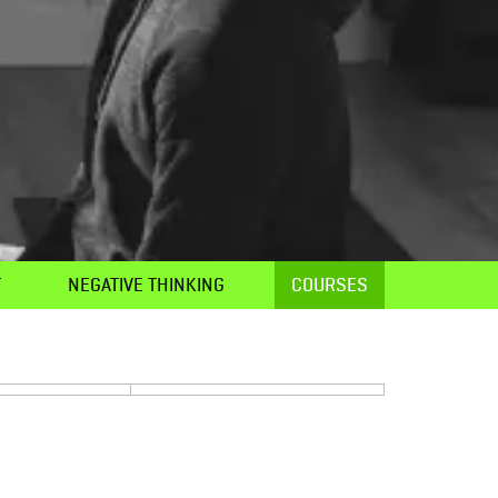
T
NEGATIVE THINKING
COURSES