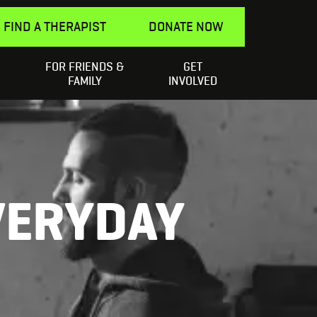
FIND A THERAPIST
DONATE NOW
FOR FRIENDS &
GET
Search
elping a Friend
SEARCH
FAMILY
INVOLVED
for:
VERYDAY