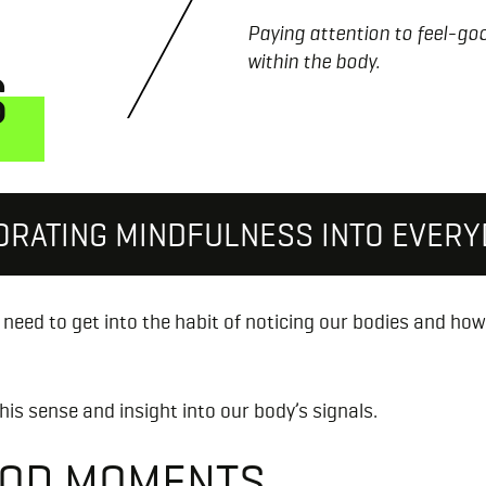
Paying attention to feel-g
within the body.
S
ORATING MINDFULNESS INTO EVERYD
need to get into the habit of noticing our bodies and ho
his sense and insight into our body’s signals.
GOOD MOMENTS