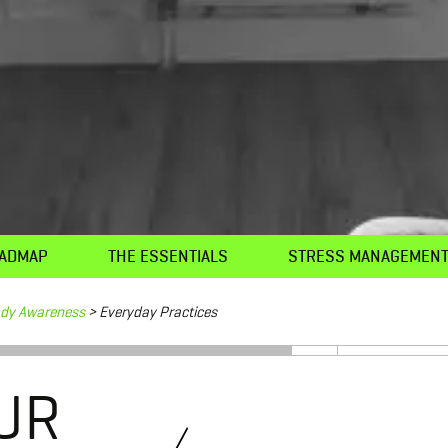
ADMAP
THE ESSENTIALS
STRESS MANAGEMEN
ody Awareness
> Everyday Practices
UR