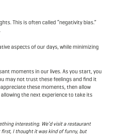
ts. This is often called “negativity bias.”
.
ative aspects of our days, while minimizing
sant moments in our lives. As you start, you
u may not trust these feelings and find it
nd appreciate these moments, then allow
allowing the next experience to take its
hing interesting. We’d visit a restaurant
first, I thought it was kind of funny, but