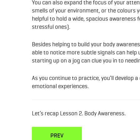
You can also expand the focus of your attent
smells of your environment, or the colours yo
helpful to hold a wide, spacious awareness f
stressful ones).
Besides helping to build your body awarenes
able to notice more subtle signals can help 
starting up on a jog can clue you in to nee
As you continue to practice, you’ll develop 
emotional experiences.
Let’s recap Lesson 2. Body Awareness.
PREV