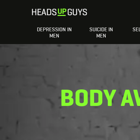
DEPRESSION IN
SUICIDE IN
SE
MEN
MEN
BODY A