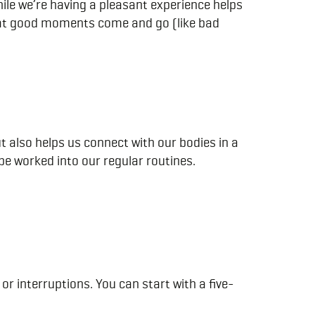
ile we’re having a pleasant experience helps
 that good moments come and go (like bad
also helps us connect with our bodies in a
 be worked into our regular routines.
or interruptions. You can start with a five-