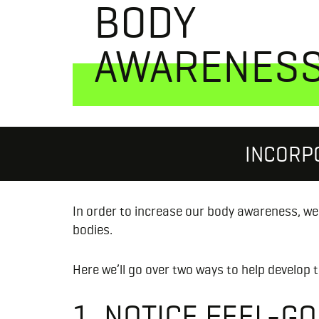
BODY
AWARENES
INCORP
In order to increase our body awareness, we 
bodies.
Here we’ll go over two ways to help develop t
1. NOTICE FEEL-