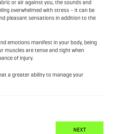
abric or air against you, the sounds and
eeling overwhelmed with stress – it can be
nd pleasant sensations in addition to the
and emotions manifest in your body, being
your muscles are tense and tight when
ance of injury.
that a greater ability to manage your
NEXT