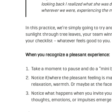
looking back I realized what she was d
wherever we were, experiencing the m
In this practice, we’re simply going to try a
sunlight through tree leaves, your team winn
your checklist – whatever feels good to you.
When you recognize a pleasant experience:
Take a moment to pause and do a “mini b
Notice if/where the pleasant feeling is ma
relaxation, warmth. Or maybe at the face 
Notice what happens when you invite your 
thoughts, emotions, or impulses emerge