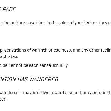
E PACE
using on the sensations in the soles of your feet as they
ep, sensations of warmth or coolness, and any other feelin
each step.
 better notice each sensation fully.
ENTION HAS WANDERED
 wandered – maybe drawn toward a sound, or caught in th
eet.