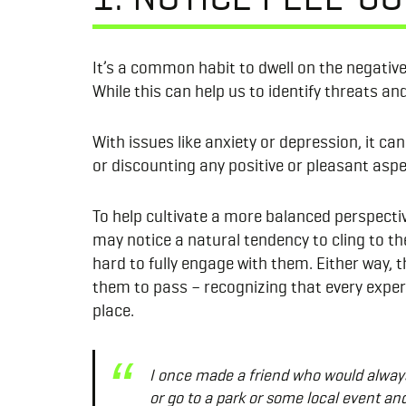
It’s a common habit to dwell on the negative,
While this can help us to identify threats a
With issues like anxiety or depression, it c
or discounting any positive or pleasant aspe
To help cultivate a more balanced perspectiv
may notice a natural tendency to cling to t
hard to fully engage with them. Either way, 
them to pass – recognizing that every experi
place.
I once made a friend who would always 
or go to a park or some local event and 