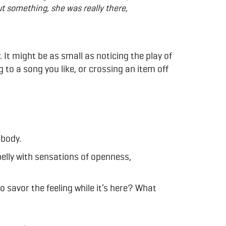
ut something, she was really there,
 It might be as small as noticing the play of
 to a song you like, or crossing an item off
 body.
 belly with sensations of openness,
 savor the feeling while it’s here? What