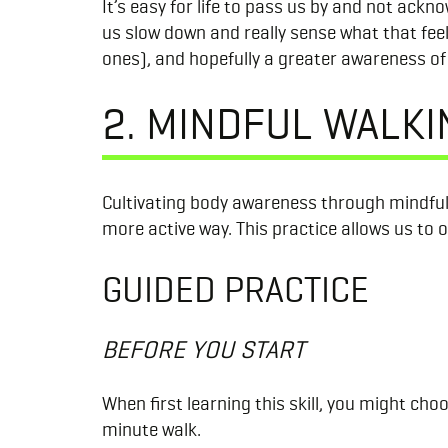
It’s easy for life to pass us by and not ack
us slow down and really sense what that fee
ones), and hopefully a greater awareness of t
2. MINDFUL WALKI
Cultivating body awareness through mindful
more active way. This practice allows us to 
GUIDED PRACTICE
BEFORE YOU START
When first learning this skill, you might cho
minute walk.