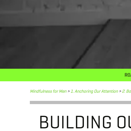
RO
Mindfulness for Men
>
1. Anchoring Our Attention
>
2. B
BUILDING O