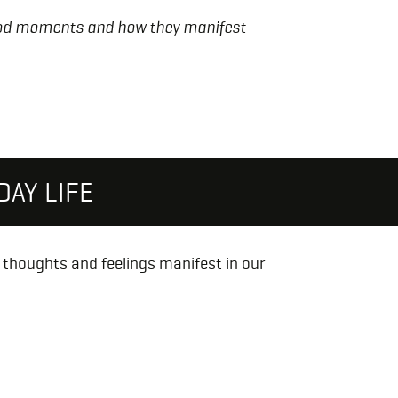
ood moments and how they manifest
AY LIFE
w thoughts and feelings manifest in our