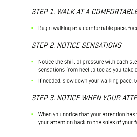
STEP 1. WALK AT A COMFORTABL
Begin walking at a comfortable pace, foc
STEP 2. NOTICE SENSATIONS
Notice the shift of pressure with each st
sensations from heel to toe as you take 
If needed, slow down your walking pace, to
STEP 3. NOTICE WHEN YOUR ATT
When you notice that your attention has
your attention back to the soles of your f