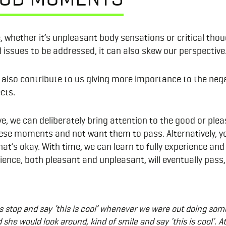
 whether it’s unpleasant body sensations or critical though
nd issues to be addressed, it can also skew our perspective
an also contribute to us giving more importance to the neg
cts.
e, we can deliberately bring attention to the good or plea
hese moments and not want them to pass. Alternatively, yo
that’s okay. With time, we can learn to fully experience a
ence, both pleasant and unpleasant, will eventually pass, 
stop and say ‘this is cool’ whenever we were out doing somet
she would look around, kind of smile and say ‘this is cool’. At 