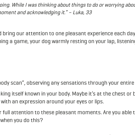
oing. While I was thinking about things to do or worrying abo
oment and acknowledging it.” – Luka, 33
nd bring our attention to one pleasant experience each day.
ing a game, your dog warmly resting on your lap, listening
ody scan”, observing any sensations through your entire
king itself known in your body. Maybe it’s at the chest or
with an expression around your eyes or lips.
full attention to these pleasant moments. Are you able to
 when you do this?