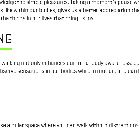
nowledge the simple pleasures. Taking a moment’s pause wh
ls like within our bodies, gives us a better appreciation
he things in our lives that bring us joy.
NG
 walking not only enhances our mind-body awareness, but 
observe sensations in our bodies while in motion, and can
ose a quiet space where you can walk without distractions 