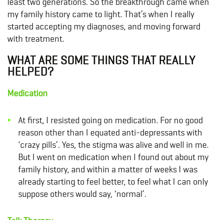
least two generations. So the breakthrough came when
my family history came to light. That’s when I really
started accepting my diagnoses, and moving forward
with treatment.
WHAT ARE SOME THINGS THAT REALLY
HELPED?
Medication
At first, I resisted going on medication. For no good
reason other than I equated anti-depressants with
‘crazy pills’. Yes, the stigma was alive and well in me.
But I went on
medication
when I found out about my
family history, and within a matter of weeks I was
already starting to feel better, to feel what I can only
suppose others would say, ‘normal’.