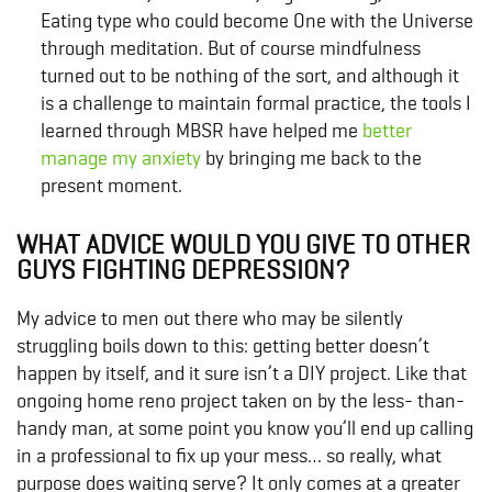
Eating type who could become One with the Universe
through meditation. But of course mindfulness
turned out to be nothing of the sort, and although it
is a challenge to maintain formal practice, the tools I
learned through MBSR have helped me
better
manage my anxiety
by bringing me back to the
present moment.
WHAT ADVICE WOULD YOU GIVE TO OTHER
GUYS FIGHTING DEPRESSION?
My advice to men out there who may be silently
struggling boils down to this: getting better doesn’t
happen by itself, and it sure isn’t a DIY project. Like that
ongoing home reno project taken on by the less- than-
handy man, at some point you know you’ll end up calling
in a professional to fix up your mess… so really, what
purpose does waiting serve? It only comes at a greater