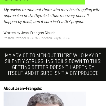
My advice to men out there who may be struggling with
depression or dysthymia is this: recovery doesn’t
happen by itself, and it sure isn’t a DIY project.
Written by Jean-François Claude.
Posted October 6, 2016. Updated July 6, 2026.
MY ADVICE TO MEN OUT THERE WHO MAY BE
SILENTLY STRUGGLING BOILS DOWN TO THIS:
GETTING BETTER DOESN’T HAPPEN BY
ITSELF, AND IT SURE ISN’T A DIY PROJECT.
About Jean-François: