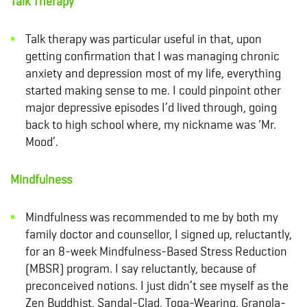
Talk Therapy
Talk therapy was particular useful in that, upon
getting confirmation that I was managing chronic
anxiety and depression most of my life, everything
started making sense to me. I could pinpoint other
major depressive episodes I’d lived through, going
back to high school where, my nickname was ‘Mr.
Mood’.
Mindfulness
Mindfulness
was recommended to me by both my
family doctor and counsellor, I signed up, reluctantly,
for an 8-week Mindfulness-Based Stress Reduction
(MBSR)
program. I say reluctantly, because of
preconceived notions. I just didn’t see myself as the
Zen Buddhist, Sandal-Clad, Toga-Wearing, Granola-