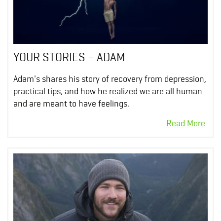
YOUR STORIES – ADAM
Adam's shares his story of recovery from depression,
practical tips, and how he realized we are all human
and are meant to have feelings.