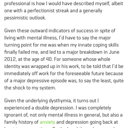
professional is how I would have described myself, albeit
one with a perfectionist streak and a generally
pessimistic outlook.
Given these outward indicators of success in spite of
living with mental illness, I’d have to say the major
turning point for me was when my innate coping skills
finally failed me, and led to a major breakdown in June
2012, at the age of 40. For someone whose whole
identity was wrapped up in his work, to be told that I’d be
immediately off work for the foreseeable future because
of a major depressive episode was, to say the least, quite
the shock to my system.
Given the underlying dysthymia, it turns out I
experienced a double depression. I was completely
ignorant of, not only mental illness in general, but also a
family history of
anxiety
and depression going back at