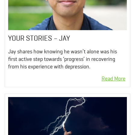
YOUR STORIES – JAY
Jay shares how knowing he wasn’t alone was his
first active step towards ‘progress’ in recovering
from his experience with depression.