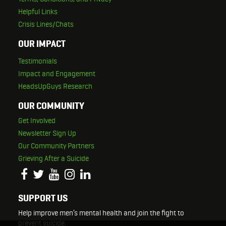
Helpful Links
Crisis Lines/Chats
OUR IMPACT
Testimonials
Impact and Engagement
HeadsUpGuys Research
OUR COMMUNITY
Get Involved
Newsletter Sign Up
Our Community Partners
Grieving After a Suicide
SUPPORT US
Help improve men’s mental health and join the fight to
prevent suicide.