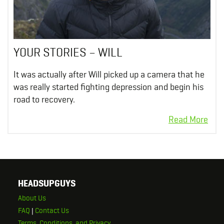
YOUR STORIES – WILL
It was actually after Will picked up a camera that he
was really started fighting depression and begin his
road to recovery.
HEADSUPGUYS
About Us
FAQ
|
Contact Us
Terms, Conditions, and Privacy