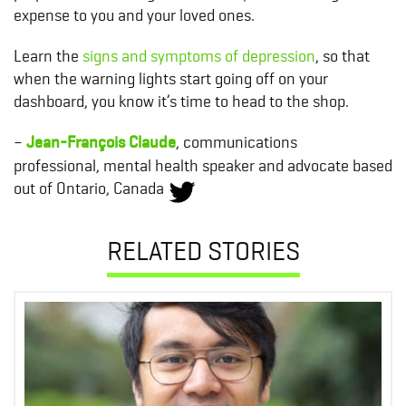
expense to you and your loved ones.
Learn the
signs and symptoms of depression
, so that
when the warning lights start going off on your
dashboard, you know it’s time to head to the shop.
–
Jean-François Claude
, communications
professional,
mental health speaker and advocate based
out of Ontario, Canada
RELATED STORIES