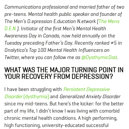
Communications professional and married father of two
pre-teens. Mental health public speaker and founder of
The Men’s D.epression E.ducation N.etwork (
The Mens
D.E.N.
). Initiator of the first Men’s Mental Health
Awareness Day in Canada, now held annually on the
Tuesday preceding Father’s Day. Recently ranked #5 in
Onalytica’s Top 100 Mental Health Influencers on
Twitter, where you can follow me as
@DysthymicDad
.
WHAT WAS THE MAJOR TURNING POINT IN
YOUR RECOVERY FROM DEPRESSION?
I have been struggling with
Persistent Depressive
Disorder
(dysthymia)
and
Generalized Anxiety Disorder
since my mid-teens. But here’s the kicker: for the better
part of my life, I didn’t know I was living with comorbid
chronic mental health conditions. A high performing,
high functioning, university-educated successful