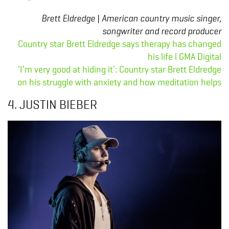
Brett Eldredge | American country music singer,
songwriter and record producer
Country star Brett Eldredge says therapy has changed
his life l GMA Digital
‘I’m very good at hiding it’: Country star Brett Eldredge
on his struggle with anxiety and how meditation helps
4. JUSTIN BIEBER