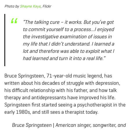
Photo
by
Shayne Kaye
, Flickr
“The talking cure – it works. But you’ve got
to commit yourself to a process…I enjoyed
the investigative examination of issues in
my life that I didn’t understand. I learned a
lot and therefore was able to exploit what I
had learned and turn it into a real life.”
Bruce Springsteen, 71-year-old music legend, has
written about his decades of struggle with depression,
his difficult relationship with his father, and how talk
therapy and antidepressants have improved his life.
Springsteen first started seeing a psychotherapist in the
early 1980s, and still sees a therapist today.
Bruce Springsteen | American singer, songwriter, and