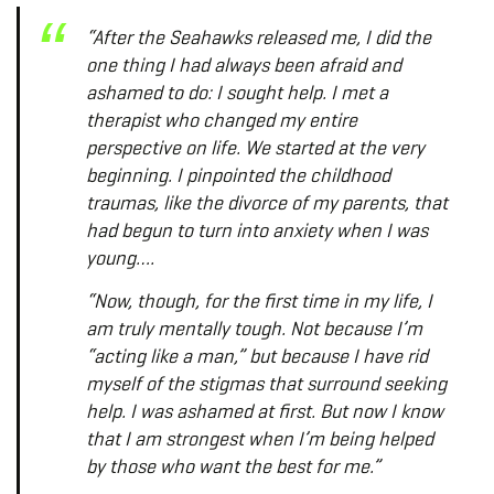
“After the Seahawks released me, I did the
one thing I had always been afraid and
ashamed to do: I sought help. I met a
therapist who changed my entire
perspective on life. We started at the very
beginning. I pinpointed the childhood
traumas, like the divorce of my parents, that
had begun to turn into anxiety when I was
young….
“Now, though, for the first time in my life, I
am truly mentally tough. Not because I’m
“acting like a man,” but because I have rid
myself of the stigmas that surround seeking
help. I was ashamed at first. But now I know
that I am strongest when I’m being helped
by those who want the best for me.”