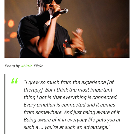
Photo
by
whittlz
, Flickr
“I grew so much from the experience [of
therapy]. But I think the most important
thing I got is that everything is connected.
Every emotion is connected and it comes
from somewhere. And just being aware of it.
Being aware of it in everyday life puts you at
such a … you’re at such an advantage.”