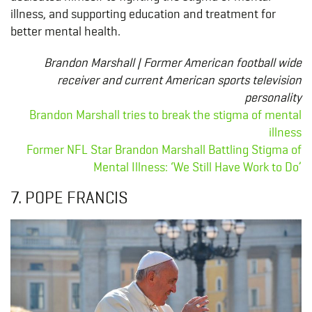
illness, and supporting education and treatment for
better mental health.
Brandon Marshall | Former American football wide
receiver and current American sports television
personality
Brandon Marshall tries to break the stigma of mental
illness
Former NFL Star Brandon Marshall Battling Stigma of
Mental Illness: ‘We Still Have Work to Do’
7. POPE FRANCIS