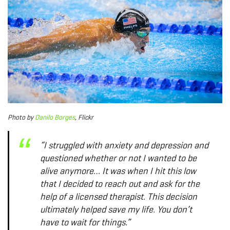
Photo
by
Danilo Borges
, Flickr
“I struggled with anxiety and depression and
questioned whether or not I wanted to be
alive anymore… It was when I hit this low
that I decided to reach out and ask for the
help of a licensed therapist. This decision
ultimately helped save my life. You don’t
have to wait for things.”