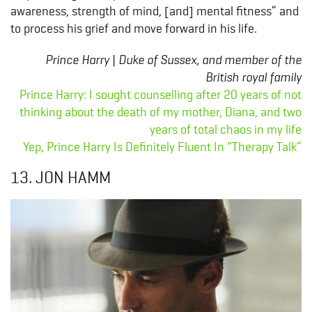
awareness, strength of mind, [and] mental fitness” and
to process his grief and move forward in his life.
Prince Harry | Duke of Sussex, and member of the
British royal family
Prince Harry: I sought counselling after 20 years of not
thinking about the death of my mother, Diana, and two
years of total chaos in my life
Yep, Prince Harry Is Definitely Fluent In “Therapy Talk”
13. JON HAMM