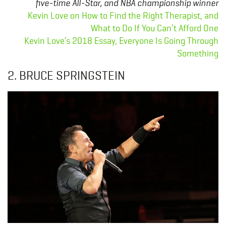
five-time All-Star, and NBA championship winner
Kevin Love on How to Find the Right Therapist, and
What to Do If You Can’t Afford One
Kevin Love’s 2018 Essay, Everyone Is Going Through
Something
2. BRUCE SPRINGSTEIN