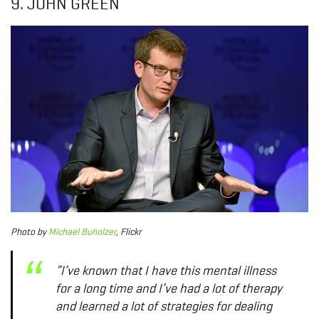
9. JOHN GREEN
Photo
by
Michael Buholzer
, Flickr
“I’ve known that I have this mental illness
for a long time and I’ve had a lot of therapy
and learned a lot of strategies for dealing