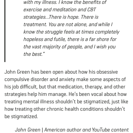
with my illness. I know the benefits of
exercise and meditation and CBT
strategies…There is hope. There is
treatment. You are not alone, and while I
know the struggle feels at times completely
hopeless and futile, there is a far shore for
the vast majority of people, and I wish you
the best.”
John Green has been open about how his obsessive
compulsive disorder and anxiety make some aspects of
his job difficult, but that medication, therapy, and other
strategies help him manage. He’s been vocal about how
treating mental illness shouldn’t be stigmatized, just like
how treating other chronic health conditions shouldn’t
be stigmatized.
John Green | American author and YouTube content