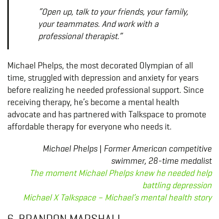
“Open up, talk to your friends, your family,
your teammates. And work with a
professional therapist.”
Michael Phelps, the most decorated Olympian of all
time, struggled with depression and anxiety for years
before realizing he needed professional support. Since
receiving therapy, he’s become a mental health
advocate and has partnered with Talkspace to promote
affordable therapy for everyone who needs it.
Michael Phelps | Former American competitive
swimmer, 28-time medalist
The moment Michael Phelps knew he needed help
battling depression
Michael X Talkspace – Michael’s mental health story
6. BRANDON MARSHALL