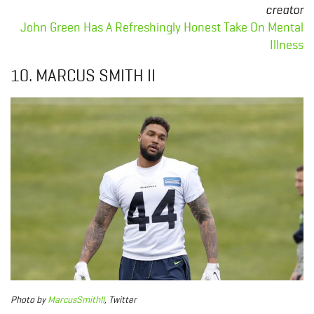
creator
John Green Has A Refreshingly Honest Take On Mental
Illness
10. MARCUS SMITH II
Photo
by
MarcusSmithII
, Twitter