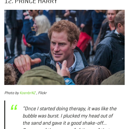
12. PRINCE HARRY
Photo
by
KoenbrNZ
, Flickr
“Once I started doing therapy, it was like the
bubble was burst. I plucked my head out of
the sand and gave it a good shake-off…