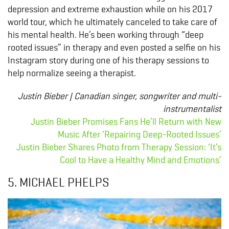
depression and extreme exhaustion while on his 2017
world tour, which he ultimately canceled to take care of
his mental health. He’s been working through “deep
rooted issues” in therapy and even posted a selfie on his
Instagram story during one of his therapy sessions to
help normalize seeing a therapist.
Justin Bieber | Canadian singer, songwriter and multi-
instrumentalist
Justin Bieber Promises Fans He’ll Return with New
Music After ‘Repairing Deep-Rooted Issues’
Justin Bieber Shares Photo from Therapy Session: ‘It’s
Cool to Have a Healthy Mind and Emotions’
5. MICHAEL PHELPS