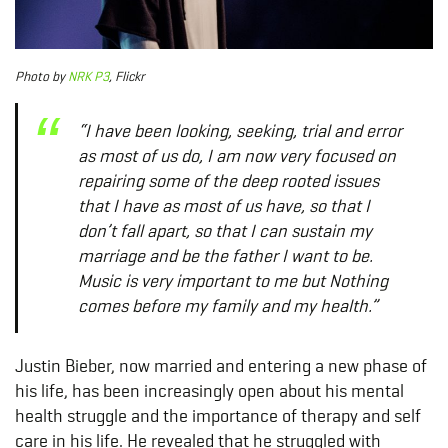
Photo
by
NRK P3
, Flickr
“I have been looking, seeking, trial and error
as most of us do, I am now very focused on
repairing some of the deep rooted issues
that I have as most of us have, so that I
don’t fall apart, so that I can sustain my
marriage and be the father I want to be.
Music is very important to me but Nothing
comes before my family and my health.”
Justin Bieber, now married and entering a new phase of
his life, has been increasingly open about his mental
health struggle and the importance of therapy and self
care in his life. He revealed that he struggled with