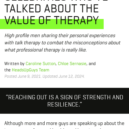
TALKED ABOUT THE
VALUE OF THERAPY
High profile men sharing their personal experiences
with talk therapy to combat the misconceptions about
what professional therapy is really like.
Written by
Caroline Sutton
,
Chloe Sernasie
, and
the
HeadsUpGuys Team
Posted June 9, 2021. Updated June 12, 2024.
“REACHING OUT IS A SIGN OF STRENGTH AND
RESILIENCE.”
Although more and more guys are speaking up about the