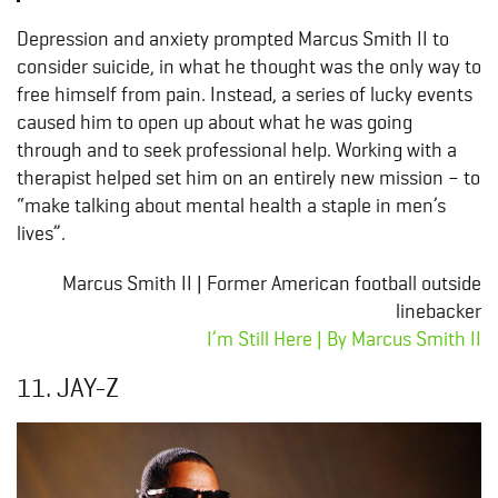
Depression and anxiety prompted Marcus Smith II to
consider suicide, in what he thought was the only way to
free himself from pain. Instead, a series of lucky events
caused him to open up about what he was going
through and to seek professional help. Working with a
therapist helped set him on an entirely new mission – to
“make talking about mental health a staple in men’s
lives”.
Marcus Smith II | Former American football outside
linebacker
I’m Still Here | By Marcus Smith II
11. JAY-Z