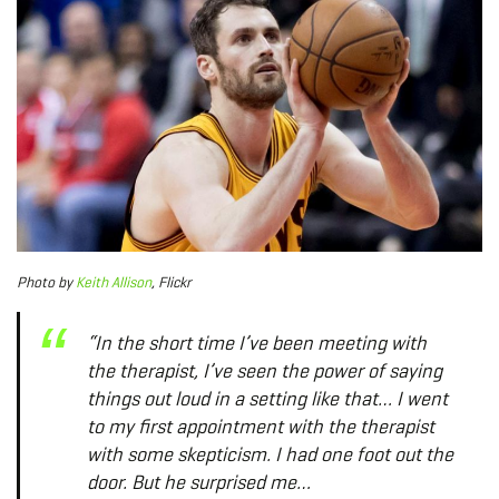
Photo by
Keith Allison
, Flickr
“In the short time I’ve been meeting with
the therapist, I’ve seen the power of saying
things out loud in a setting like that… I went
to my first appointment with the therapist
with some skepticism. I had one foot out the
door. But he surprised me…