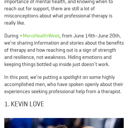
importance of mental health, and knowing when to
reach out for support, there are still a lot of
misconceptions about what professional therapy is
really like.
During
#MensHealthWeek
, from June 14th-June 20th,
we’re sharing information and stories about the benefits
of therapy and how reaching out is a sign of strength
and resilience, not weakness. Hiding emotions and
keeping things bottled up inside just doesn’t work.
In this post, we’re putting a spotlight on some highly
accomplished men, who have spoken openly about their
experiences seeking professional help from a therapist.
1. KEVIN LOVE