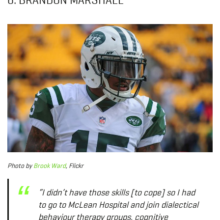
Photo by
Brook Ward
, Flickr
“I didn’t have those skills [to cope] so I had
to go to McLean Hospital and join dialectical
behaviour therapy groups, cognitive