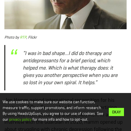
Photo
by
RTP
, Flickr
“I was in bad shape…I did do therapy and
antidepressants for a brief period, which
helped me. Which is what therapy does: it
gives you another perspective when you are
so lost in your own spiral. It helps.”
Jon Hamm gained international recognition for his
We use cookies to make sure our website can function,
portrayal of Don Draper, the charismatic advertising
measure traffic, support promotions, and inform research.
OKAY
By using HeadsUpGuys, you agree to our use of cookies. See
executive from acclaimed drama, Mad Men. In an
our
privacy policy
for more info and how to opt-out.
interview with the Guardian in 2010, Hamm opened up
about struggling with chronic depression following the