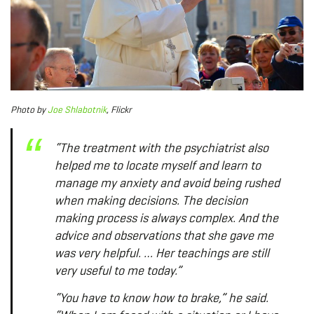
Photo
by
Joe Shlabotnik
, Flickr
“The treatment with the psychiatrist also
helped me to locate myself and learn to
manage my anxiety and avoid being rushed
when making decisions. The decision
making process is always complex. And the
advice and observations that she gave me
was very helpful. … Her teachings are still
very useful to me today.”
“You have to know how to brake,” he said.