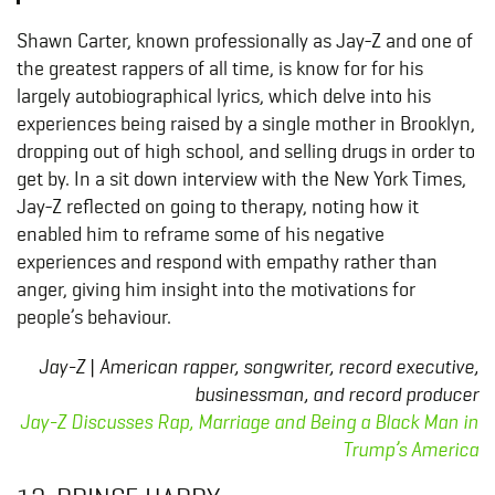
Shawn Carter, known professionally as Jay-Z and one of
the greatest rappers of all time, is know for for his
largely autobiographical lyrics, which delve into his
experiences being raised by a single mother in Brooklyn,
dropping out of high school, and selling drugs in order to
get by. In a sit down interview with the New York Times,
Jay-Z reflected on going to therapy, noting how it
enabled him to reframe some of his negative
experiences and respond with empathy rather than
anger, giving him insight into the motivations for
people’s behaviour.
Jay-Z | American rapper, songwriter, record executive,
businessman, and record producer
Jay-Z Discusses Rap, Marriage and Being a Black Man in
Trump’s America