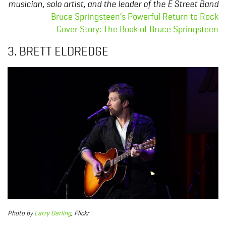
musician, solo artist, and the leader of the E Street Band
Bruce Springsteen’s Powerful Return to Rock
Cover Story: The Book of Bruce Springsteen
3. BRETT ELDREDGE
Photo
by
Larry Darling
, Flickr