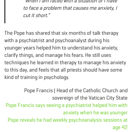
“When I am faced with a situation or I have
to face a problem that causes me anxiety, I
cut it short.”
The Pope has shared that six months of talk therapy
with a psychiatrist and psychoanalyst during his
younger years helped him to understand his anxiety,
clarify things, and manage his fears. He still uses
techniques he learned in therapy to manage his anxiety
to this day, and feels that all priests should have some
kind of training in psychology.
Pope Francis | Head of the Catholic Church and
sovereign of the Vatican City State
Pope Francis says seeing a psychiatrist helped him with
anxiety when he was younger
Pope reveals he had weekly psychoanalysis sessions at
age 42