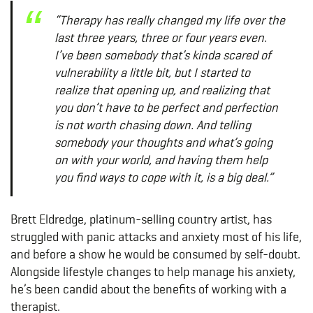
“Therapy has really changed my life over the
last three years, three or four years even.
I’ve been somebody that’s kinda scared of
vulnerability a little bit, but I started to
realize that opening up, and realizing that
you don’t have to be perfect and perfection
is not worth chasing down. And telling
somebody your thoughts and what’s going
on with your world, and having them help
you find ways to cope with it, is a big deal.”
Brett Eldredge, platinum-selling country artist, has
struggled with panic attacks and anxiety most of his life,
and before a show he would be consumed by self-doubt.
Alongside lifestyle changes to help manage his anxiety,
he’s been candid about the benefits of working with a
therapist.