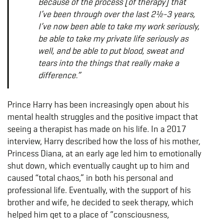
Because of the process [of therapy] that
I’ve been through over the last 2½-3 years,
I’ve now been able to take my work seriously,
be able to take my private life seriously as
well, and be able to put blood, sweat and
tears into the things that really make a
difference.”
Prince Harry has been increasingly open about his
mental health struggles and the positive impact that
seeing a therapist has made on his life. In a 2017
interview, Harry described how the loss of his mother,
Princess Diana, at an early age led him to emotionally
shut down, which eventually caught up to him and
caused “total chaos,” in both his personal and
professional life. Eventually, with the support of his
brother and wife, he decided to seek therapy, which
helped him get to a place of “consciousness,