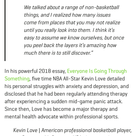
We talked about a range of non-basketball
things, and I realized how many issues
come from places that you may not realize
until you really look into them. I think it’s
easy to assume we know ourselves, but once
you peel back the layers it’s amazing how
much there is to still discover.”
In his powerful 2018 essay,
Everyone Is Going Through
Something
, five time NBA All-Star Kevin Love detailed
his personal struggles with anxiety and depression, and
disclosed that he had been regularly attending therapy
after experiencing a sudden mid-game panic attack.
Since then, Love has become a major therapy and
mental health advocate within professional sports.
Kevin Love | American professional basketball player,