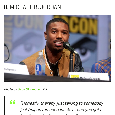
8. MICHAEL B. JORDAN
Photo
by
Gage Skidmore
, Flickr
“Honestly, therapy, just talking to somebody
just helped me out a lot. As a man you get a