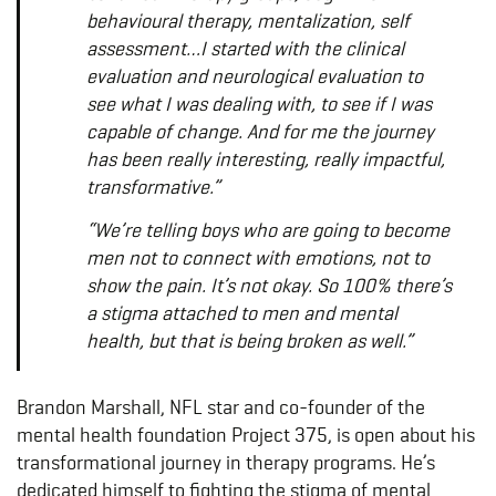
behavioural therapy, mentalization, self
assessment…I started with the clinical
evaluation and neurological evaluation to
see what I was dealing with, to see if I was
capable of change. And for me the journey
has been really interesting, really impactful,
transformative.”
“We’re telling boys who are going to become
men not to connect with emotions, not to
show the pain. It’s not okay. So 100% there’s
a stigma attached to men and mental
health, but that is being broken as well.”
Brandon Marshall, NFL star and co-founder of the
mental health foundation Project 375, is open about his
transformational journey in therapy programs. He’s
dedicated himself to fighting the stigma of mental