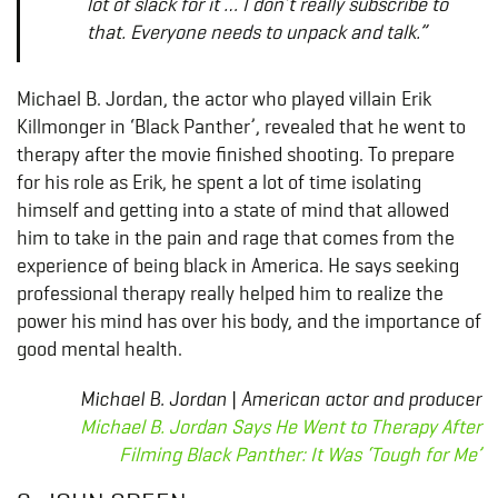
lot of slack for it … I don’t really subscribe to
that. Everyone needs to unpack and talk.”
Michael B. Jordan, the actor who played villain Erik
Killmonger in ‘Black Panther’, revealed that he went to
therapy after the movie finished shooting. To prepare
for his role as Erik, he spent a lot of time isolating
himself and getting into a state of mind that allowed
him to take in the pain and rage that comes from the
experience of being black in America. He says seeking
professional therapy really helped him to realize the
power his mind has over his body, and the importance of
good mental health.
Michael B. Jordan | American actor and producer
Michael B. Jordan Says He Went to Therapy After
Filming Black Panther: It Was ‘Tough for Me’