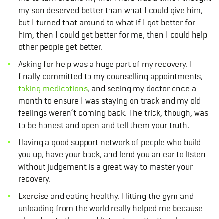
my son deserved better than what I could give him,
but I turned that around to what if I got better for
him, then I could get better for me, then I could help
other people get better.
Asking for help was a huge part of my recovery. I
finally committed to my counselling appointments,
taking medications
, and seeing my doctor once a
month to ensure I was staying on track and my old
feelings weren’t coming back. The trick, though, was
to be honest and open and tell them your truth.
Having a good support network of people who build
you up, have your back, and lend you an ear to listen
without judgement is a great way to master your
recovery.
Exercise and eating healthy. Hitting the gym and
unloading from the world really helped me because