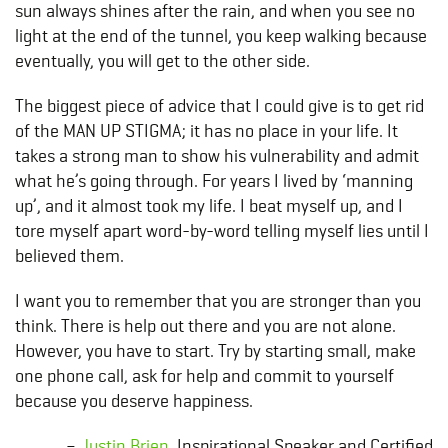
sun always shines after the rain, and when you see no
light at the end of the tunnel, you keep walking because
eventually, you will get to the other side.
The biggest piece of advice that I could give is to get rid
of the MAN UP STIGMA; it has no place in your life. It
takes a strong man to show his vulnerability and admit
what he’s going through. For years I lived by ‘manning
up’, and it almost took my life. I beat myself up, and I
tore myself apart word-by-word telling myself lies until I
believed them.
I want you to remember that you are stronger than you
think. There is help out there and you are not alone.
However, you have to start. Try by starting small, make
one phone call, ask for help and commit to yourself
because you deserve happiness.
–
Justin Brien
, Inspirational Speaker and Certified