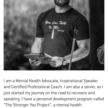
I am a Mental Health Advocate, Inspirational Speaker
and Certified Professional Coach. I am also a server, as I
just started my journey on the road to recovery and
speaking. I have a personal development program called
“The Stronger You Project”, a mental health