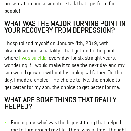
presentation and a signature talk that I perform for
people!
WHAT WAS THE MAJOR TURNING POINT IN
YOUR RECOVERY FROM DEPRESSION?
I hospitalized myself on January 4th, 2019, with
alcoholism and suicidality. I had gotten to the point
where
I was suicidal
every day for six straight years,
wondering if I would make it to see the next day and my
son would grow up without his biological father. On that
day, I made a choice. The choice to live, the choice to
get better for my son, the choice to get better for me.
WHAT ARE SOME THINGS THAT REALLY
HELPED?
Finding my ‘why’ was the biggest thing that helped
me to turn around my life. There was a time I thought