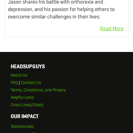
Jason shares his battle with orthorexia and
depression, and his passion for helping others to
overcome similar challenges in their lives.
HEADSUPGUYS
About Us
FAQ
|
Contact Us
Terms, Conditions, and Privacy
Helpful Links
Crisis Lines/Chats
OUR IMPACT
Testimonials