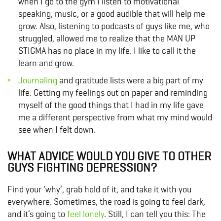
when I go to the gym I listen to motivational
speaking, music, or a good audible that will help me
grow. Also, listening to podcasts of guys like me, who
struggled, allowed me to realize that the MAN UP
STIGMA has no place in my life. I like to call it the
learn and grow.
Journaling
and gratitude lists were a big part of my
life. Getting my feelings out on paper and reminding
myself of the good things that I had in my life gave
me a different perspective from what my mind would
see when I felt down.
WHAT ADVICE WOULD YOU GIVE TO OTHER
GUYS FIGHTING DEPRESSION?
Find your ‘why’, grab hold of it, and take it with you
everywhere. Sometimes, the road is going to feel dark,
and it’s going to
feel lonely
. Still, I can tell you this: The