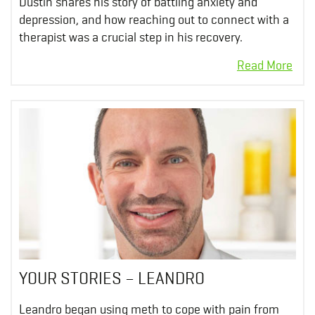
Dustin shares his story of battling anxiety and
depression, and how reaching out to connect with a
therapist was a crucial step in his recovery.
YOUR STORIES – LEANDRO
Leandro began using meth to cope with pain from