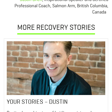
Professional Coach, Salmon Arm, British Columbia,
Canada
MORE RECOVERY STORIES
YOUR STORIES – DUSTIN