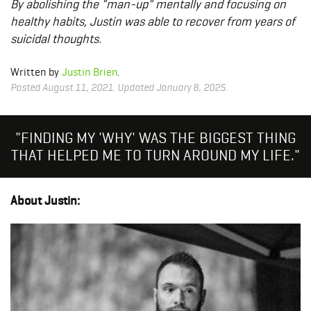
By abolishing the "man-up" mentally and focusing on
healthy habits, Justin was able to recover from years of
suicidal thoughts.
Written by
Justin Brien
.
Posted August 11, 2021. Updated January 8, 2025.
"FINDING MY 'WHY' WAS THE BIGGEST THING
THAT HELPED ME TO TURN AROUND MY LIFE."
About Justin: