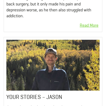
back surgery, but it only made his pain and
depression worse, as he then also struggled with
addiction.
YOUR STORIES – JASON