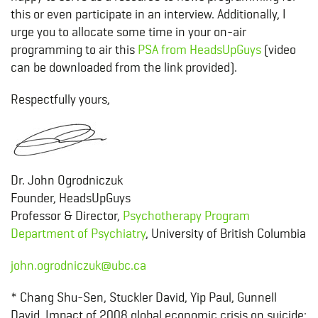
this or even participate in an interview. Additionally, I
urge you to allocate some time in your on-air
programming to air this
PSA from HeadsUpGuys
(video
can be downloaded from the link provided).
Respectfully yours,
Dr. John Ogrodniczuk
Founder, HeadsUpGuys
Professor & Director,
Psychotherapy Program
Department of Psychiatry
, University of British Columbia
john.ogrodniczuk@ubc.ca
* Chang Shu-Sen, Stuckler David, Yip Paul, Gunnell
David. Impact of 2008 global economic crisis on suicide: