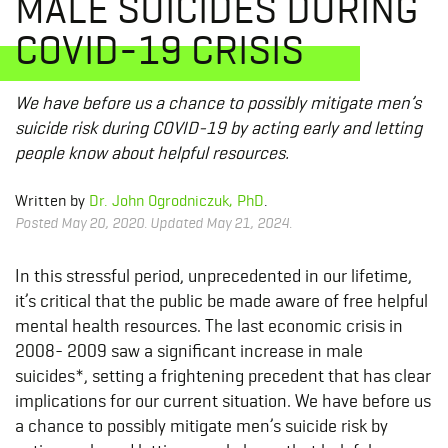
MALE SUICIDES DURING
COVID-19 CRISIS
We have before us a chance to possibly mitigate men’s
suicide risk during COVID-19 by acting early and letting
people know about helpful resources.
Written by
Dr. John Ogrodniczuk, PhD
.
Posted May 20, 2020. Updated May 21, 2024.
In this stressful period, unprecedented in our lifetime,
it’s critical that the public be made aware of free helpful
mental health resources. The last economic crisis in
2008- 2009 saw a significant increase in male
suicides*, setting a frightening precedent that has clear
implications for our current situation. We have before us
a chance to possibly mitigate men’s suicide risk by