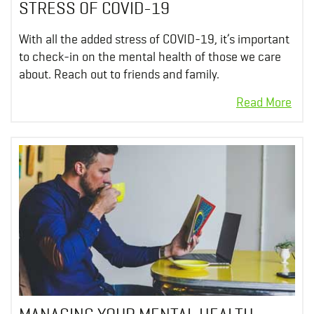
STRESS OF COVID-19
With all the added stress of COVID-19, it’s important
to check-in on the mental health of those we care
about. Reach out to friends and family.