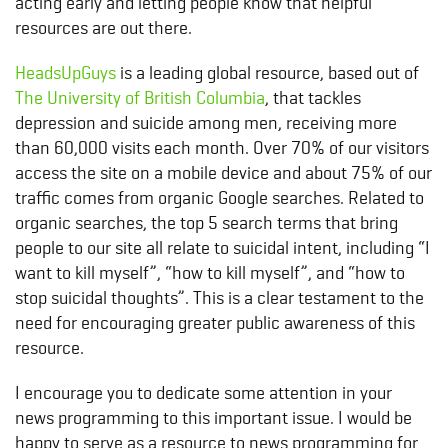
acting early and letting people know that helpful
resources are out there.
HeadsUpGuys
is a leading global resource, based out of
The University of British Columbia
, that tackles
depression and suicide among men, receiving more
than 60,000 visits each month. Over 70% of our visitors
access the site on a mobile device and about 75% of our
traffic comes from organic Google searches. Related to
organic searches, the top 5 search terms that bring
people to our site all relate to suicidal intent, including “I
want to kill myself”, “how to kill myself”, and “how to
stop suicidal thoughts”. This is a clear testament to the
need for encouraging greater public awareness of this
resource.
I encourage you to dedicate some attention in your
news programming to this important issue. I would be
happy to serve as a resource to news programming for