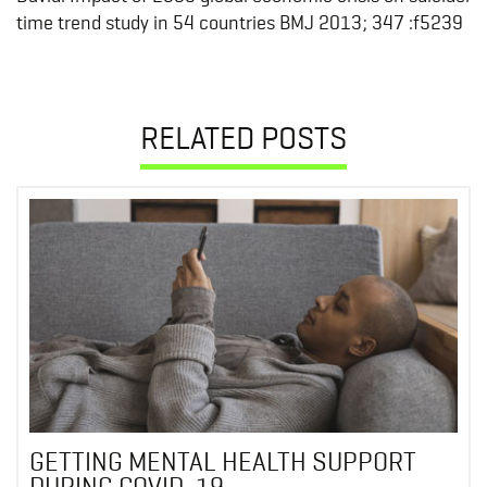
time trend study in 54 countries BMJ 2013; 347 :f5239
RELATED POSTS
GETTING MENTAL HEALTH SUPPORT
DURING COVID-19