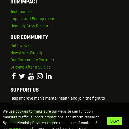
OUR IMPACT
Testimonials
Impact and Engagement
HeadsUpGuys Research
OUR COMMUNITY
Get Involved
Newsletter Sign Up
Our Community Partners
Grieving After a Suicide
SUPPORT US
Help improve men’s mental health and join the fight to
prevent suicide.
We use cookies to make sure our website can function,
DONATE NOW
measure traffic, support promotions, and inform research.
OKAY
By using HeadsUpGuys, you agree to our use of cookies. See
our
privacy policy
for more info and how to opt-out.