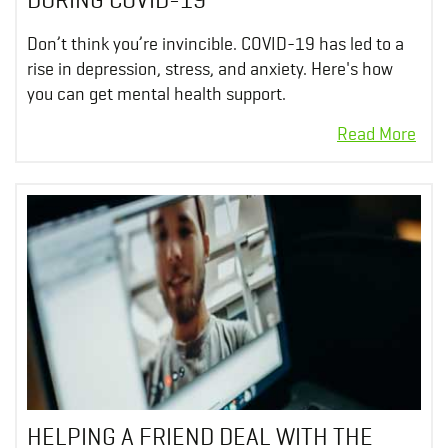
Don’t think you’re invincible. COVID-19 has led to a
rise in depression, stress, and anxiety. Here's how
you can get mental health support.
HELPING A FRIEND DEAL WITH THE