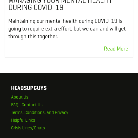
MANAGING YOUR MENTAL HEALTH
DURING COVID-19
Maintaining our mental health during COVID-19 is
going to require extra effort, but we can and will get
through this together.
HEADSUPGUYS
About Us
FAQ
|
Contact Us
Terms, Conditions, and Privacy
Helpful Links
Crisis Lines/Chats