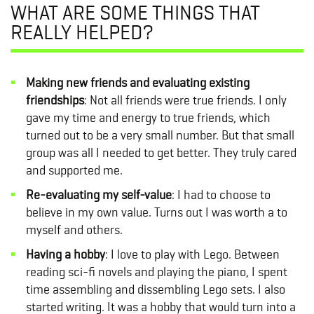
WHAT ARE SOME THINGS THAT
REALLY HELPED?
Making new friends and evaluating existing
friendships
: Not all friends were true friends. I only
gave my time and energy to true friends, which
turned out to be a very small number. But that small
group was all I needed to get better. They truly cared
and supported me.
Re-evaluating my self-value
: I had to choose to
believe in my own value. Turns out I was worth a to
myself and others.
Having a hobby
: I love to play with Lego. Between
reading sci-fi novels and playing the piano, I spent
time assembling and dissembling Lego sets. I also
started writing. It was a hobby that would turn into a