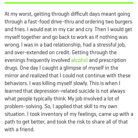
At my worst, getting through difficult days meant going
through a fast-food drive-thru and ordering two burgers
and fries. I would eat in my car and cry. Then I would get
myself together and go back to work as if nothing was
wrong. I was in a bad relationship, had a stressful job,
and over-extended on credit. Getting through the
evenings frequently involved
alcohol
and prescription
drugs. One day I caught a glimpse of myself in the
mirror and realized that I could not continue with these
behaviors. I was killing myself slowly. This is when I
learned that depression-related suicide is not always
what people typically think. My job involved a lot of
problem-solving. So, I applied that skill to my own
situation. I took inventory of my feelings, came up with a
path to get better, and took the risk to share all of that
with a friend.