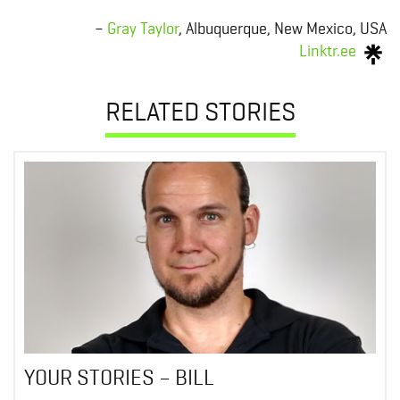
–
Gray Taylor
, Albuquerque, New Mexico, USA
Linktr.ee
RELATED STORIES
YOUR STORIES – BILL