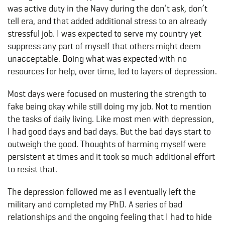
was active duty in the Navy during the don’t ask, don’t
tell era, and that added additional stress to an already
stressful job. I was expected to serve my country yet
suppress any part of myself that others might deem
unacceptable. Doing what was expected with no
resources for help, over time, led to layers of depression.
Most days were focused on mustering the strength to
fake being okay while still doing my job. Not to mention
the tasks of daily living. Like most men with depression,
I had good days and bad days. But the bad days start to
outweigh the good. Thoughts of harming myself were
persistent at times and it took so much additional effort
to resist that.
The depression followed me as I eventually left the
military and completed my PhD. A series of bad
relationships and the ongoing feeling that I had to hide