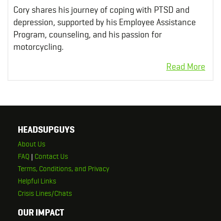
Cory shares his journey of coping with PTSD and
depression, supported by his Employee Assistance
Program, counseling, and his passion for
motorcycling.
HEADSUPGUYS
About Us
FAQ
|
Contact Us
Terms, Conditions, and Privacy
Helpful Links
Crisis Lines/Chats
OUR IMPACT