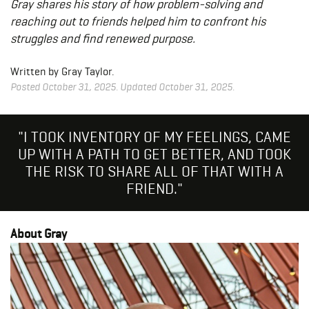
Gray shares his story of how problem-solving and
reaching out to friends helped him to confront his
struggles and find renewed purpose.
Written by Gray Taylor.
Posted October 31, 2025. Updated October 31, 2025.
"I TOOK INVENTORY OF MY FEELINGS, CAME
UP WITH A PATH TO GET BETTER, AND TOOK
THE RISK TO SHARE ALL OF THAT WITH A
FRIEND."
About Gray