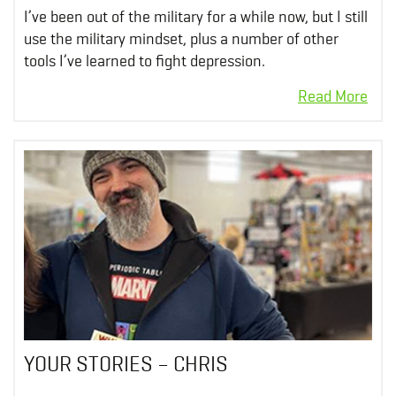
I’ve been out of the military for a while now, but I still
use the military mindset, plus a number of other
tools I’ve learned to fight depression.
YOUR STORIES – CHRIS