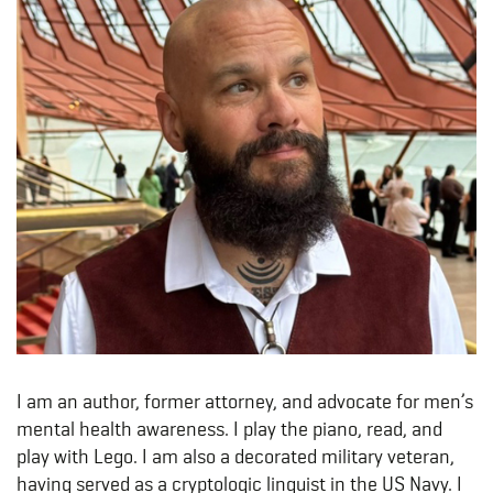
I am an author, former attorney, and advocate for men’s
mental health awareness. I play the piano, read, and
play with Lego. I am also a decorated military veteran,
having served as a cryptologic linguist in the US Navy. I