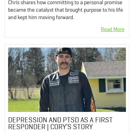
Chris shares how committing to a personal promise
became the catalyst that brought purpose to his life
and kept him moving forward.
DEPRESSION AND PTSD AS A FIRST
RESPONDER | CORY’S STORY