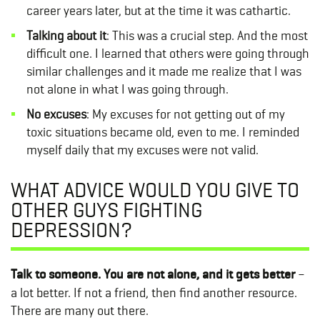
career years later, but at the time it was cathartic.
Talking about it
: This was a crucial step. And the most
difficult one. I learned that others were going through
similar challenges and it made me realize that I was
not alone in what I was going through.
No excuses
: My excuses for not getting out of my
toxic situations became old, even to me. I reminded
myself daily that my excuses were not valid.
WHAT ADVICE WOULD YOU GIVE TO
OTHER GUYS FIGHTING
DEPRESSION?
Talk to someone. You are not alone, and it gets better
–
a lot better. If not a friend, then find another resource.
There are many out there.