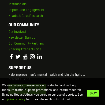
Testimonials
Impact and Engagement
HeadsUpGuys Research
OUR COMMUNITY
Get Involved
Newsletter Sign Up
Our Community Partners
Grieving After a Suicide
SUPPORT US
Help improve men’s mental health and join the fight to
prevent suicide.
We use cookies to make sure our website can function,
DONATE NOW
measure traffic, support promotions, and inform research.
OKAY
By using HeadsUpGuys, you agree to our use of cookies. See
our
privacy policy
for more info and how to opt-out.