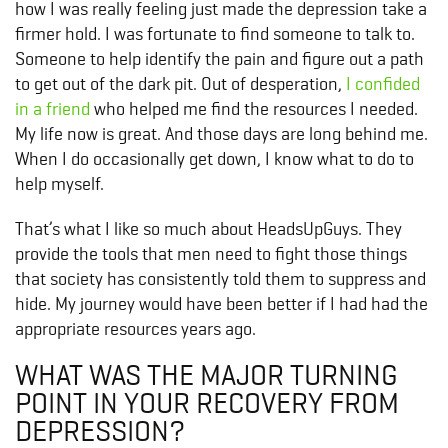
how I was really feeling just made the depression take a
firmer hold. I was fortunate to find someone to talk to.
Someone to help identify the pain and figure out a path
to get out of the dark pit. Out of desperation,
I confided
in a friend
who helped me find the resources I needed.
My life now is great. And those days are long behind me.
When I do occasionally get down, I know what to do to
help myself.
That’s what I like so much about HeadsUpGuys. They
provide the tools that men need to fight those things
that society has consistently told them to suppress and
hide. My journey would have been better if I had had the
appropriate resources years ago.
WHAT WAS THE MAJOR TURNING
POINT IN YOUR RECOVERY FROM
DEPRESSION?