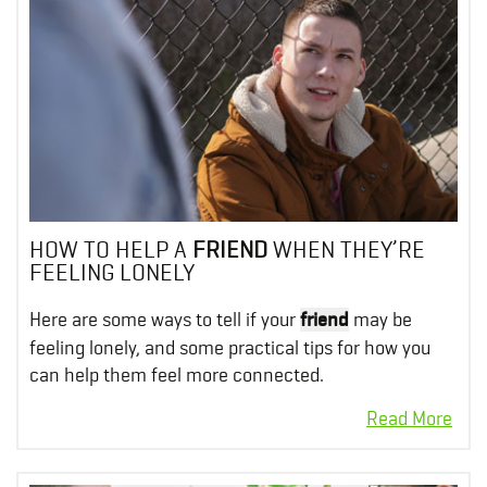
HOW TO HELP A
FRIEND
WHEN THEY’RE
FEELING LONELY
Here are some ways to tell if your
friend
may be
feeling lonely, and some practical tips for how you
can help them feel more connected.