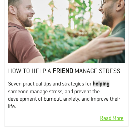
HOW TO HELP A
FRIEND
MANAGE STRESS
Seven practical tips and strategies for
helping
someone manage stress, and prevent the
development of burnout, anxiety, and improve their
life.