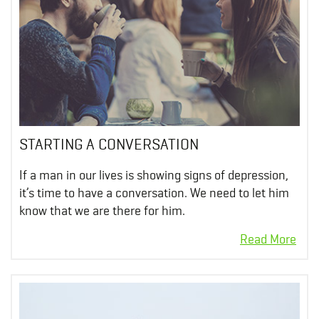
STARTING A CONVERSATION
If a man in our lives is showing signs of depression,
it’s time to have a conversation. We need to let him
know that we are there for him.