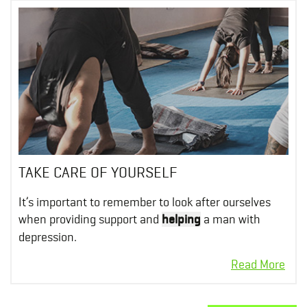
TAKE CARE OF YOURSELF
It’s important to remember to look after ourselves
when providing support and
helping
a man with
depression.