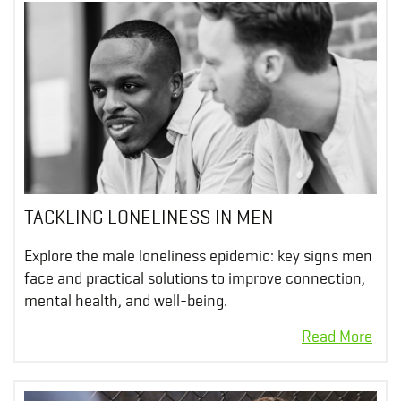
TACKLING LONELINESS IN MEN
Explore the male loneliness epidemic: key signs men
face and practical solutions to improve connection,
mental health, and well-being.