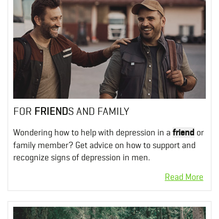
FOR
FRIEND
S AND FAMILY
Wondering how to help with depression in a
friend
or
family member? Get advice on how to support and
recognize signs of depression in men.