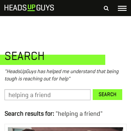
Tog
nav
S
SEARCH
fo
Depressed Thoughts
Suicidal Thoughts
Loneliness
Helping a Friend
SEARCH
"HeadsUpGuys has helped me understand that being
tough is reaching out for help"
Search
SEARCH
for:
Search results for:
"helping a friend"