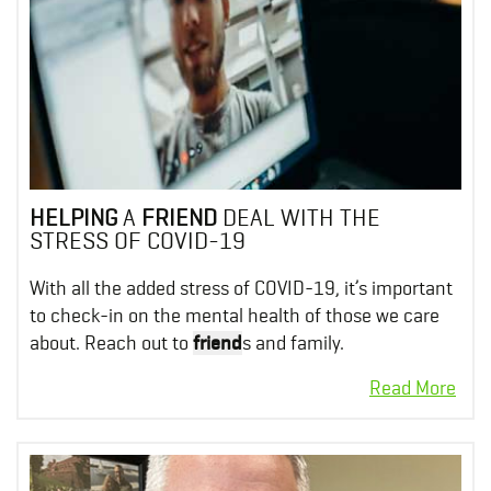
HELPING
A
FRIEND
DEAL WITH THE
STRESS OF COVID-19
With all the added stress of COVID-19, it’s important
to check-in on the mental health of those we care
about. Reach out to
friend
s and family.