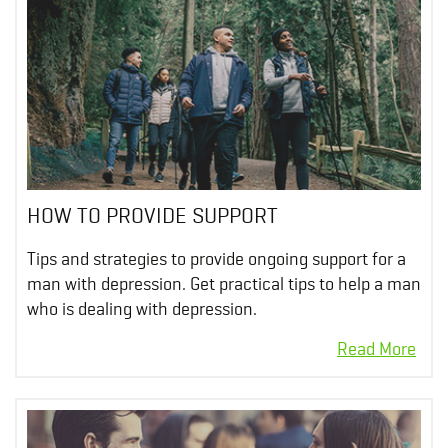
HOW TO PROVIDE SUPPORT
Tips and strategies to provide ongoing support for a
man with depression. Get practical tips to help a man
who is dealing with depression.