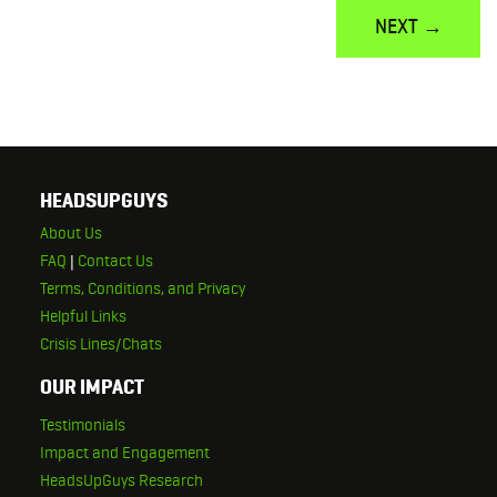
NEXT →
HEADSUPGUYS
About Us
FAQ
|
Contact Us
Terms, Conditions, and Privacy
Helpful Links
Crisis Lines/Chats
OUR IMPACT
Testimonials
Impact and Engagement
HeadsUpGuys Research