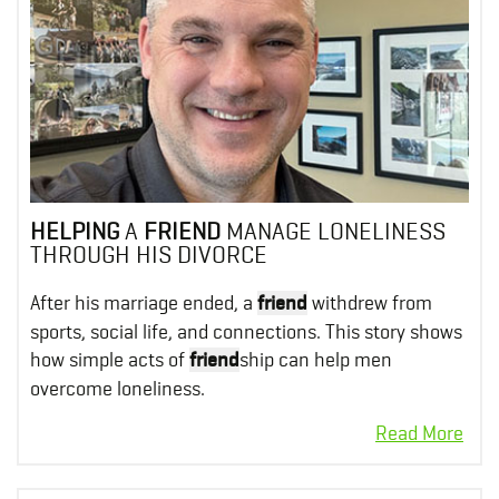
HELPING
A
FRIEND
MANAGE LONELINESS
THROUGH HIS DIVORCE
After his marriage ended, a
friend
withdrew from
sports, social life, and connections. This story shows
how simple acts of
friend
ship can help men
overcome loneliness.