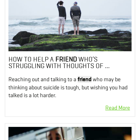
HOW TO HELP A
FRIEND
WHO’S
STRUGGLING WITH THOUGHTS OF ...
Reaching out and talking to a
friend
who may be
thinking about suicide is tough, but wishing you had
talked is a lot harder.