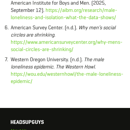
American Institute for Boys and Men. (2025,
September 12).
https://aibm.org/research/male-
loneliness-and-isolation-what-the-data-shows/
American Survey Center. (n.d.).
Why men’s social
circles are shrinking
.
https://www.americansurveycenter.org/why-mens-
social-circles-are-shrinking/
Western Oregon University. (n.d.).
The male
loneliness epidemic
.
The Western Howl
.
https://wou.edu/westernhowl/the-male-loneliness-
epidemic/
HEADSUPGUYS