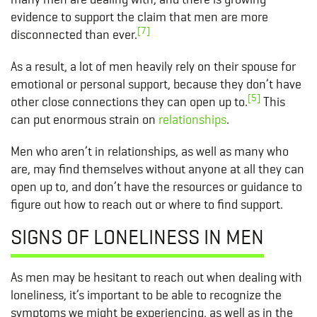
evidence to support the claim that men are more
[7]
disconnected than ever.
As a result, a lot of men heavily rely on their spouse for
emotional or personal support, because they don’t have
[5]
other close connections they can open up to.
This
can put enormous strain on
relationships
.
Men who aren’t in relationships, as well as many who
are, may find themselves without anyone at all they can
open up to, and don’t have the resources or guidance to
figure out how to reach out or where to find support.
SIGNS OF LONELINESS IN MEN
As men may be hesitant to reach out when dealing with
loneliness, it’s important to be able to recognize the
symptoms we might be experiencing, as well as in the