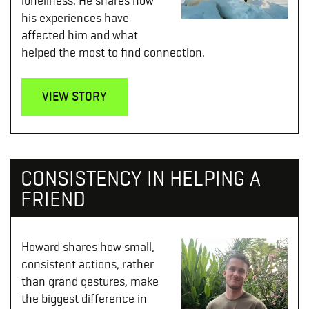
loneliness. He shares how
his experiences have
affected him and what
helped the most to find connection.
VIEW STORY
CONSISTENCY IN HELPING A
FRIEND
Howard shares how small,
consistent actions, rather
than grand gestures, make
the biggest difference in