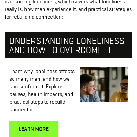
overcoming loneliness, which covers what loneliness
really is, how men experience it, and practical strategies
for rebuilding connection:
UNDERSTANDING LONELINESS
AND HOW TO OVERCOME IT
Learn why loneliness affects
so many men, and how we
can confront it. Explore
causes, health impacts, and
practical steps to rebuild
connection.
LEARN MORE