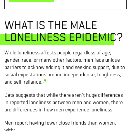
WHAT IS THE MALE
LONELINESS EPIDEMIC?
While loneliness affects people regardless of age,
gender, race, or many other factors, men face unique
barriers to acknowledging it and seeking support, due to
social expectations around independence, toughness,
[4]
and self-reliance.
Data suggests that while there aren’t huge differences
in reported loneliness between men and women, there
are differences in how men experience loneliness.
Men report having fewer close friends than women,
with: