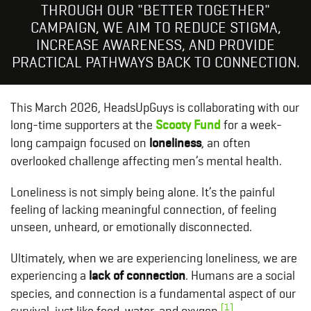
THROUGH OUR "BETTER TOGETHER"
CAMPAIGN, WE AIM TO REDUCE STIGMA,
INCREASE AWARENESS, AND PROVIDE
PRACTICAL PATHWAYS BACK TO CONNECTION.
This March 2026, HeadsUpGuys is collaborating with our
long-time supporters at the
Scooty Fund
for a week-
long campaign focused on
loneliness
, an often
overlooked challenge affecting men’s mental health.
Loneliness is not simply being alone. It’s the painful
feeling of lacking meaningful connection, of feeling
unseen, unheard, or emotionally disconnected.
Ultimately, when we are experiencing loneliness, we are
experiencing a
lack of connection
. Humans are a social
species, and connection is a fundamental aspect of our
[1]
survival, just like food, water, and oxygen.