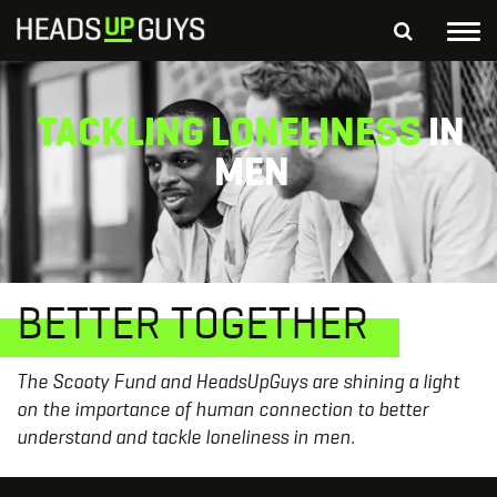
Tog
nav
S
SEARCH
TACKLING LONELINESS
IN
fo
Depressed Thoughts
Suicidal Thoughts
MEN
Loneliness
Helping a Friend
BETTER TOGETHER
The Scooty Fund and HeadsUpGuys are shining a light
on the importance of human connection to better
understand and tackle loneliness in men.