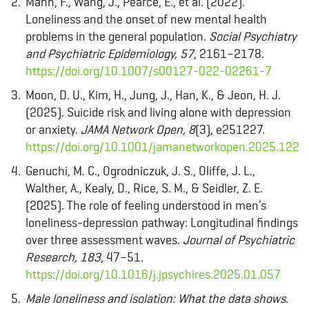
Mann, F., Wang, J., Pearce, E., et al. (2022).
Loneliness and the onset of new mental health
problems in the general population.
Social Psychiatry
and Psychiatric Epidemiology, 57
, 2161–2178.
https://doi.org/10.1007/s00127-022-02261-7
Moon, D. U., Kim, H., Jung, J., Han, K., & Jeon, H. J.
(2025). Suicide risk and living alone with depression
or anxiety.
JAMA Network Open, 8
(3), e251227.
https://doi.org/10.1001/jamanetworkopen.2025.1227
Genuchi, M. C., Ogrodniczuk, J. S., Oliffe, J. L.,
Walther, A., Kealy, D., Rice, S. M., & Seidler, Z. E.
(2025). The role of feeling understood in men’s
loneliness-depression pathway: Longitudinal findings
over three assessment waves.
Journal of Psychiatric
Research, 183
, 47–51.
https://doi.org/10.1016/j.jpsychires.2025.01.057
Male loneliness and isolation: What the data shows
.