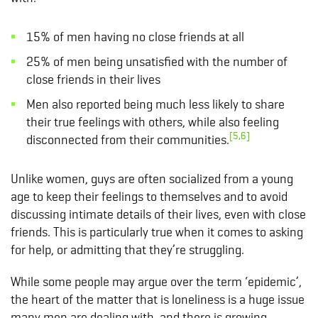
15% of men having no close friends at all
25% of men being unsatisfied with the number of
close friends in their lives
Men also reported being much less likely to share
their true feelings with others, while also feeling
[5,6]
disconnected from their communities.
Unlike women, guys are often socialized from a young
age to keep their feelings to themselves and to avoid
discussing intimate details of their lives, even with close
friends. This is particularly true when it comes to asking
for help, or admitting that they’re struggling.
While some people may argue over the term ‘epidemic’,
the heart of the matter that is loneliness is a huge issue
many men are dealing with, and there is growing