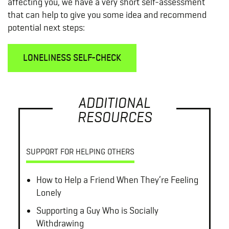
affecting you, we have a very short self-assessment
that can help to give you some idea and recommend
potential next steps:
LONELINESS SELF-CHECK
ADDITIONAL
RESOURCES
SUPPORT FOR HELPING OTHERS
How to Help a Friend When They’re Feeling
Lonely
Supporting a Guy Who is Socially
Withdrawing