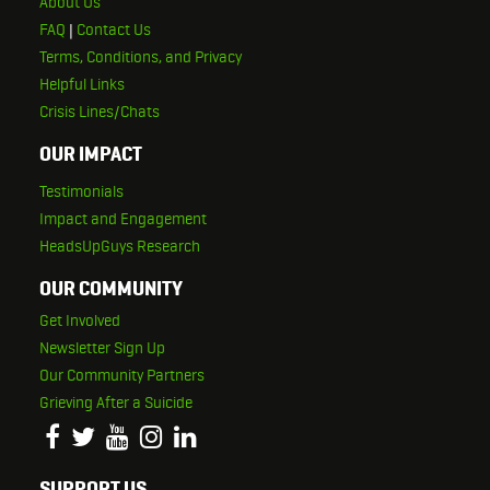
About Us
FAQ
|
Contact Us
Terms, Conditions, and Privacy
Helpful Links
Crisis Lines/Chats
OUR IMPACT
Testimonials
Impact and Engagement
HeadsUpGuys Research
OUR COMMUNITY
Get Involved
Newsletter Sign Up
Our Community Partners
Grieving After a Suicide
SUPPORT US