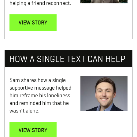
helping a friend reconnect.
VIEW STORY
HOW A SINGLE TEXT CAN HELP
Sam shares how a single
supportive message helped
him reframe his loneliness
and reminded him that he
wasn’t alone.
VIEW STORY