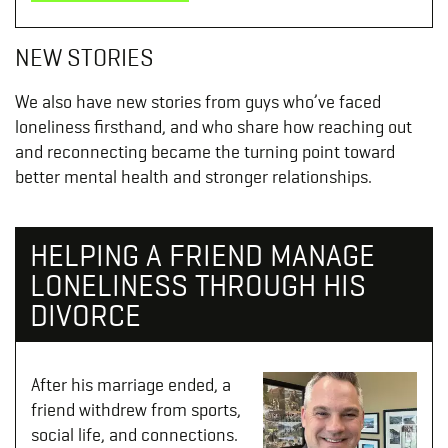
NEW STORIES
We also have new stories from guys who’ve faced
loneliness firsthand, and who share how reaching out
and reconnecting became the turning point toward
better mental health and stronger relationships.
HELPING A FRIEND MANAGE
LONELINESS THROUGH HIS
DIVORCE
After his marriage ended, a
friend withdrew from sports,
social life, and connections.