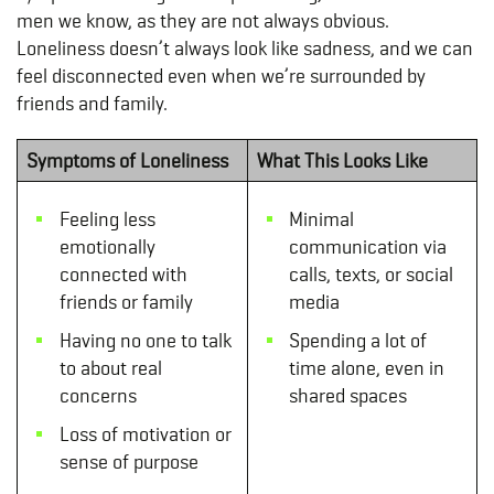
men we know, as they are not always obvious.
Loneliness doesn’t always look like sadness, and we can
feel disconnected even when we’re surrounded by
friends and family.
Symptoms of Loneliness
What This Looks Like
Feeling less
Minimal
emotionally
communication via
connected with
calls, texts, or social
friends or family
media
Having no one to talk
Spending a lot of
to about real
time alone, even in
concerns
shared spaces
Loss of motivation or
sense of purpose