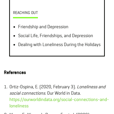
REACHING OUT
Friendship and Depression
Social Life, Friendships, and Depression
Dealing with Loneliness During the Holidays
References
Ortiz-Ospina, E. (2020, February 3).
Loneliness and
social connections
. Our World in Data.
https://ourworldindata.org/social-connections-and-
loneliness