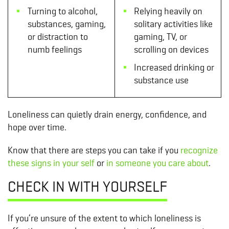
Turning to alcohol,
Relying heavily on
substances, gaming,
solitary activities like
or distraction to
gaming, TV, or
numb feelings
scrolling on devices
Increased drinking or
substance use
Loneliness can quietly drain energy, confidence, and
hope over time.
Know that there are steps you can take if you
recognize
these signs in your self
or
in someone you care about
.
CHECK IN WITH YOURSELF
If you’re unsure of the extent to which loneliness is