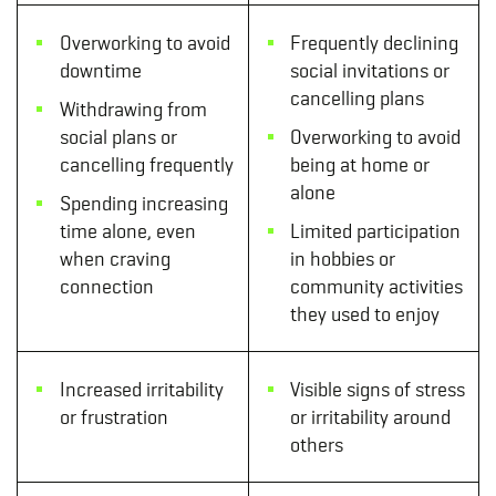
Overworking to avoid
Frequently declining
downtime
social invitations or
cancelling plans
Withdrawing from
social plans or
Overworking to avoid
cancelling frequently
being at home or
alone
Spending increasing
time alone, even
Limited participation
when craving
in hobbies or
connection
community activities
they used to enjoy
Increased irritability
Visible signs of stress
or frustration
or irritability around
others