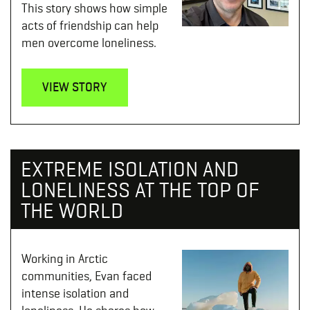
This story shows how simple
acts of friendship can help
men overcome loneliness.
VIEW STORY
EXTREME ISOLATION AND
LONELINESS AT THE TOP OF
THE WORLD
Working in Arctic
communities, Evan faced
intense isolation and