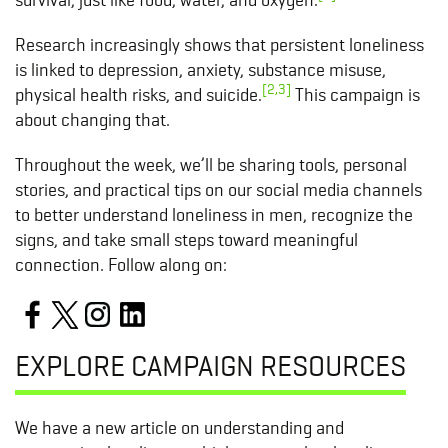
Research increasingly shows that persistent loneliness
is linked to depression, anxiety, substance misuse,
[2,3]
physical health risks, and suicide.
This campaign is
about changing that.
Throughout the week, we’ll be sharing tools, personal
stories, and practical tips on our social media channels
to better understand loneliness in men, recognize the
signs, and take small steps toward meaningful
connection. Follow along on:
EXPLORE CAMPAIGN RESOURCES
We have a new article on understanding and