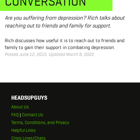
CONVERSATION
Are you suffering from depression? Rich talks about
reaching out to friends and family for support.
Rich discusses how useful it is to reach out to friends and
family to gain their support in combating depression.
Posted June 12, 2015. Updated March 8, 2022.
HEADSUPGUYS
About Us
FAQ
|
Contact Us
Terms, Conditions, and Privacy
Helpful Links
Crisis Lines/Chats