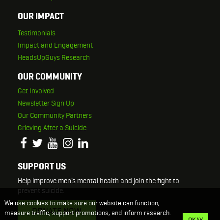
OUR IMPACT
Testimonials
Impact and Engagement
HeadsUpGuys Research
OUR COMMUNITY
Get Involved
Newsletter Sign Up
Our Community Partners
Grieving After a Suicide
SUPPORT US
Help improve men’s mental health and join the fight to
prevent suicide.
We use cookies to make sure our website can function,
DONATE NOW
measure traffic, support promotions, and inform research.