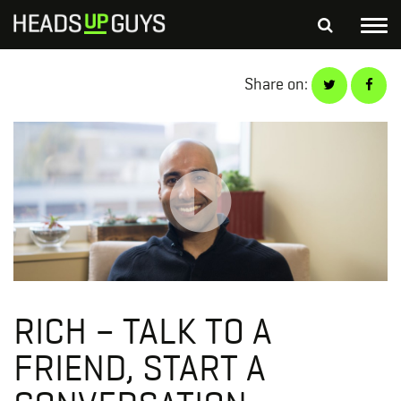
Tog
nav
S
Share on:
SEARCH
fo
Depressed Thoughts
Suicidal Thoughts
Loneliness
Helping a Friend
RICH – TALK TO A
FRIEND, START A