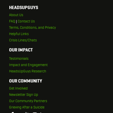
HEADSUPGUYS
About Us
FAQ
|
Contact Us
Terms, Conditions, and Privacy
Helpful Links
Crisis Lines/Chats
OUR IMPACT
Testimonials
Impact and Engagement
HeadsUpGuys Research
OUR COMMUNITY
Get Involved
Newsletter Sign Up
Our Community Partners
Grieving After a Suicide