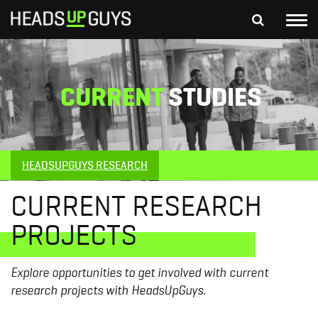
Tog
nav
S
SEARCH
fo
CURRENT
STUDIES
Depressed Thoughts
Suicidal Thoughts
Loneliness
Helping a Friend
HEADSUPGUYS RESEARCH
CURRENT RESEARCH
PROJECTS
Explore opportunities to get involved with current
research projects with HeadsUpGuys.