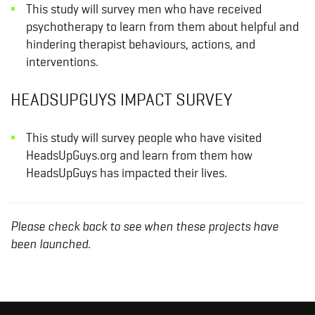
This study will survey men who have received
psychotherapy to learn from them about helpful and
hindering therapist behaviours, actions, and
interventions.
HEADSUPGUYS IMPACT SURVEY
This study will survey people who have visited
HeadsUpGuys.org and learn from them how
HeadsUpGuys has impacted their lives.
Please check back to see when these projects have
been launched.