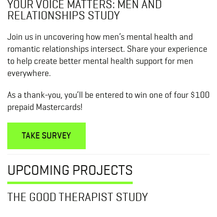
YOUR VOICE MATTERS: MEN AND
RELATIONSHIPS STUDY
Join us in uncovering how men’s mental health and
romantic relationships intersect. Share your experience
to help create better mental health support for men
everywhere.
As a thank-you, you’ll be entered to win one of four $100
prepaid Mastercards!
TAKE SURVEY
UPCOMING PROJECTS
THE GOOD THERAPIST STUDY