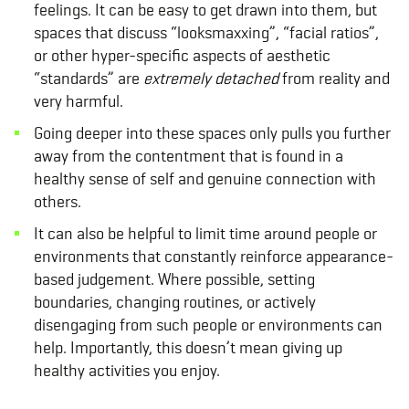
feelings. It can be easy to get drawn into them, but
spaces that discuss “looksmaxxing”, “facial ratios”,
or other hyper-specific aspects of aesthetic
“standards” are
extremely detached
from reality and
very harmful.
Going deeper into these spaces only pulls you further
away from the contentment that is found in a
healthy sense of self and genuine connection with
others.
It can also be helpful to limit time around people or
environments that constantly reinforce appearance-
based judgement. Where possible, setting
boundaries, changing routines, or actively
disengaging from such people or environments can
help. Importantly, this doesn’t mean giving up
healthy activities you enjoy.