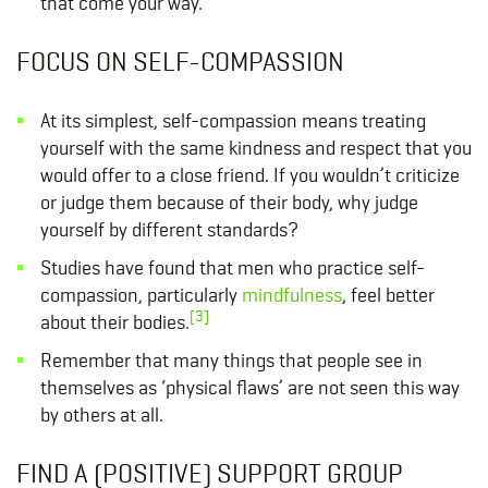
that come your way.
FOCUS ON SELF-COMPASSION
At its simplest, self-compassion means treating
yourself with the same kindness and respect that you
would offer to a close friend. If you wouldn’t criticize
or judge them because of their body, why judge
yourself by different standards?
Studies have found that men who practice self-
compassion, particularly
mindfulness
, feel better
[3]
about their bodies.
Remember that many things that people see in
themselves as ‘physical flaws’ are not seen this way
by others at all.
FIND A (POSITIVE) SUPPORT GROUP