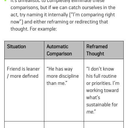
It’s unrealistic to completely eliminate these
comparisons, but if we can catch ourselves in the
act, try naming it internally (“I’m comparing right
now”) and either reframing or redirecting that
thought. For example:
Situation
Automatic
Reframed
Comparison
Thought
Friend is leaner
“He has way
“I don’t know
/ more defined
more discipline
his full routine
than me.”
or priorities. I’m
working toward
what’s
sustainable for
me
.”