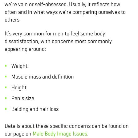
we’re vain or self-obsessed. Usually, it reflects how
often and in what ways we’re comparing ourselves to
others.
It’s very common for men to feel some body
dissatisfaction, with concerns most commonly
appearing around:
Weight
Muscle mass and definition
Height
Penis size
Balding and hair loss
Details about these specific concerns can be found on
our page on
Male Body Image Issues
.