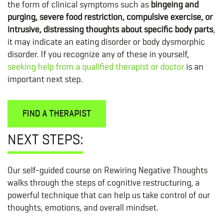
the form of clinical symptoms such as
bingeing and
purging, severe food restriction, compulsive exercise, or
intrusive, distressing thoughts about specific body parts
,
it may indicate an eating disorder or body dysmorphic
disorder. If you recognize any of these in yourself,
seeking help from a qualified therapist or doctor
is an
important next step.
FIND A THERAPIST
NEXT STEPS:
Our self-guided course on Rewiring Negative Thoughts
walks through the steps of cognitive restructuring, a
powerful technique that can help us take control of our
thoughts, emotions, and overall mindset.