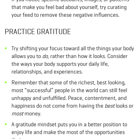
that make you feel bad about yourself, try curating
your feed to remove these negative influences.
PRACTICE GRATITUDE
Try shifting your focus toward all the things your body
allows you to
do
, rather than how it looks. Consider
the ways your body supports your daily life,
relationships, and experiences.
Remember that some of the richest, best looking,
most “successful” people in the world can still feel
unhappy and unfulfilled. Peace, contentment, and
happiness do not come from having the
best
looks or
most
money.
A gratitude mindset puts you in a better position to
enjoy life and make the most of the opportunities