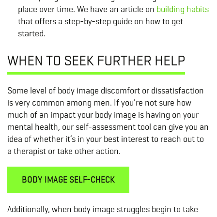
place over time. We have an article on
building habits
that offers a step-by-step guide on how to get
started.
WHEN TO SEEK FURTHER HELP
Some level of body image discomfort or dissatisfaction
is very common among men. If you’re not sure how
much of an impact your body image is having on your
mental health, our self-assessment tool can give you an
idea of whether it’s in your best interest to reach out to
a therapist or take other action.
BODY IMAGE SELF-CHECK
Additionally, when body image struggles begin to take