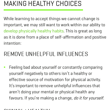
MAKING HEALTHY CHOICES
While learning to accept things we cannot change is
important, we may still want to work within our ability to
develop physically healthy habits
. This is great as long
as it is done from a place of self-affirmation and positive
intention:
REMOVE UNHELPFUL INFLUENCES
Feeling bad about yourself or constantly comparing
yourself negatively to others isn’t a healthy or
effective source of motivation for physical activity.
It’s important to remove unhelpful influences that
aren’t doing your mental or physical health any
favours. If you’re making a change,
do it for yourself
.