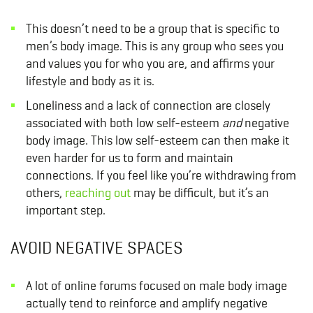
This doesn’t need to be a group that is specific to
men’s body image. This is any group who sees you
and values you for who you are, and affirms your
lifestyle and body as it is.
Loneliness and a lack of connection are closely
associated with both low self-esteem
and
negative
body image. This low self-esteem can then make it
even harder for us to form and maintain
connections. If you feel like you’re withdrawing from
others,
reaching out
may be difficult, but it’s an
important step.
AVOID NEGATIVE SPACES
A lot of online forums focused on male body image
actually tend to reinforce and amplify negative