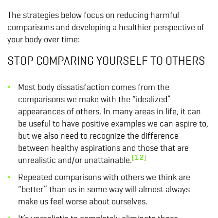
The strategies below focus on reducing harmful
comparisons and developing a healthier perspective of
your body over time:
STOP COMPARING YOURSELF TO OTHERS
Most body dissatisfaction comes from the
comparisons we make with the “idealized”
appearances of others. In many areas in life, it can
be useful to have positive examples we can aspire to,
but we also need to recognize the difference
between healthy aspirations and those that are
[1,2]
unrealistic and/or unattainable.
Repeated comparisons with others we think are
“better” than us in some way will almost always
make us feel worse about ourselves.