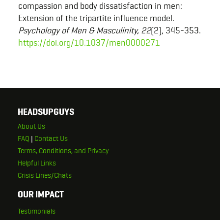
compassion and body dissatisfaction in men:
Extension of the tripartite influence model.
Psychology of Men & Masculinity, 22
(2), 345-353.
https://doi.org/10.1037/men0000271
HEADSUPGUYS
About Us
FAQ
|
Contact Us
Terms, Conditions, and Privacy
Helpful Links
Crisis Lines/Chats
OUR IMPACT
Testimonials