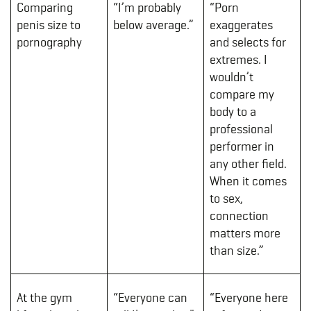
Comparing
“I’m probably
“Porn
penis size to
below average.”
exaggerates
pornography
and selects for
extremes. I
wouldn’t
compare my
body to a
professional
performer in
any other field.
When it comes
to sex,
connection
matters more
than size.”
At the gym
“Everyone can
“Everyone here