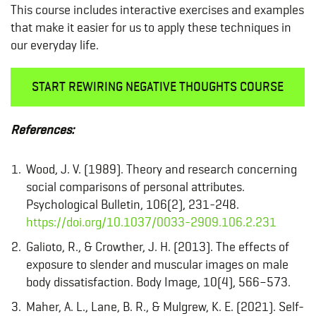
This course includes interactive exercises and examples
that make it easier for us to apply these techniques in
our everyday life.
START REWIRING NEGATIVE THOUGHTS COURSE
References:
Wood, J. V. (1989). Theory and research concerning
social comparisons of personal attributes.
Psychological Bulletin, 106(2), 231-248.
https://doi.org/10.1037/0033-2909.106.2.231
Galioto, R., & Crowther, J. H. (2013). The effects of
exposure to slender and muscular images on male
body dissatisfaction. Body Image, 10(4), 566–573.
Maher, A. L., Lane, B. R., & Mulgrew, K. E. (2021). Self-