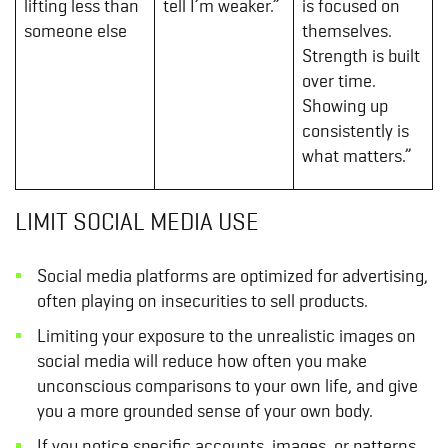
lifting less than
tell I’m weaker.”
is focused on
someone else
themselves.
Strength is built
over time.
Showing up
consistently is
what matters.”
LIMIT SOCIAL MEDIA USE
Social media platforms are optimized for advertising,
often playing on insecurities to sell products.
Limiting your exposure to the unrealistic images on
social media will reduce how often you make
unconscious comparisons to your own life, and give
you a more grounded sense of your own body.
If you notice specific accounts, images, or patterns