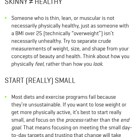
SKINNY ≠ HEALTHY
Someone who is thin, lean, or muscular is not
necessarily physically healthy, just as someone with
a BMI over 25 (technically “overweight”) isn’t
necessarily unhealthy. Try to separate crude
measurements of weight, size, and shape from your
concepts of beauty and health. Think about how you
physically
feel
, rather
than how you
look
.
START (REALLY) SMALL
Most diets and exercise programs fail because
they’re unsustainable. If you want to lose weight or
get more physically active, it’s best to start really
small, and focus on the
process
rather than the
end
goal
. That means focusing on meeting the small day-
to-day targets and trusting that change will take