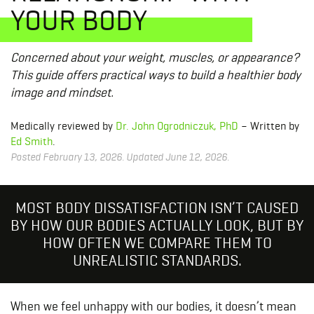
YOUR BODY
Concerned about your weight, muscles, or appearance?
This guide offers practical ways to build a healthier body
image and mindset.
Medically reviewed by
Dr. John Ogrodniczuk, PhD
– Written by
Ed Smith
.
Posted February 13, 2026. Updated June 12, 2026.
MOST BODY DISSATISFACTION ISN’T CAUSED
BY HOW OUR BODIES ACTUALLY LOOK, BUT BY
HOW OFTEN WE COMPARE THEM TO
UNREALISTIC STANDARDS.
When we feel unhappy with our bodies, it doesn’t mean