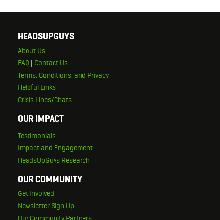
HEADSUPGUYS
About Us
FAQ
|
Contact Us
Terms, Conditions, and Privacy
Helpful Links
Crisis Lines/Chats
OUR IMPACT
Testimonials
Impact and Engagement
HeadsUpGuys Research
OUR COMMUNITY
Get Involved
Newsletter Sign Up
Our Community Partners