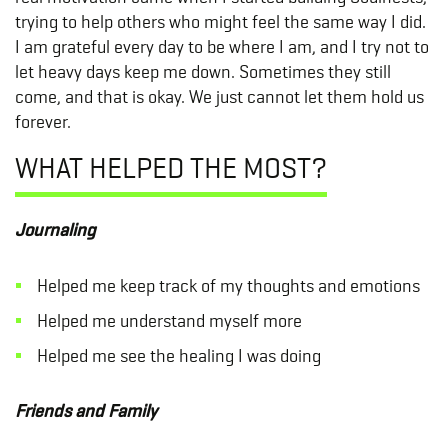
trying to help others who might feel the same way I did.
I am grateful every day to be where I am, and I try not to
let heavy days keep me down. Sometimes they still
come, and that is okay. We just cannot let them hold us
forever.
WHAT HELPED THE MOST?
Journaling
Helped me keep track of my thoughts and emotions
Helped me understand myself more
Helped me see the healing I was doing
Friends and Family