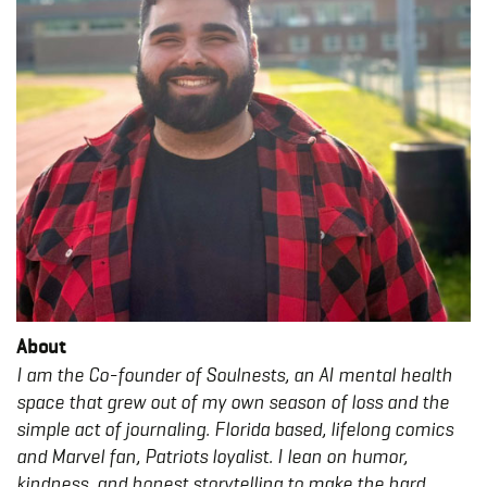
About
I am the Co-founder of Soulnests, an AI mental health
space that grew out of my own season of loss and the
simple act of journaling. Florida based, lifelong comics
and Marvel fan, Patriots loyalist. I lean on humor,
kindness, and honest storytelling to make the hard