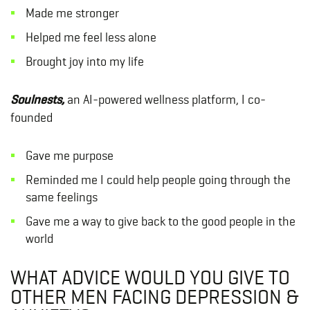
Made me stronger
Helped me feel less alone
Brought joy into my life
Soulnests,
an AI-powered wellness platform, I co-
founded
Gave me purpose
Reminded me I could help people going through the
same feelings
Gave me a way to give back to the good people in the
world
WHAT ADVICE WOULD YOU GIVE TO
OTHER MEN FACING DEPRESSION &