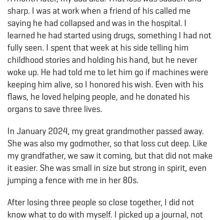
sharp. I was at work when a friend of his called me
saying he had collapsed and was in the hospital. I
learned he had started using drugs, something I had not
fully seen. I spent that week at his side telling him
childhood stories and holding his hand, but he never
woke up. He had told me to let him go if machines were
keeping him alive, so I honored his wish. Even with his
flaws, he loved helping people, and he donated his
organs to save three lives.
In January 2024, my great grandmother passed away.
She was also my godmother, so that loss cut deep. Like
my grandfather, we saw it coming, but that did not make
it easier. She was small in size but strong in spirit, even
jumping a fence with me in her 80s.
After losing three people so close together, I did not
know what to do with myself. I picked up a journal, not