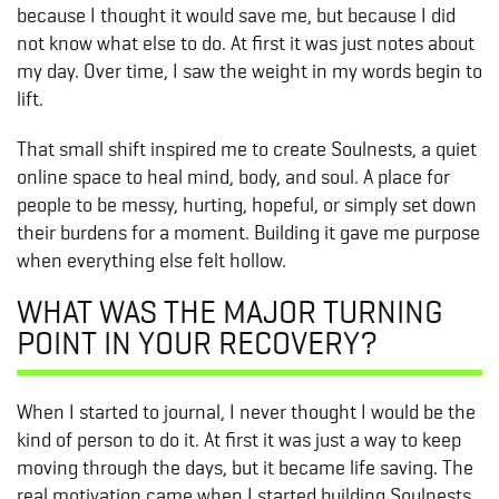
because I thought it would save me, but because I did
not know what else to do. At first it was just notes about
my day. Over time, I saw the weight in my words begin to
lift.
That small shift inspired me to create Soulnests, a quiet
online space to heal mind, body, and soul. A place for
people to be messy, hurting, hopeful, or simply set down
their burdens for a moment. Building it gave me purpose
when everything else felt hollow.
WHAT WAS THE MAJOR TURNING
POINT IN YOUR RECOVERY?
When I started to journal, I never thought I would be the
kind of person to do it. At first it was just a way to keep
moving through the days, but it became life saving. The
real motivation came when I started building Soulnests,