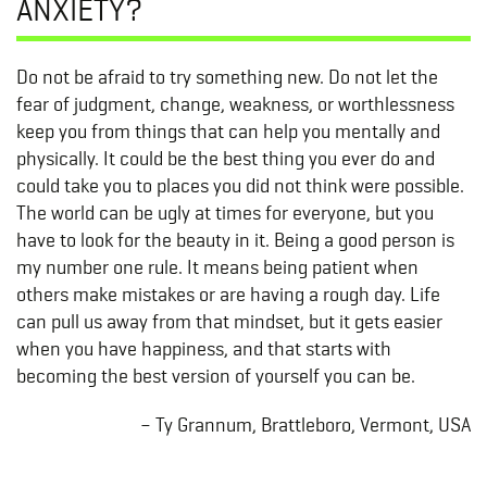
ANXIETY?
Do not be afraid to try something new. Do not let the
fear of judgment, change, weakness, or worthlessness
keep you from things that can help you mentally and
physically. It could be the best thing you ever do and
could take you to places you did not think were possible.
The world can be ugly at times for everyone, but you
have to look for the beauty in it. Being a good person is
my number one rule. It means being patient when
others make mistakes or are having a rough day. Life
can pull us away from that mindset, but it gets easier
when you have happiness, and that starts with
becoming the best version of yourself you can be.
– Ty Grannum, Brattleboro, Vermont, USA