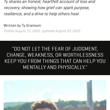
Ty shares an honest, heartfelt account of loss and
recovery, showing how grief can spark purpose,
resilience, and a drive to help others heal.
Written by Ty Grannum
Posted August 15, 2025. Updated August 20, 2025.
"DO NOT LET THE FEAR OF JUDGMENT,
CHANGE, WEAKNESS, OR WORTHLESSNESS
KEEP YOU FROM THINGS THAT CAN HELP YOU
MENTALLY AND PHYSICALLY."