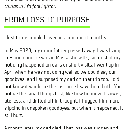
things in life feel lighter.
FROM LOSS TO PURPOSE
I lost three people I loved in about eight months.
In May 2023, my grandfather passed away. I was living
in Florida and he was in Massachusetts, so most of my
noticing happened on calls or short visits. I went up in
April when he was not doing well so we could say our
goodbyes, and I surprised my dad on that trip too. I did
not know it would be the last time I saw them both. You
notice the small things first, like how he moved slower,
ate less, and drifted off in thought. I hugged him more,
slipping in unspoken goodbyes, but when it happened, it
still hurt.
A month later, my dad died. That loss was sudden and