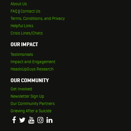
About Us
FAQ
|
Contact Us
Terms, Conditions, and Privacy
Helpful Links
Crisis Lines/Chats
OUR IMPACT
Testimonials
Impact and Engagement
HeadsUpGuys Research
OUR COMMUNITY
Get Involved
Newsletter Sign Up
Our Community Partners
Grieving After a Suicide