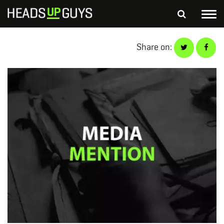
Tog
nav
S
Share on:
SEARCH
fo
Depressed Thoughts
Suicidal Thoughts
Loneliness
Helping a Friend